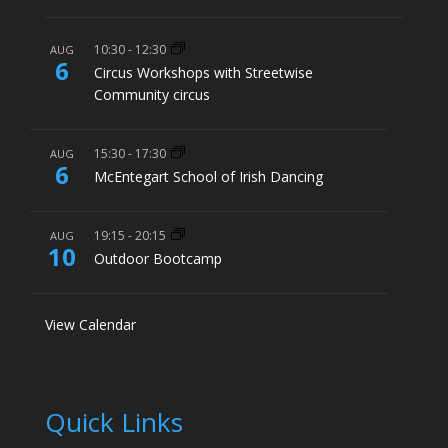
10:30
-
12:30
AUG
6
Circus Workshops with Streetwise
Community circus
15:30
-
17:30
AUG
6
McEntegart School of Irish Dancing
19:15
-
20:15
AUG
10
Outdoor Bootcamp
View Calendar
Quick Links