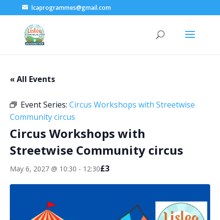
lcaprogrammes@gmail.com
« All Events
Event Series:
Circus Workshops with Streetwise
Community circus
Circus Workshops with
Streetwise Community circus
£3
May 6, 2027 @ 10:30
-
12:30