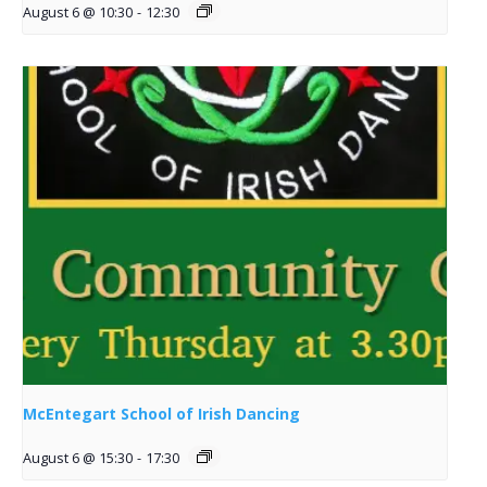
August 6 @ 10:30
-
12:30
McEntegart School of Irish Dancing
August 6 @ 15:30
-
17:30