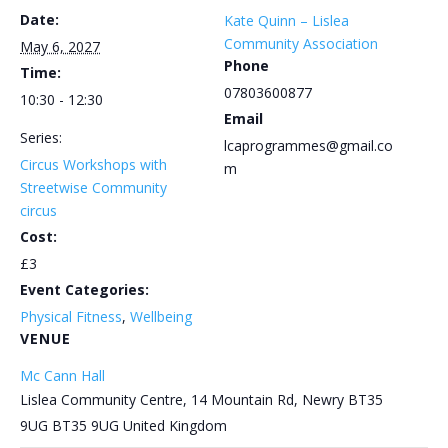
Date:
Kate Quinn – Lislea
Community Association
May 6, 2027
Phone
Time:
07803600877
10:30 - 12:30
Email
Series:
lcaprogrammes@gmail.co
Circus Workshops with
m
Streetwise Community
circus
Cost:
£3
Event Categories:
Physical Fitness
,
Wellbeing
VENUE
Mc Cann Hall
Lislea Community Centre, 14 Mountain Rd, Newry BT35
9UG
BT35 9UG
United Kingdom