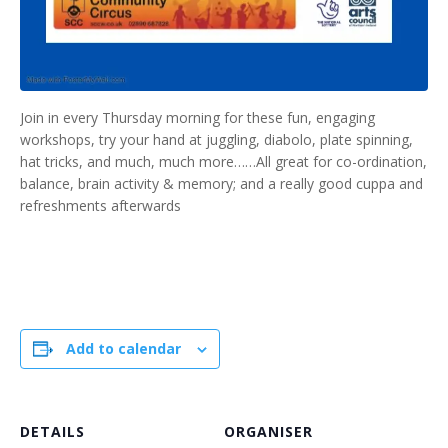
Join in every Thursday morning for these fun, engaging
workshops, try your hand at juggling, diabolo, plate spinning,
hat tricks, and much, much more……All great for co-ordination,
balance, brain activity & memory; and a really good cuppa and
refreshments afterwards
Add to calendar
DETAILS
ORGANISER