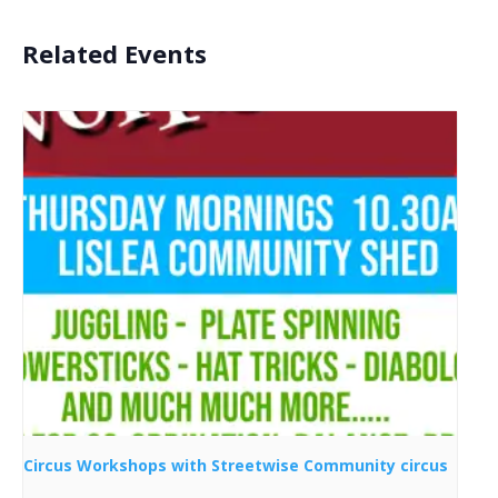
Related Events
Circus Workshops with Streetwise Community circus