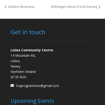
Outdoor Bootcamp
McEntegart School of Irish Dancing
Get in touch
Lislea Community Centre
14 Mountain Rd,
Lislea,
Newry
Northern Ireland
BT35 9UG
lcaprogrammes@gmail.com
Upcoming Events