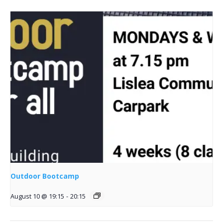
Outdoor Bootcamp
August 10 @ 19:15
-
20:15