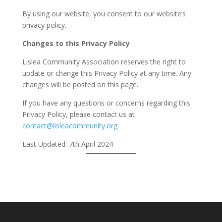
By using our website, you consent to our website’s
privacy policy.
Changes to this Privacy Policy
Lislea Community Association reserves the right to
update or change this Privacy Policy at any time. Any
changes will be posted on this page.
If you have any questions or concerns regarding this
Privacy Policy, please contact us at
contact@lisleacommunity.org
.
Last Updated: 7th April 2024