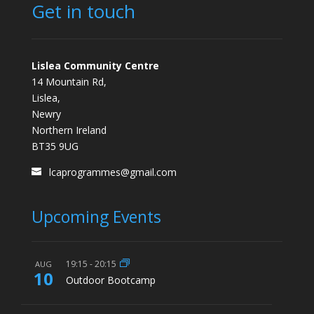
Get in touch
Lislea Community Centre
14 Mountain Rd,
Lislea,
Newry
Northern Ireland
BT35 9UG
lcaprogrammes@gmail.com
Upcoming Events
19:15
-
20:15
AUG
10
Outdoor Bootcamp