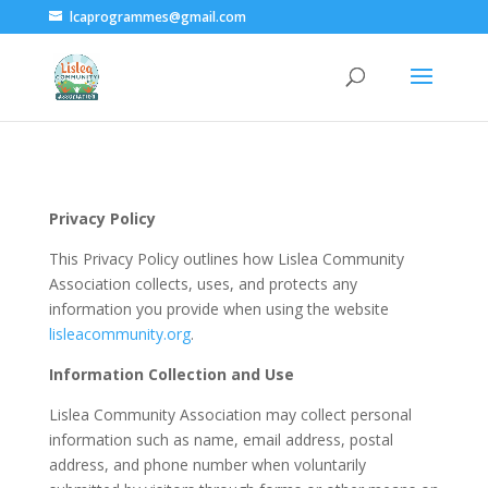
lcaprogrammes@gmail.com
Privacy Policy
This Privacy Policy outlines how Lislea Community
Association collects, uses, and protects any
information you provide when using the website
lisleacommunity.org
.
Information Collection and Use
Lislea Community Association may collect personal
information such as name, email address, postal
address, and phone number when voluntarily