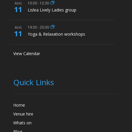
10:30
-
12:30
AUG
11
Lislea Lively Ladies group
19:30
-
20:30
AUG
11
Yoga & Relaxation workshops
View Calendar
Quick Links
Home
Venue hire
Whats on
Blog