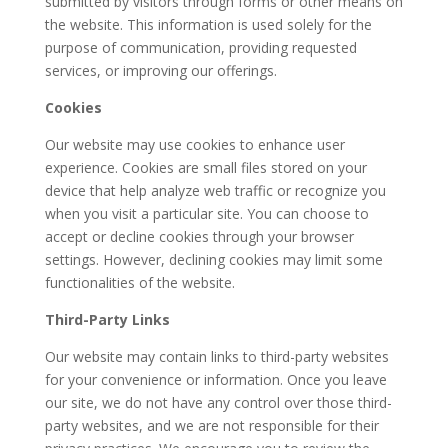
submitted by visitors through forms or other means on
the website. This information is used solely for the
purpose of communication, providing requested
services, or improving our offerings.
Cookies
Our website may use cookies to enhance user
experience. Cookies are small files stored on your
device that help analyze web traffic or recognize you
when you visit a particular site. You can choose to
accept or decline cookies through your browser
settings. However, declining cookies may limit some
functionalities of the website.
Third-Party Links
Our website may contain links to third-party websites
for your convenience or information. Once you leave
our site, we do not have any control over those third-
party websites, and we are not responsible for their