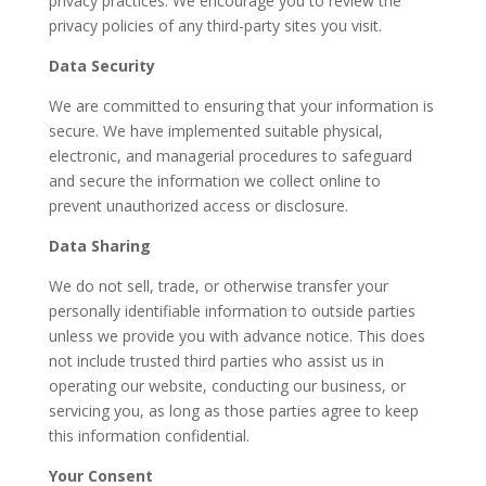
privacy practices. We encourage you to review the
privacy policies of any third-party sites you visit.
Data Security
We are committed to ensuring that your information is
secure. We have implemented suitable physical,
electronic, and managerial procedures to safeguard
and secure the information we collect online to
prevent unauthorized access or disclosure.
Data Sharing
We do not sell, trade, or otherwise transfer your
personally identifiable information to outside parties
unless we provide you with advance notice. This does
not include trusted third parties who assist us in
operating our website, conducting our business, or
servicing you, as long as those parties agree to keep
this information confidential.
Your Consent