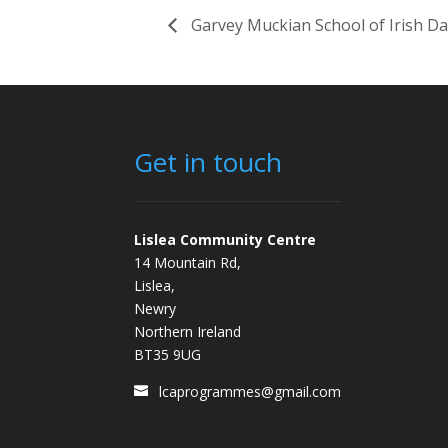
Garvey Muckian School of Irish D
Get in touch
Lislea Community Centre
14 Mountain Rd,
Lislea,
Newry
Northern Ireland
BT35 9UG
lcaprogrammes@gmail.com