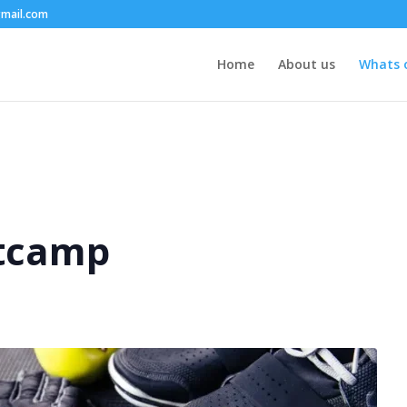
mail.com
Home
About us
Whats 
tcamp