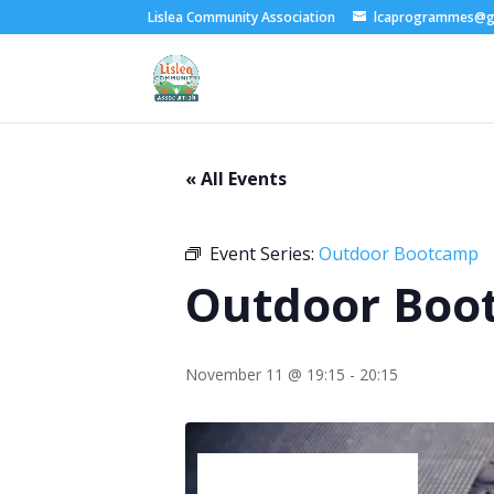
Lislea Community Association
lcaprogrammes@g
« All Events
Event Series:
Outdoor Bootcamp
Outdoor Boo
November 11 @ 19:15
-
20:15