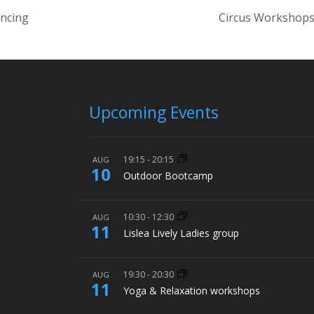
ancing
Circus Workshops
Upcoming Events
19:15
-
20:15
AUG
10
Outdoor Bootcamp
10:30
-
12:30
AUG
11
Lislea Lively Ladies group
19:30
-
20:30
AUG
11
Yoga & Relaxation workshops