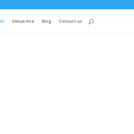
on
Venue hire
Blog
Contact us