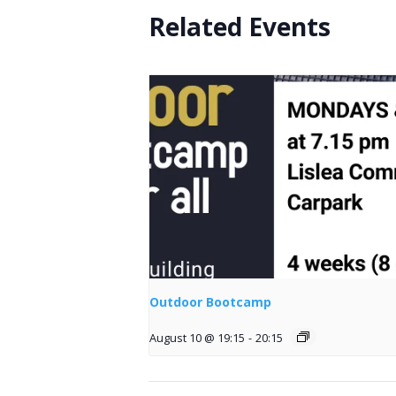
Related Events
Outdoor Bootcamp
August 10 @ 19:15
-
20:15