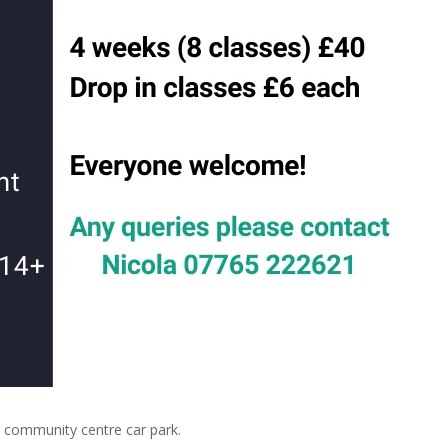
community centre car park.