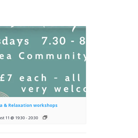
a & Relaxation workshops
st 11 @ 19:30
-
20:30