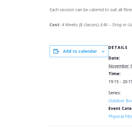
Each session can be catered to suit all fitn
Cost:
4 Weeks (8 classes) £40 – Drop in c
DETAILS
Add to calendar
Date:
November 
Time:
19:15 - 20:1
Series:
Outdoor Bo
Event Cate
Physical Fit