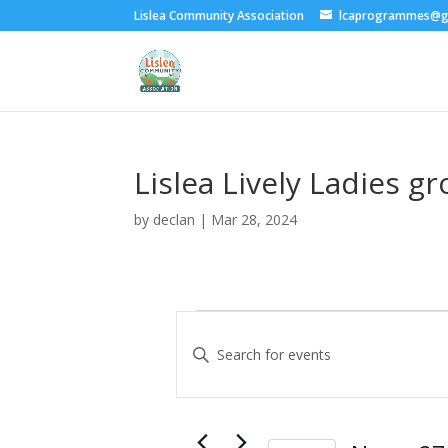
Lislea Community Association
lcaprogrammes@g
Lislea Lively Ladies g
by
declan
|
Mar 28, 2024
Events
E
v
E
e
n
t
n
e
t
r