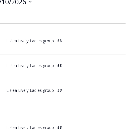
/10/2026
i
e
w
s
N
a
v
Lislea Lively Ladies group
£3
i
g
a
t
Lislea Lively Ladies group
£3
i
o
n
Lislea Lively Ladies group
£3
Lislea Lively Ladies group
£3