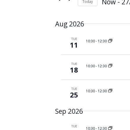
s
Now
 - 
27
Today
K
S
S
e
e
e
y
a
Aug 2026
l
w
e
r
o
c
c
r
TUE
10:30
-
12:30
t
11
d
h
d
.
a
a
S
n
t
e
TUE
10:30
-
12:30
d
18
e
a
V
.
r
i
c
TUE
e
h
10:30
-
12:30
25
f
w
o
s
Sep 2026
r
N
E
a
v
TUE
10:30
-
12:30