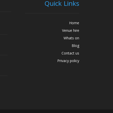
Quick Links
Home
Venue hire
Whats on
Blog
Contact us
Privacy policy