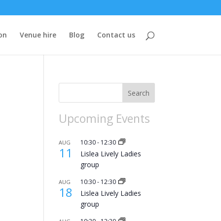
on
Venue hire
Blog
Contact us
Search
Upcoming Events
10:30
-
12:30
AUG
11
Lislea Lively Ladies
group
10:30
-
12:30
AUG
18
Lislea Lively Ladies
group