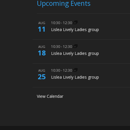
Upcoming Events
10:30
-
12:30
AUG
11
Lislea Lively Ladies group
10:30
-
12:30
AUG
18
Lislea Lively Ladies group
10:30
-
12:30
AUG
25
Lislea Lively Ladies group
View Calendar