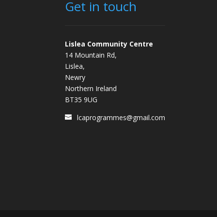
Get in touch
Lislea Community Centre
14 Mountain Rd,
Lislea,
Newry
Northern Ireland
BT35 9UG
lcaprogrammes@gmail.com