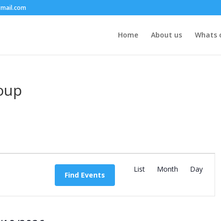
mail.com
Home
About us
Whats 
roup
E
v
List
Month
Day
Find Events
e
n
t
V