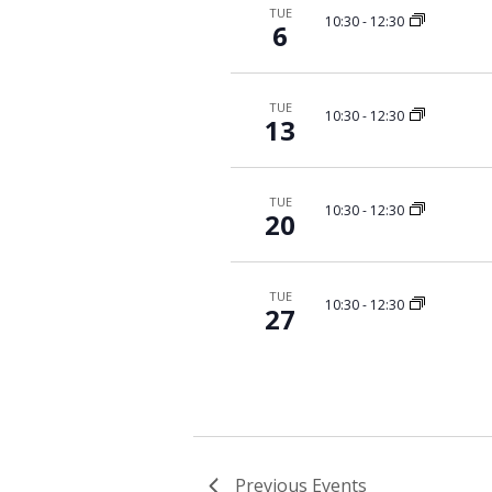
TUE
10:30
-
12:30
6
TUE
10:30
-
12:30
13
TUE
10:30
-
12:30
20
TUE
10:30
-
12:30
27
Previous
Events