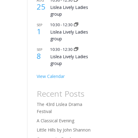
10:30
-
12:30
AUG
25
Lislea Lively Ladies
group
10:30
-
12:30
SEP
1
Lislea Lively Ladies
group
10:30
-
12:30
SEP
8
Lislea Lively Ladies
group
View Calendar
Recent Posts
The 43rd Lislea Drama
Festival
A Classical Evening
Little Hills by John Shannon