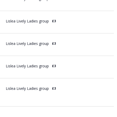
Lislea Lively Ladies group
£3
Lislea Lively Ladies group
£3
Lislea Lively Ladies group
£3
Lislea Lively Ladies group
£3