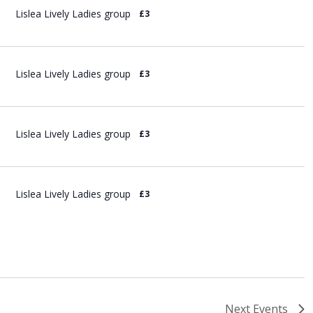
Lislea Lively Ladies group
£3
Lislea Lively Ladies group
£3
Lislea Lively Ladies group
£3
Lislea Lively Ladies group
£3
Next
Events