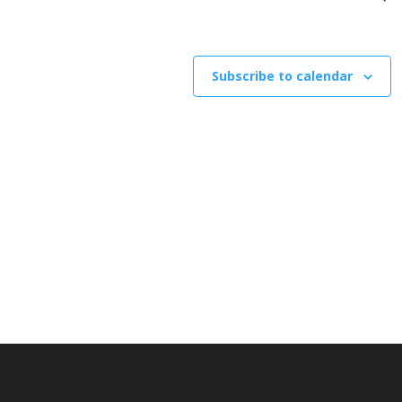
Subscribe to calendar