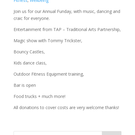
Fitness
,
Wellbeing
Join us for our Annual Funday, with music, dancing and
craic for everyone.
Entertainment from TAP – Traditional Arts Partnership,
Magic show with Tommy Trickster,
Bouncy Castles,
Kids dance class,
Outdoor Fitness Equipment training,
Bar is open
Food trucks + much more!
All donations to cover costs are very welcome thanks!