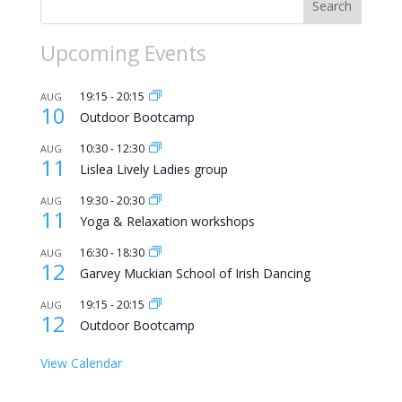
Search
Upcoming Events
19:15
-
20:15
AUG
10
Outdoor Bootcamp
10:30
-
12:30
AUG
11
Lislea Lively Ladies group
19:30
-
20:30
AUG
11
Yoga & Relaxation workshops
16:30
-
18:30
AUG
12
Garvey Muckian School of Irish Dancing
19:15
-
20:15
AUG
12
Outdoor Bootcamp
View Calendar