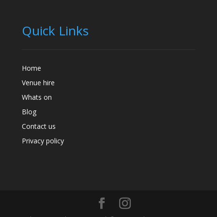
Quick Links
Home
Venue hire
Whats on
Blog
Contact us
Privacy policy