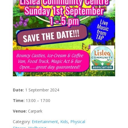
Date:
1 September 2024
Time:
13:00 – 17:00
Venue:
Carpark
Category:
Entertainment
,
Kids
,
Physical