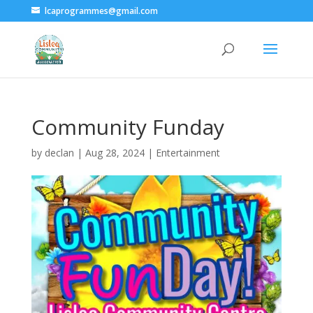
lcaprogrammes@gmail.com
Community Funday
by
declan
|
Aug 28, 2024
|
Entertainment