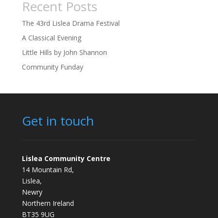
Recent Posts
The 43rd Lislea Drama Festival
A Classical Evening
Little Hills by John Shannon
Community Funday
Get in touch
Lislea Community Centre
14 Mountain Rd,
Lislea,
Newry
Northern Ireland
BT35 9UG