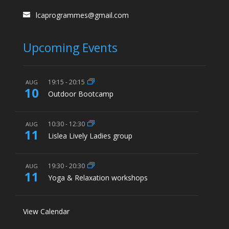
lcaprogrammes@gmail.com
Upcoming Events
19:15
-
20:15
AUG
10
Outdoor Bootcamp
10:30
-
12:30
AUG
11
Lislea Lively Ladies group
19:30
-
20:30
AUG
11
Yoga & Relaxation workshops
View Calendar