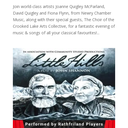
Join world-class artists Joanne Quigley McParland,
David Quigley and Fiona Flynn, from Newry Chamber
Music, along with their special guests, The Choir of the
Crooked Lake Arts Collective, for a fantastic evening of
music & songs of all your classical favourites!...