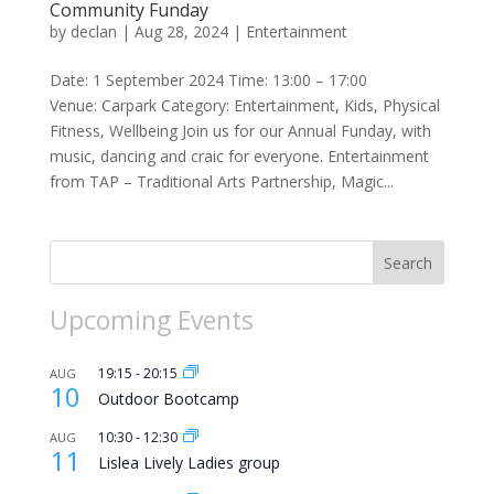
Community Funday
by
declan
|
Aug 28, 2024
|
Entertainment
Date: 1 September 2024 Time: 13:00 – 17:00
Venue: Carpark Category: Entertainment, Kids, Physical
Fitness, Wellbeing Join us for our Annual Funday, with
music, dancing and craic for everyone. Entertainment
from TAP – Traditional Arts Partnership, Magic...
Search
Upcoming Events
19:15
-
20:15
AUG
10
Outdoor Bootcamp
10:30
-
12:30
AUG
11
Lislea Lively Ladies group