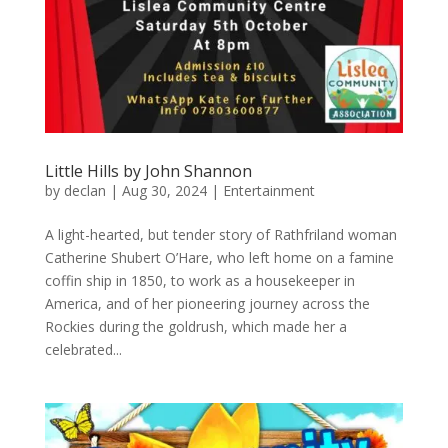
Little Hills by John Shannon
by
declan
|
Aug 30, 2024
|
Entertainment
A light-hearted, but tender story of Rathfriland woman
Catherine Shubert O’Hare, who left home on a famine
coffin ship in 1850, to work as a housekeeper in
America, and of her pioneering journey across the
Rockies during the goldrush, which made her a
celebrated...