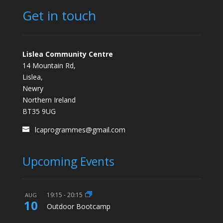
Get in touch
Lislea Community Centre
14 Mountain Rd,
Lislea,
Newry
Northern Ireland
BT35 9UG
lcaprogrammes@gmail.com
Upcoming Events
19:15
-
20:15
AUG
10
Outdoor Bootcamp