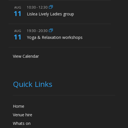
10:30
-
12:30
AUG
11
Lislea Lively Ladies group
19:30
-
20:30
AUG
11
Yoga & Relaxation workshops
View Calendar
Quick Links
Home
Venue hire
Whats on