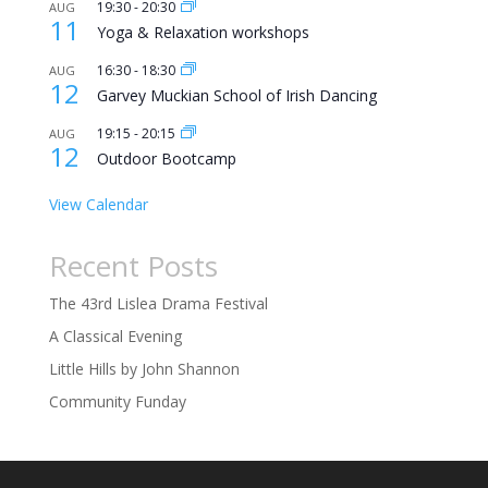
19:30
-
20:30
AUG
11
Yoga & Relaxation workshops
16:30
-
18:30
AUG
12
Garvey Muckian School of Irish Dancing
19:15
-
20:15
AUG
12
Outdoor Bootcamp
View Calendar
Recent Posts
The 43rd Lislea Drama Festival
A Classical Evening
Little Hills by John Shannon
Community Funday