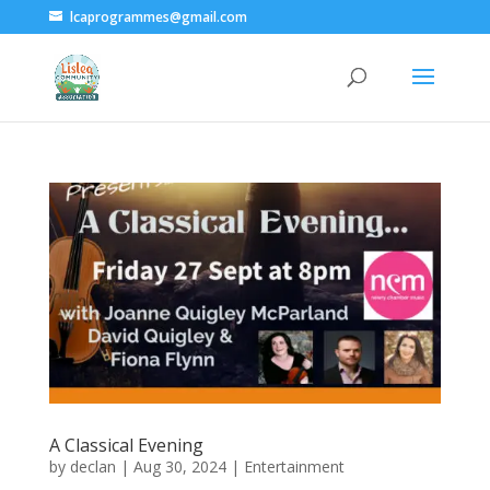
lcaprogrammes@gmail.com
A Classical Evening
by
declan
|
Aug 30, 2024
|
Entertainment