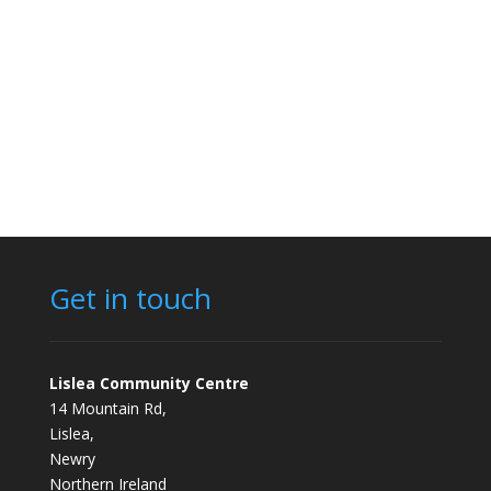
Get in touch
Lislea Community Centre
14 Mountain Rd,
Lislea,
Newry
Northern Ireland