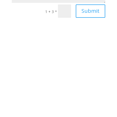
Submit
=
1 + 3