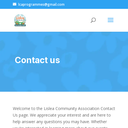
lcaprogrammes@gmail.com
Contact us
Welcome to the Lislea Community Association Contact
Us page. We appreciate your interest and are here to
help answer any questions you may have. Whether