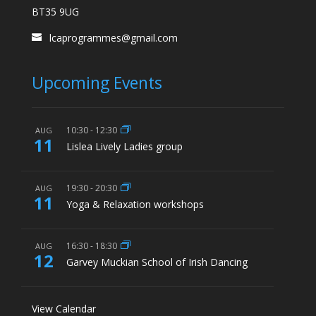
BT35 9UG
lcaprogrammes@gmail.com
Upcoming Events
10:30
-
12:30
AUG
11
Lislea Lively Ladies group
19:30
-
20:30
AUG
11
Yoga & Relaxation workshops
16:30
-
18:30
AUG
12
Garvey Muckian School of Irish Dancing
View Calendar