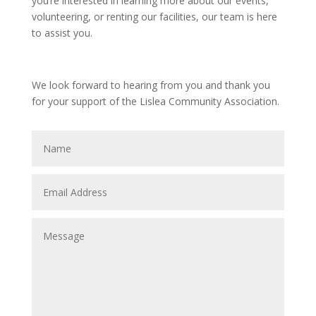
you’re interested in learning more about our events,
volunteering, or renting our facilities, our team is here
to assist you.
We look forward to hearing from you and thank you
for your support of the Lislea Community Association.