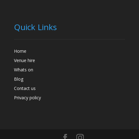
Quick Links
Home
Venue hire
Whats on
Blog
Contact us
Privacy policy