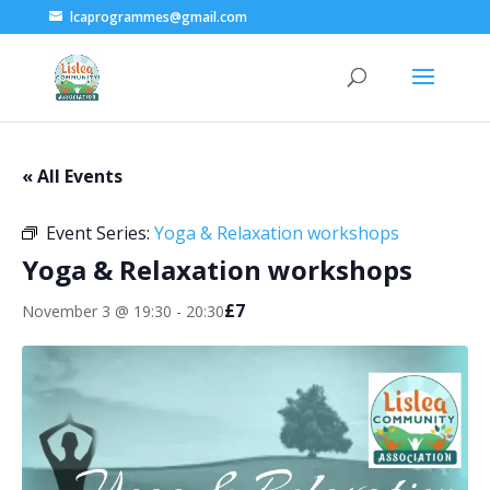
lcaprogrammes@gmail.com
« All Events
Event Series:
Yoga & Relaxation workshops
Yoga & Relaxation workshops
£7
November 3 @ 19:30
-
20:30