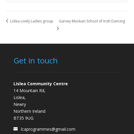
Lislea Lively Ladies group
Garvey Muckian School of Irish Dancing
Get in touch
Lislea Community Centre
14 Mountain Rd,
Lislea,
Newry
Northern Ireland
BT35 9UG
lcaprogrammes@gmail.com