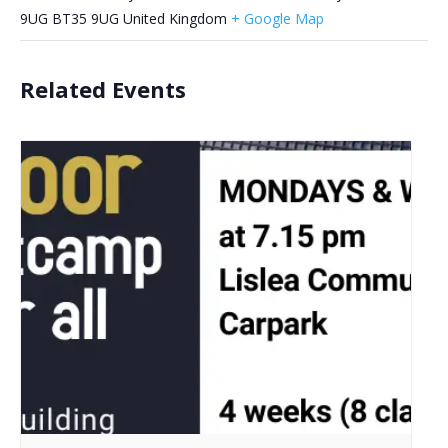
9UG
BT35 9UG
United Kingdom
+ Google Map
Related Events