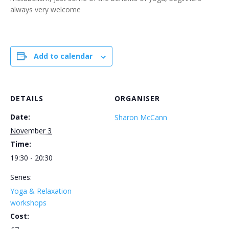
always very welcome
Add to calendar
DETAILS
ORGANISER
Date:
Sharon McCann
November 3
Time:
19:30 - 20:30
Series:
Yoga & Relaxation
workshops
Cost: