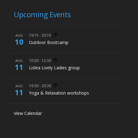
Upcoming Events
19:15
-
20:15
AUG
10
Outdoor Bootcamp
10:30
-
12:30
AUG
11
Lislea Lively Ladies group
19:30
-
20:30
AUG
11
Yoga & Relaxation workshops
View Calendar