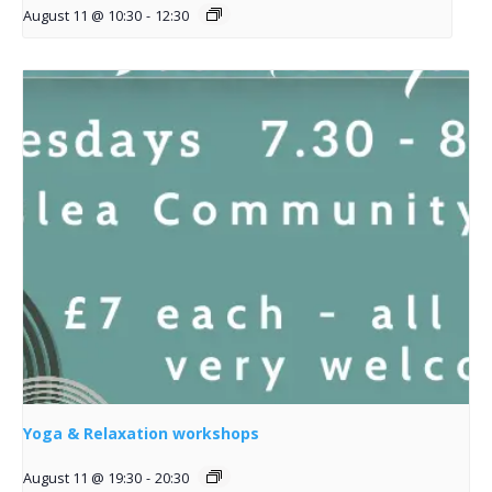
August 11 @ 10:30
-
12:30
Yoga & Relaxation workshops
August 11 @ 19:30
-
20:30