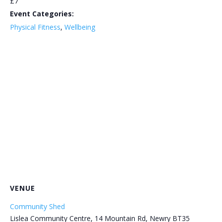
£7
Event Categories:
Physical Fitness
,
Wellbeing
VENUE
Community Shed
Lislea Community Centre, 14 Mountain Rd, Newry BT35