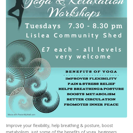
Improve your flexibility, help breathing & posture, boost
metabolism, just some of the benefits of yoga, beginners