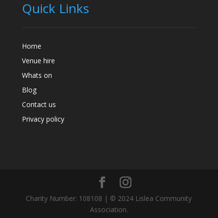
Quick Links
Home
Venue hire
Whats on
Blog
Contact us
Privacy policy
Charity Number: 108108 | © 2024 Lislea Community
Association.