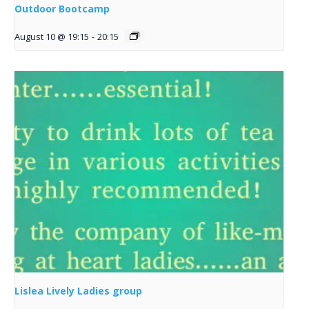
Outdoor Bootcamp
August 10 @ 19:15
-
20:15
Lislea Lively Ladies group