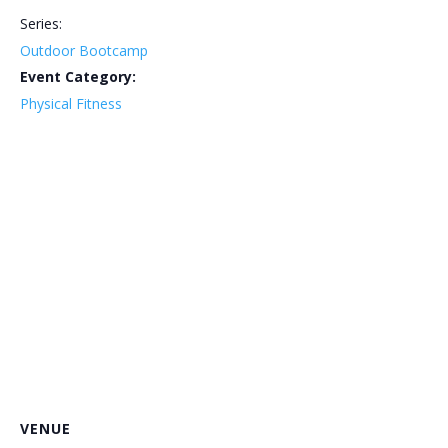
Series:
Outdoor Bootcamp
Event Category:
Physical Fitness
VENUE