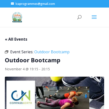
lcaprogrammes@gmail.com
« All Events
Event Series:
Outdoor Bootcamp
Outdoor Bootcamp
November 4 @ 19:15
-
20:15