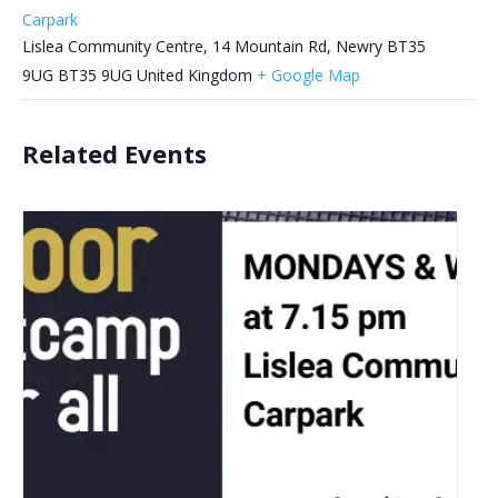
Carpark
Lislea Community Centre, 14 Mountain Rd, Newry BT35
9UG
BT35 9UG
United Kingdom
+ Google Map
Related Events