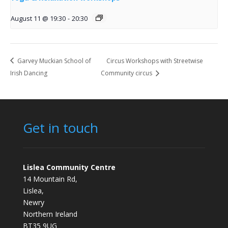
August 11 @ 19:30
-
20:30
Garvey Muckian School of
Circus Workshops with Streetwise
Irish Dancing
Community circus
Get in touch
Lislea Community Centre
14 Mountain Rd,
Lislea,
Newry
Northern Ireland
BT35 9UG