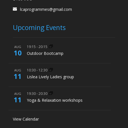
lcaprogrammes@gmail.com
Upcoming Events
19:15
-
20:15
AUG
10
Outdoor Bootcamp
10:30
-
12:30
AUG
11
Lislea Lively Ladies group
19:30
-
20:30
AUG
11
Yoga & Relaxation workshops
View Calendar