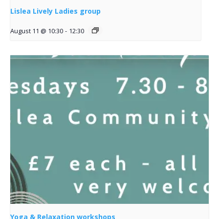
Lislea Lively Ladies group
August 11 @ 10:30
-
12:30
Yoga & Relaxation workshops