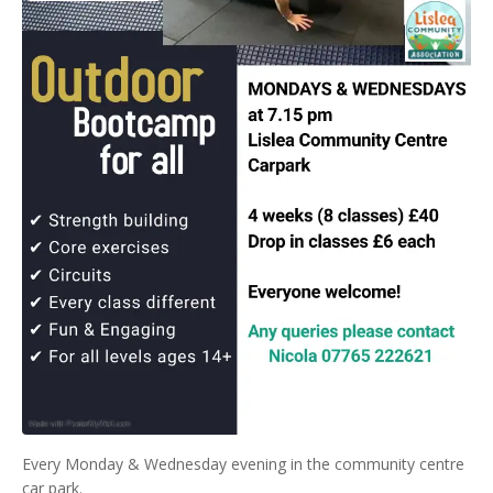
Every Monday & Wednesday evening in the community centre
car park.