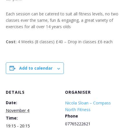
Each session can be catered to suit all fitness levels, no two
classes ever the same, fun & engaging, a great variety of
exercises for all over 14 years olds
Cost:
4 Weeks (8 classes) £40 – Drop in classes £6 each
Add to calendar
DETAILS
ORGANISER
Date:
Nicola Sloan – Compass
North Fitness
November 4
Phone
Time:
07765222621
19:15 - 20:15