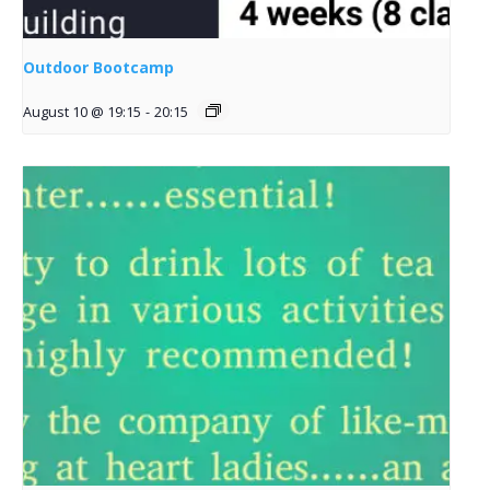
Outdoor Bootcamp
August 10 @ 19:15
-
20:15