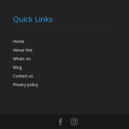
Quick Links
Home
Venue hire
Whats on
Blog
Contact us
Privacy policy