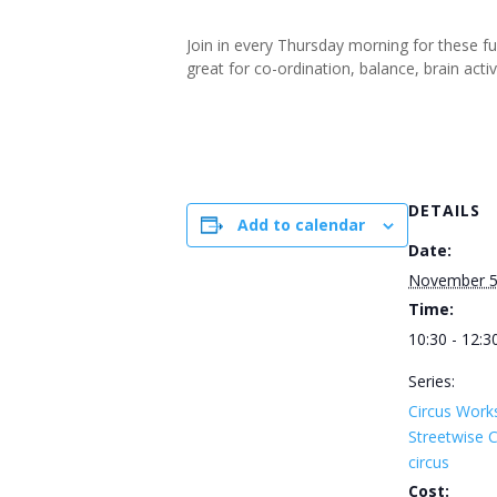
Join in every Thursday morning for these f
great for co-ordination, balance, brain ac
DETAILS
Add to calendar
Date:
November 
Time:
10:30 - 12:3
Series:
Circus Work
Streetwise
circus
Cost: