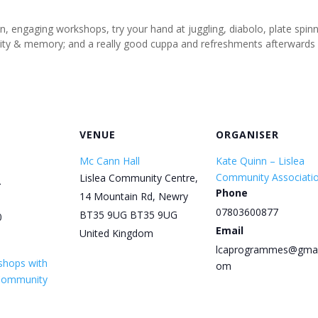
un, engaging workshops, try your hand at juggling, diabolo, plate spi
tivity & memory; and a really good cuppa and refreshments afterwards
VENUE
ORGANISER
Mc Cann Hall
Kate Quinn – Lislea
Community Associati
Lislea Community Centre,
5
Phone
14 Mountain Rd, Newry
07803600877
BT35 9UG
BT35 9UG
0
Email
United Kingdom
lcaprogrammes@gmai
shops with
om
 Community