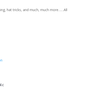
nning, hat tricks, and much, much more……All
on
l.c