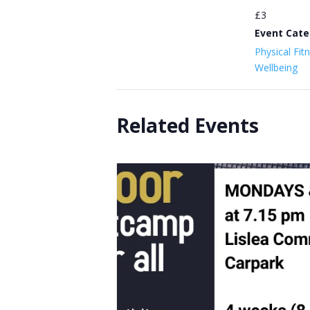
£3
Event Cate
Physical Fit
Wellbeing
Related Events