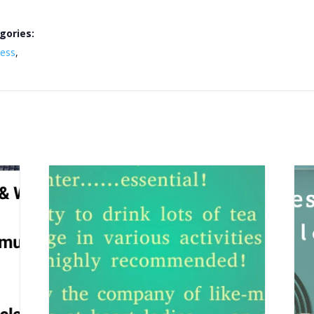
gories:
ness
,