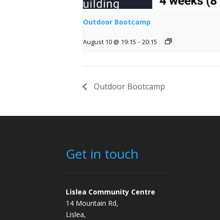
Outdoor Bootcamp
August 10 @ 19:15
-
20:15
Outdoor Bootcamp
Get in touch
Lislea Community Centre
14 Mountain Rd,
Lislea,