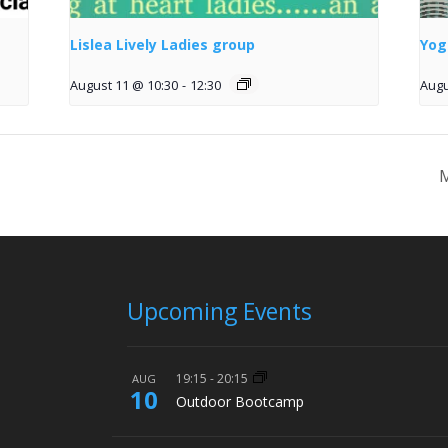
Lislea Lively Ladies group
Yog
August 11 @ 10:30
-
12:30
Augu
M
Upcoming Events
19:15
-
20:15
AUG
10
Outdoor Bootcamp