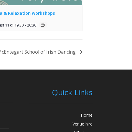
a & Relaxation workshops
st 11 @ 19:30
-
20:30
cEntegart School of Irish Dancing
Quick Links
Home
Venue hire