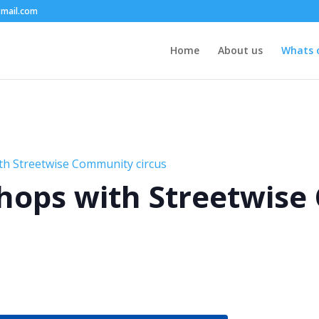
mail.com
Home
About us
Whats 
th Streetwise Community circus
hops with Streetwis