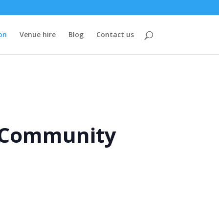
on
Venue hire
Blog
Contact us
e Community