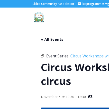
Lislea Community Association
lcaprogrammes@g
« All Events
Event Series:
Circus Workshops wi
Circus Works
circus
£3
November 5 @ 10:30
-
12:30