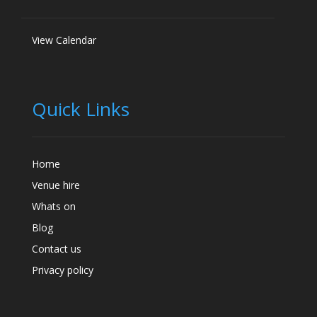
View Calendar
Quick Links
Home
Venue hire
Whats on
Blog
Contact us
Privacy policy