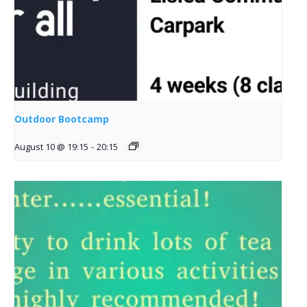
Outdoor Bootcamp
August 10 @ 19:15
-
20:15