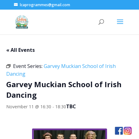
lcaprogrammes@gmail.com
« All Events
Event Series:
Garvey Muckian School of Irish
Dancing
Garvey Muckian School of Irish
Dancing
TBC
November 11 @ 16:30
-
18:30