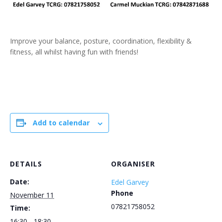
Improve your balance, posture, coordination, flexibility &
fitness, all whilst having fun with friends!
Add to calendar
DETAILS
ORGANISER
Date:
Edel Garvey
Phone
November 11
07821758052
Time:
16:30 - 18:30