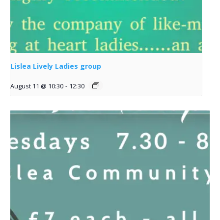
Lislea Lively Ladies group
August 11 @ 10:30
-
12:30