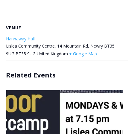
VENUE
Hannaway Hall
Lislea Community Centre, 14 Mountain Rd, Newry BT35
9UG
BT35 9UG
United Kingdom
+ Google Map
Related Events