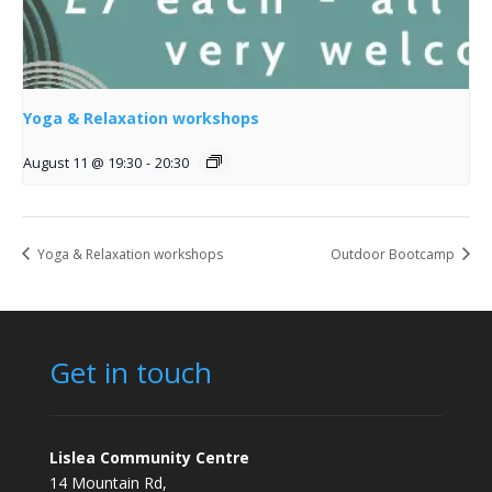
Yoga & Relaxation workshops
August 11 @ 19:30
-
20:30
Yoga & Relaxation workshops
Outdoor Bootcamp
Get in touch
Lislea Community Centre
14 Mountain Rd,