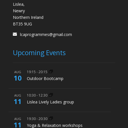
Lislea,
Newry
Northern Ireland
BT35 9UG
lcaprogrammes@gmail.com
Upcoming Events
19:15
-
20:15
AUG
10
Outdoor Bootcamp
10:30
-
12:30
AUG
11
Lislea Lively Ladies group
19:30
-
20:30
AUG
11
Yoga & Relaxation workshops