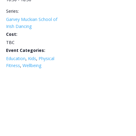
Series:
Garvey Muckian School of
Irish Dancing
Cost:
TBC
Event Categories:
Education
,
Kids
,
Physical
Fitness
,
Wellbeing