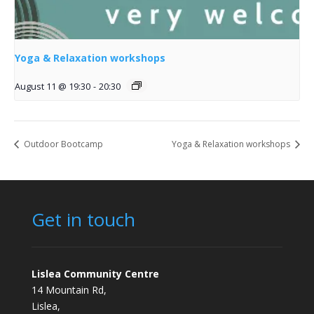
Yoga & Relaxation workshops
August 11 @ 19:30
-
20:30
Outdoor Bootcamp
Yoga & Relaxation workshops
Get in touch
Lislea Community Centre
14 Mountain Rd,
Lislea,