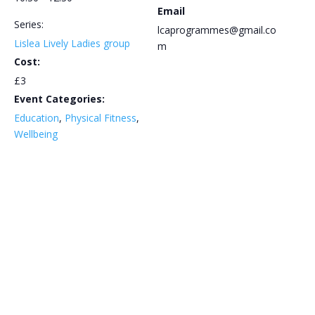
Email
Series:
lcaprogrammes@gmail.co
Lislea Lively Ladies group
m
Cost:
£3
Event Categories:
Education
,
Physical Fitness
,
Wellbeing