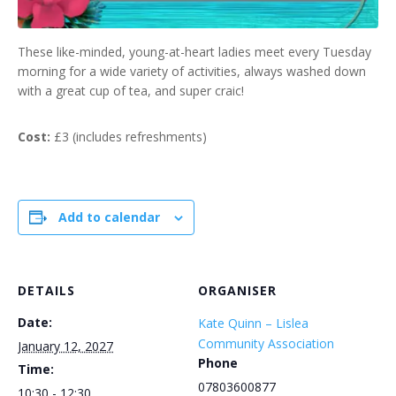
These like-minded, young-at-heart ladies meet every Tuesday
morning for a wide variety of activities, always washed down
with a great cup of tea, and super craic!
Cost:
£3 (includes refreshments)
Add to calendar
DETAILS
ORGANISER
Date:
Kate Quinn – Lislea
Community Association
January 12, 2027
Phone
Time:
07803600877
10:30 - 12:30