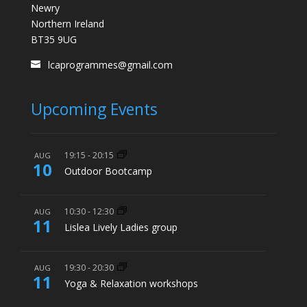
Newry
Northern Ireland
BT35 9UG
lcaprogrammes@gmail.com
Upcoming Events
19:15
-
20:15
AUG
10
Outdoor Bootcamp
10:30
-
12:30
AUG
11
Lislea Lively Ladies group
19:30
-
20:30
AUG
11
Yoga & Relaxation workshops