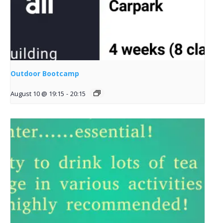
Outdoor Bootcamp
August 10 @ 19:15
-
20:15