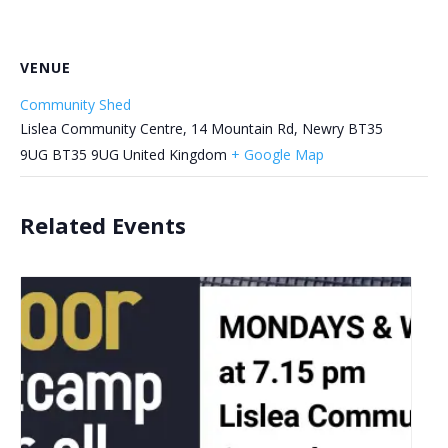
VENUE
Community Shed
Lislea Community Centre, 14 Mountain Rd, Newry BT35
9UG
BT35 9UG
United Kingdom
+ Google Map
Related Events