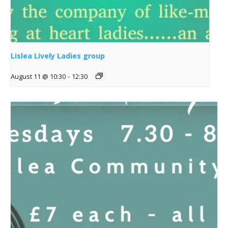
Lislea Lively Ladies group
August 11 @ 10:30
-
12:30