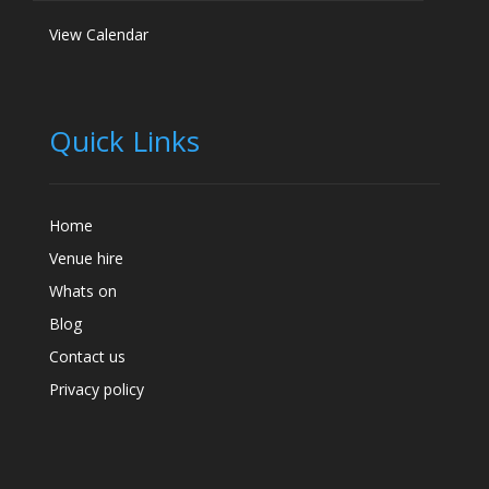
View Calendar
Quick Links
Home
Venue hire
Whats on
Blog
Contact us
Privacy policy