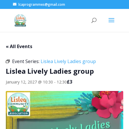
lcaprogrammes@gmail.com
« All Events
Event Series:
Lislea Lively Ladies group
Lislea Lively Ladies group
£3
January 12, 2027 @ 10:30
-
12:30