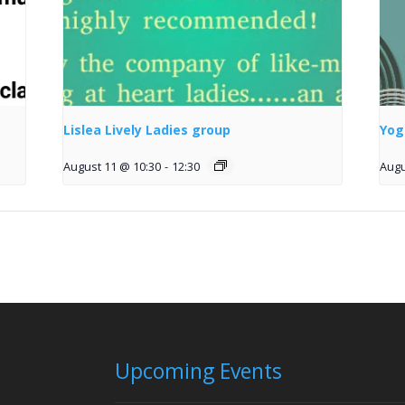
Lislea Lively Ladies group
Yog
August 11 @ 10:30
-
12:30
Augu
Upcoming Events