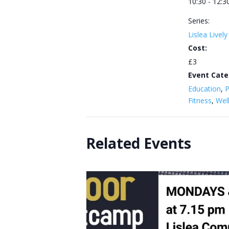
10:30 - 12:3
Series:
Lislea Livel
Cost:
£3
Event Cate
Education
,
P
Fitness
,
Wel
Related Events