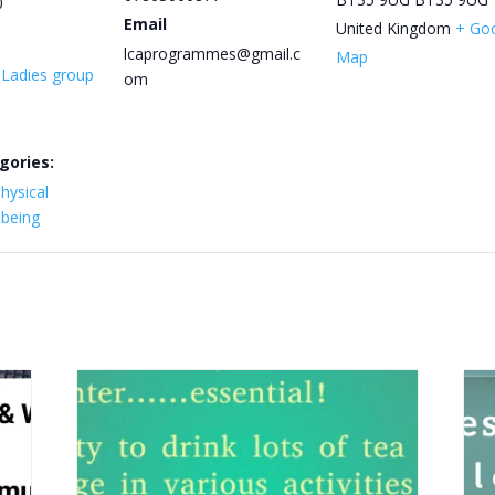
0
Email
United Kingdom
+ Go
lcaprogrammes@gmail.c
Map
y Ladies group
om
gories:
hysical
lbeing