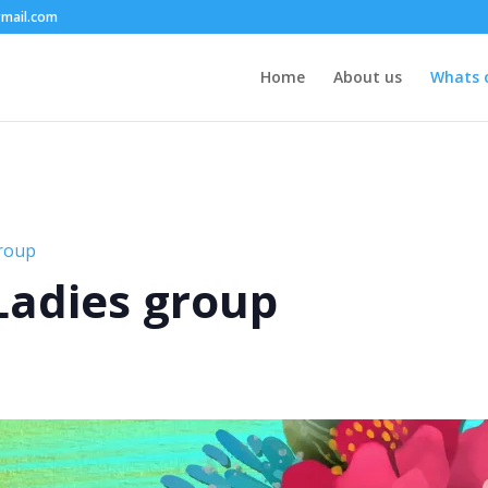
mail.com
Home
About us
Whats 
group
 Ladies group