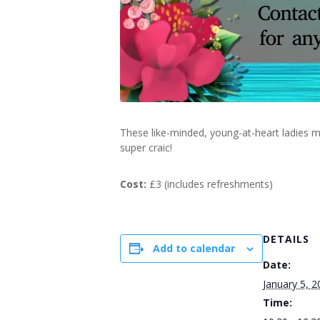
These like-minded, young-at-heart ladies m
super craic!
Cost:
£3 (includes refreshments)
DETAILS
Add to calendar
Date:
January 5, 2
Time: