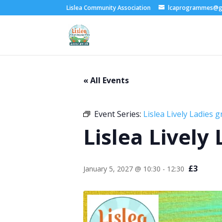
Lislea Community Association
lcaprogrammes@g
« All Events
Event Series:
Lislea Lively Ladies 
Lislea Lively
£3
January 5, 2027 @ 10:30
-
12:30