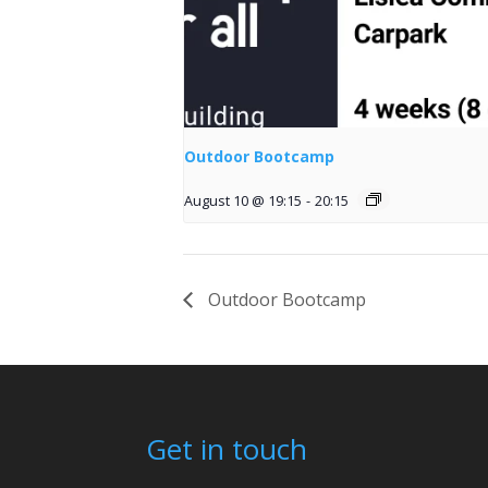
Outdoor Bootcamp
August 10 @ 19:15
-
20:15
Outdoor Bootcamp
Get in touch