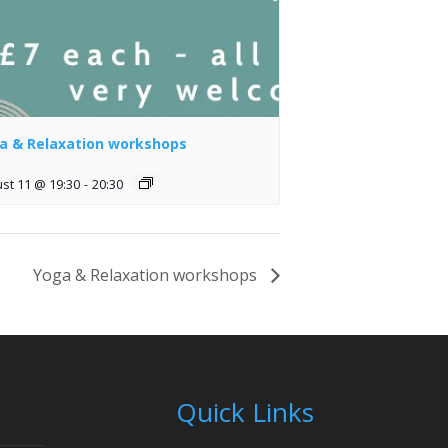
a & Relaxation workshops
st 11 @ 19:30
-
20:30
Yoga & Relaxation workshops
Quick Links