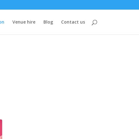
on
Venue hire
Blog
Contact us