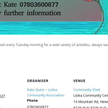
eet every Tuesday morning for a wide variety of activities, always w
ORGANISER
VENUE
Kate Quinn – Lislea
Community Shed
Community Association
Lislea Community Cen
027
Phone
14 Mountain Rd, New
07803600877
BT35 9UG
BT35 9UG