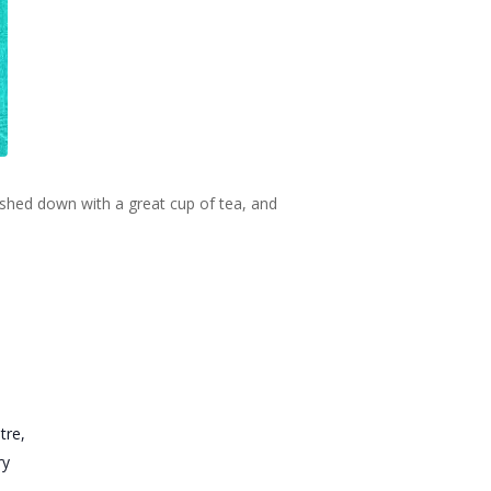
ashed down with a great cup of tea, and
tre,
ry