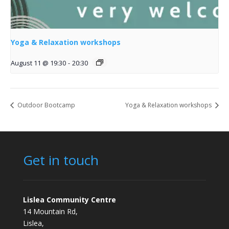
Yoga & Relaxation workshops
August 11 @ 19:30
-
20:30
Outdoor Bootcamp
Yoga & Relaxation workshops
Get in touch
Lislea Community Centre
14 Mountain Rd,
Lislea,