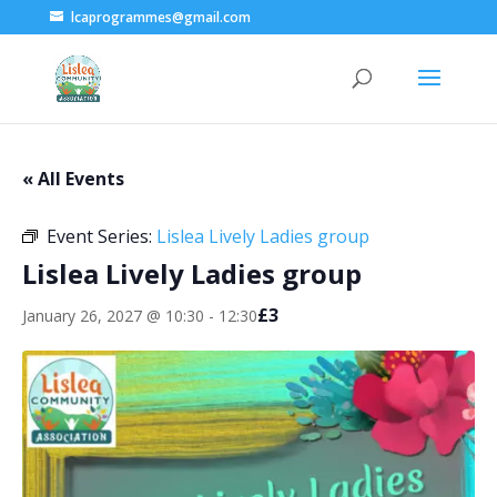
lcaprogrammes@gmail.com
« All Events
Event Series:
Lislea Lively Ladies group
Lislea Lively Ladies group
£3
January 26, 2027 @ 10:30
-
12:30