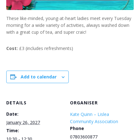
These like-minded, young-at-heart ladies meet every Tuesday
morning for a wide variety of activities, always washed down
with a great cup of tea, and super craic!
Cost:
£3 (includes refreshments)
Add to calendar
DETAILS
ORGANISER
Date:
Kate Quinn – Lislea
Community Association
January 26, 2027
Phone
Time:
07803600877
10:30 - 12:30