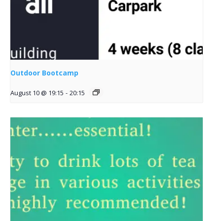
Outdoor Bootcamp
August 10 @ 19:15
-
20:15