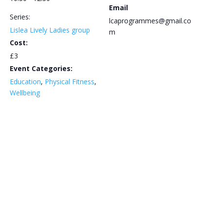
Email
Series:
lcaprogrammes@gmail.co
Lislea Lively Ladies group
m
Cost:
£3
Event Categories:
Education
,
Physical Fitness
,
Wellbeing