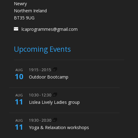
Newry
Northern Ireland
BT35 9UG
lcaprogrammes@gmail.com
Upcoming Events
19:15
-
20:15
AUG
10
Outdoor Bootcamp
10:30
-
12:30
AUG
11
Lislea Lively Ladies group
19:30
-
20:30
AUG
11
Yoga & Relaxation workshops