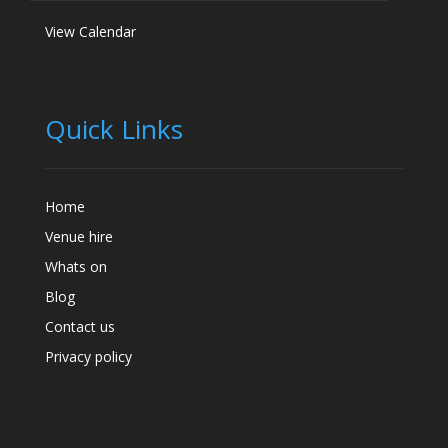
View Calendar
Quick Links
Home
Venue hire
Whats on
Blog
Contact us
Privacy policy