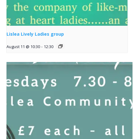
Lislea Lively Ladies group
August 11 @ 10:30
-
12:30