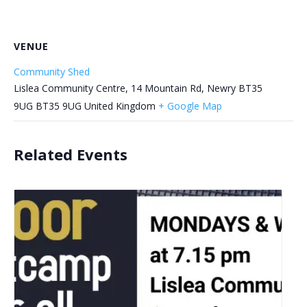
VENUE
Community Shed
Lislea Community Centre, 14 Mountain Rd, Newry BT35
9UG
BT35 9UG
United Kingdom
+ Google Map
Related Events