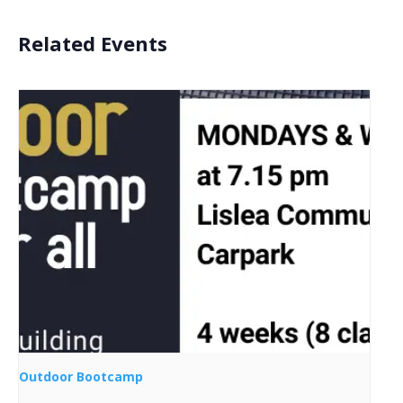
Related Events
Outdoor Bootcamp