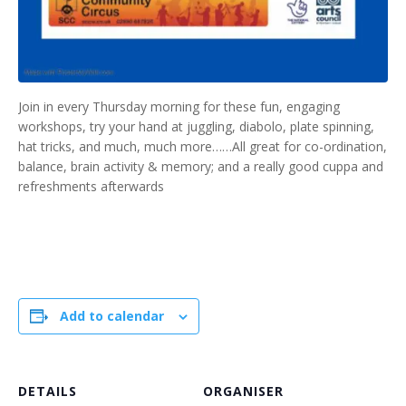
Join in every Thursday morning for these fun, engaging
workshops, try your hand at juggling, diabolo, plate spinning,
hat tricks, and much, much more……All great for co-ordination,
balance, brain activity & memory; and a really good cuppa and
refreshments afterwards
Add to calendar
DETAILS
ORGANISER