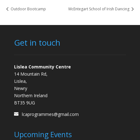
Outdoor Bootcamp
McEntegart School of Irish Dancing
Get in touch
Lislea Community Centre
14 Mountain Rd,
Lislea,
Newry
Northern Ireland
BT35 9UG
lcaprogrammes@gmail.com
Upcoming Events