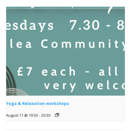
Yoga & Relaxation workshops
August 11 @ 19:30
-
20:30