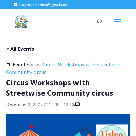
lcaprogrammes@gmail.com
« All Events
Event Series:
Circus Workshops with Streetwise
Community circus
Circus Workshops with
Streetwise Community circus
£3
December 2, 2027 @ 10:30
-
12:30