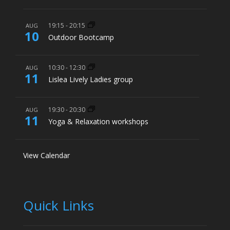
19:15
-
20:15
AUG
10
Outdoor Bootcamp
10:30
-
12:30
AUG
11
Lislea Lively Ladies group
19:30
-
20:30
AUG
11
Yoga & Relaxation workshops
View Calendar
Quick Links