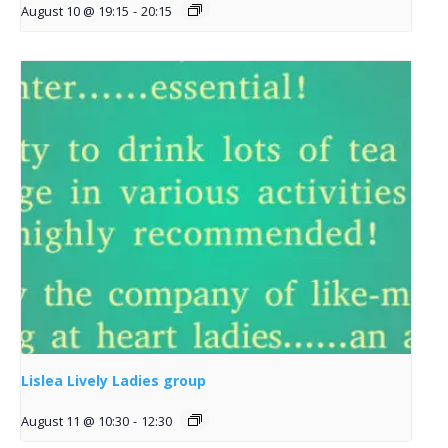
August 10 @ 19:15
-
20:15
Lislea Lively Ladies group
August 11 @ 10:30
-
12:30