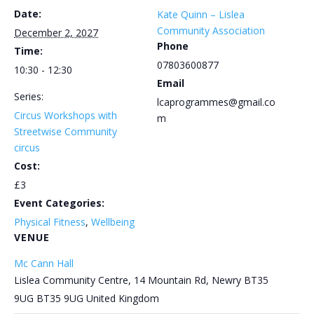
Date:
Kate Quinn – Lislea
Community Association
December 2, 2027
Phone
Time:
07803600877
10:30 - 12:30
Email
Series:
lcaprogrammes@gmail.co
Circus Workshops with
m
Streetwise Community
circus
Cost:
£3
Event Categories:
Physical Fitness
,
Wellbeing
VENUE
Mc Cann Hall
Lislea Community Centre, 14 Mountain Rd, Newry BT35
9UG
BT35 9UG
United Kingdom