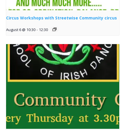
Circus Workshops with Streetwise Community circus
August 6 @ 10:30
-
12:30