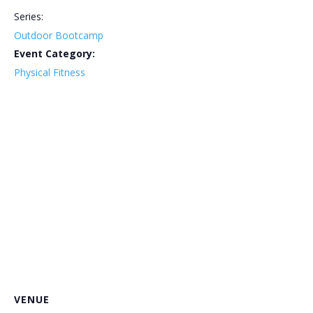
Series:
Outdoor Bootcamp
Event Category:
Physical Fitness
VENUE