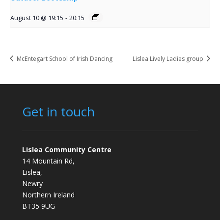
August 10 @ 19:15
-
20:15
McEntegart School of Irish Dancing
Lislea Lively Ladies group
Get in touch
Lislea Community Centre
14 Mountain Rd,
Lislea,
Newry
Northern Ireland
BT35 9UG