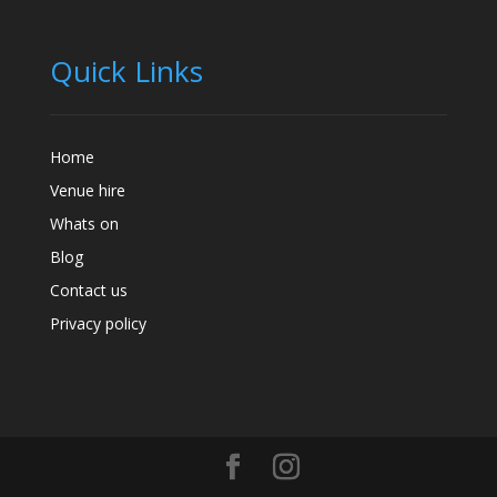
Quick Links
Home
Venue hire
Whats on
Blog
Contact us
Privacy policy