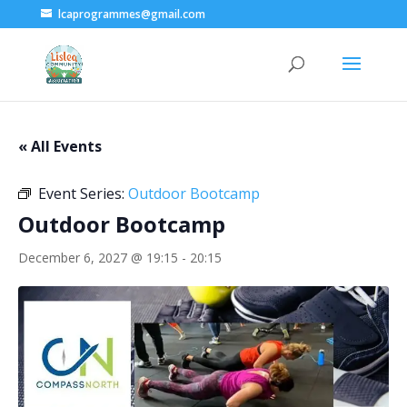
lcaprogrammes@gmail.com
« All Events
Event Series:
Outdoor Bootcamp
Outdoor Bootcamp
December 6, 2027 @ 19:15
-
20:15