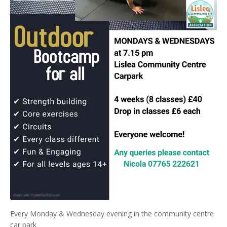
Every Monday & Wednesday evening in the community centre
car park.