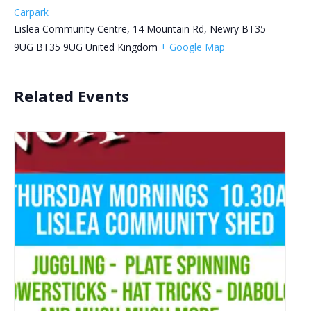
Carpark
Lislea Community Centre, 14 Mountain Rd, Newry BT35
9UG
BT35 9UG
United Kingdom
+ Google Map
Related Events