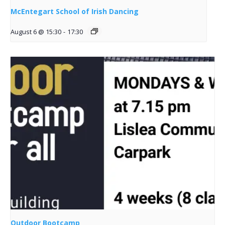
McEntegart School of Irish Dancing
August 6 @ 15:30
-
17:30
Outdoor Bootcamp