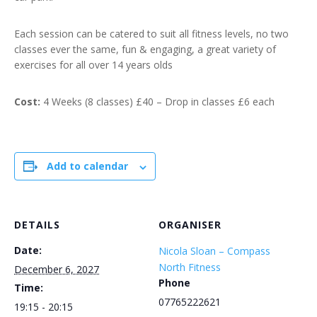
Each session can be catered to suit all fitness levels, no two
classes ever the same, fun & engaging, a great variety of
exercises for all over 14 years olds
Cost:
4 Weeks (8 classes) £40 – Drop in classes £6 each
Add to calendar
DETAILS
ORGANISER
Date:
Nicola Sloan – Compass
North Fitness
December 6, 2027
Phone
Time:
07765222621
19:15 - 20:15