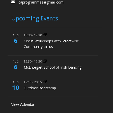
lcaprogrammes@gmail.com
Upcoming Events
10:30
-
12:30
AUG
6
Circus Workshops with Streetwise
Community circus
15:30
-
17:30
AUG
6
McEntegart School of Irish Dancing
19:15
-
20:15
AUG
10
Outdoor Bootcamp
View Calendar