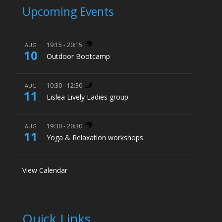
Upcoming Events
19:15
-
20:15
AUG
10
Outdoor Bootcamp
10:30
-
12:30
AUG
11
Lislea Lively Ladies group
19:30
-
20:30
AUG
11
Yoga & Relaxation workshops
View Calendar
Quick Links