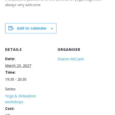
always very welcome
Add to calendar
DETAILS
ORGANISER
Date:
Sharon McCann
March 23, 2027
Time:
19:30 - 20:30
Series:
Yoga & Relaxation
workshops
Cost: