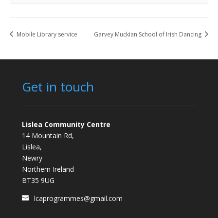
Mobile Library service
Garvey Muckian School of Irish Dancing
Get in touch
Lislea Community Centre
14 Mountain Rd,
Lislea,
Newry
Northern Ireland
BT35 9UG
lcaprogrammes@gmail.com