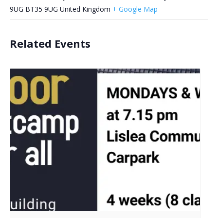
9UG
BT35 9UG
United Kingdom
+ Google Map
Related Events