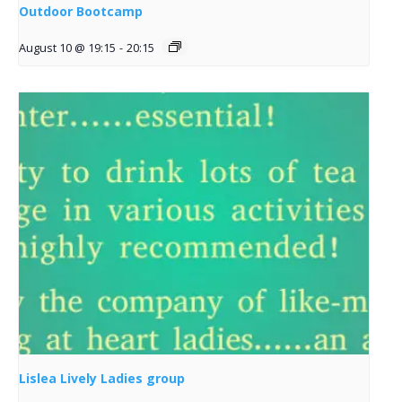
Outdoor Bootcamp
August 10 @ 19:15
-
20:15
Lislea Lively Ladies group