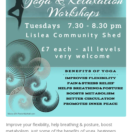
Improve your flexibility, help breathing & posture, boost
metabolism, just some of the benefits of yoga, beginners