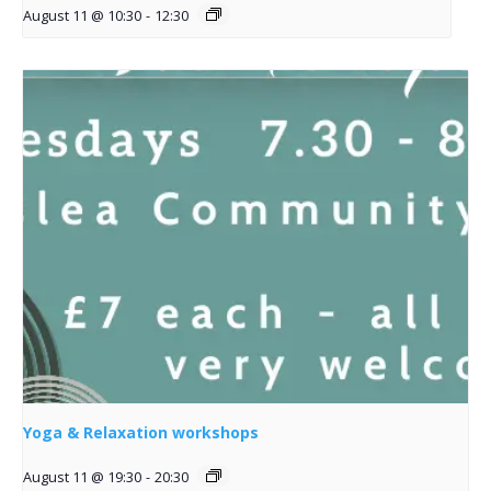
August 11 @ 10:30
-
12:30
Yoga & Relaxation workshops
August 11 @ 19:30
-
20:30