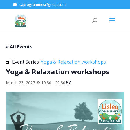
lcaprogrammes@gmail.com
« All Events
Event Series:
Yoga & Relaxation workshops
Yoga & Relaxation workshops
£7
March 23, 2027 @ 19:30
-
20:30