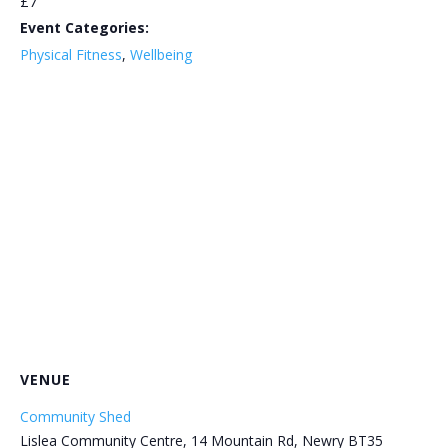
£7
Event Categories:
Physical Fitness
,
Wellbeing
VENUE
Community Shed
Lislea Community Centre, 14 Mountain Rd, Newry BT35