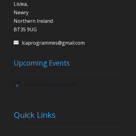
Lislea,
Newry
Northern Ireland
BT35 9UG
lcaprogrammes@gmail.com
Upcoming Events
There are no upcoming events.
Notice
Quick Links