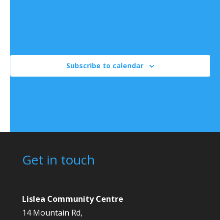
There are no events on this day.
Notice
Jul
This Month
Sep
Subscribe to calendar
Get in touch
Lislea Community Centre
14 Mountain Rd,