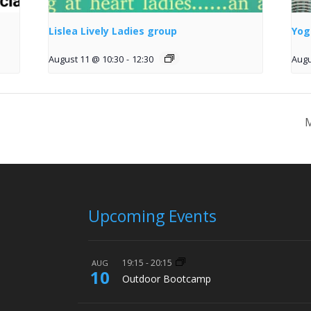
Lislea Lively Ladies group
Yog
August 11 @ 10:30
-
12:30
Augu
M
Upcoming Events
19:15
-
20:15
AUG
10
Outdoor Bootcamp