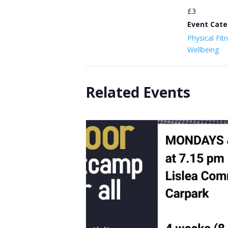
£3
Event Cate
Physical Fit
Wellbeing
Related Events