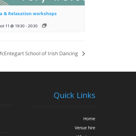
a & Relaxation workshops
st 11 @ 19:30
-
20:30
cEntegart School of Irish Dancing
Quick Links
Home
Venue hire