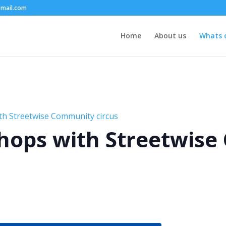
mail.com
Home
About us
Whats 
th Streetwise Community circus
hops with Streetwis