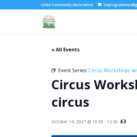
Lislea Community Association
lcaprogrammes@g
« All Events
Event Series:
Circus Workshops wi
Circus Works
circus
£3
October 14, 2027 @ 10:30
-
12:30