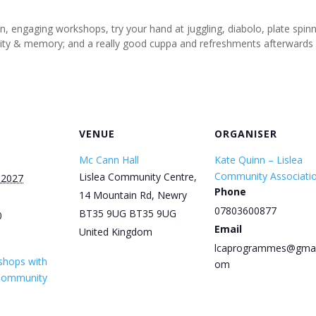
un, engaging workshops, try your hand at juggling, diabolo, plate spi
tivity & memory; and a really good cuppa and refreshments afterwards
VENUE
ORGANISER
Mc Cann Hall
Kate Quinn – Lislea
Community Associati
Lislea Community Centre,
 2027
Phone
14 Mountain Rd, Newry
07803600877
BT35 9UG
BT35 9UG
0
Email
United Kingdom
lcaprogrammes@gmai
shops with
om
 Community