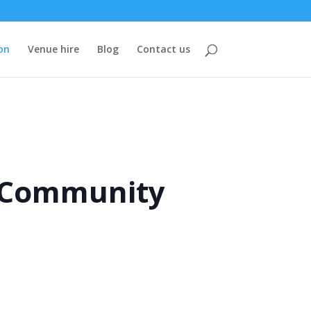
on
Venue hire
Blog
Contact us
e Community