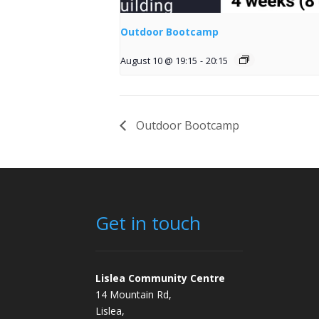
Outdoor Bootcamp
August 10 @ 19:15
-
20:15
Outdoor Bootcamp
Get in touch
Lislea Community Centre
14 Mountain Rd,
Lislea,