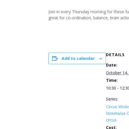
Join in every Thursday morning for these f
great for co-ordination, balance, brain ac
DETAILS
Add to calendar
Date:
October 14,
Time:
10:30 - 12:3
Series:
Circus Work
Streetwise
circus
Cost: