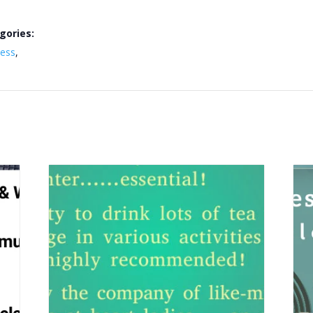
gories:
ness
,