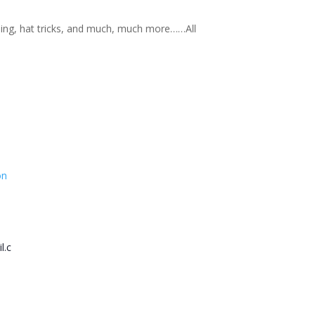
nning, hat tricks, and much, much more……All
on
l.c