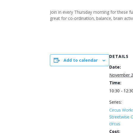
Join in every Thursday morning for these f
great for co-ordination, balance, brain ac
DETAILS
Add to calendar
Date:
November 2
Time:
10:30 - 12:3
Series:
Circus Work
Streetwise
circus
Cost: