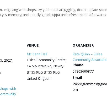
un, engaging workshops, try your hand at juggling, diabolo, plate spi
tivity & memory; and a really good cuppa and refreshments afterwards
VENUE
ORGANISER
Mc Cann Hall
Kate Quinn – Lislea
Community Associati
Lislea Community Centre,
5, 2027
Phone
14 Mountain Rd, Newry
07803600877
BT35 9UG
BT35 9UG
0
Email
United Kingdom
lcaprogrammes@gmai
shops with
om
 Community