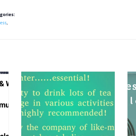
gories:
ness
,