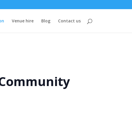
on
Venue hire
Blog
Contact us
e Community