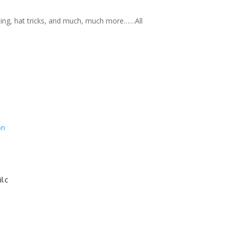
nning, hat tricks, and much, much more……All
on
l.c