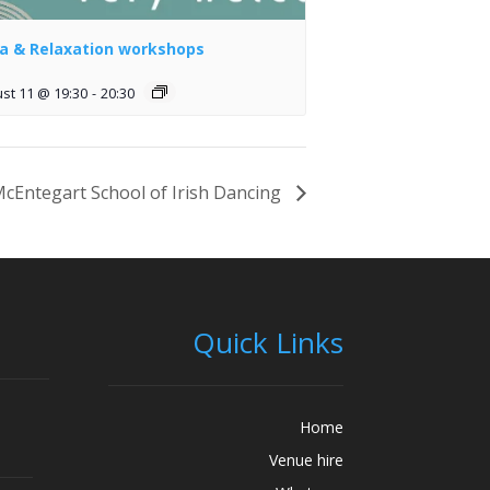
a & Relaxation workshops
st 11 @ 19:30
-
20:30
cEntegart School of Irish Dancing
Quick Links
Home
Venue hire