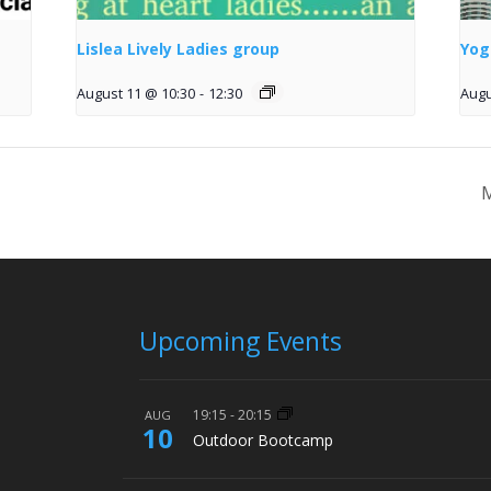
Lislea Lively Ladies group
Yog
August 11 @ 10:30
-
12:30
Augu
M
Upcoming Events
19:15
-
20:15
AUG
10
Outdoor Bootcamp