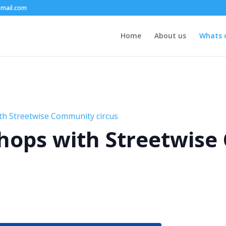
mail.com
Home
About us
Whats 
th Streetwise Community circus
hops with Streetwis