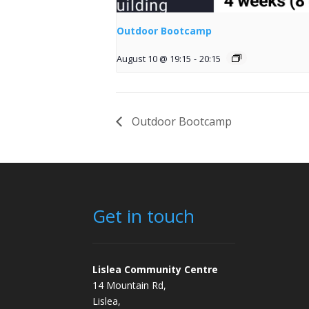
Outdoor Bootcamp
August 10 @ 19:15
-
20:15
Outdoor Bootcamp
Get in touch
Lislea Community Centre
14 Mountain Rd,
Lislea,