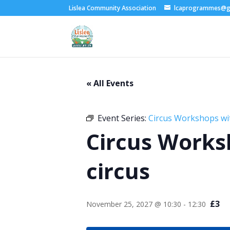
Lislea Community Association
lcaprogrammes@g
« All Events
Event Series:
Circus Workshops wi
Circus Works
circus
£3
November 25, 2027 @ 10:30
-
12:30