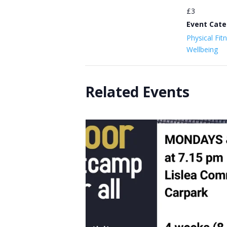
£3
Event Cate
Physical Fit
Wellbeing
Related Events