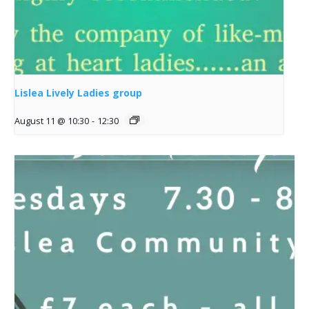
Lislea Lively Ladies group
August 11 @ 10:30
-
12:30