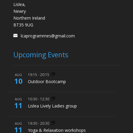
Lislea,
Newry
Northern Ireland
BT35 9UG
lcaprogrammes@gmail.com
Upcoming Events
19:15
-
20:15
AUG
10
Outdoor Bootcamp
10:30
-
12:30
AUG
11
Lislea Lively Ladies group
19:30
-
20:30
AUG
11
Yoga & Relaxation workshops