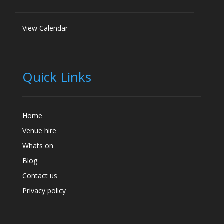
View Calendar
Quick Links
Home
Venue hire
Whats on
Blog
Contact us
Privacy policy