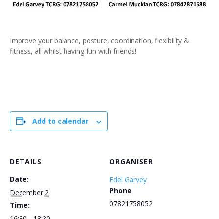
Improve your balance, posture, coordination, flexibility &
fitness, all whilst having fun with friends!
Add to calendar
DETAILS
ORGANISER
Date:
Edel Garvey
Phone
December 2
07821758052
Time:
16:30 - 18:30