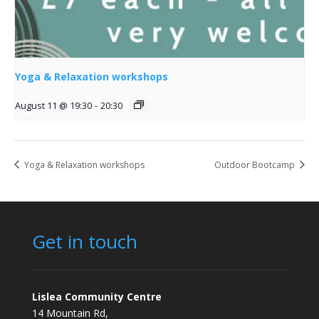
Yoga & Relaxation workshops
August 11 @ 19:30
-
20:30
Yoga & Relaxation workshops
Outdoor Bootcamp
Get in touch
Lislea Community Centre
14 Mountain Rd,