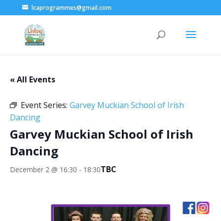
lcaprogrammes@gmail.com
« All Events
Event Series:
Garvey Muckian School of Irish
Dancing
Garvey Muckian School of Irish
Dancing
TBC
December 2 @ 16:30
-
18:30