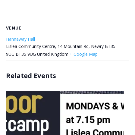
VENUE
Hannaway Hall
Lislea Community Centre, 14 Mountain Rd, Newry BT35
9UG
BT35 9UG
United Kingdom
+ Google Map
Related Events