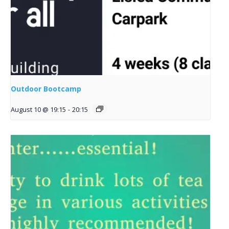
Outdoor Bootcamp
August 10 @ 19:15
-
20:15