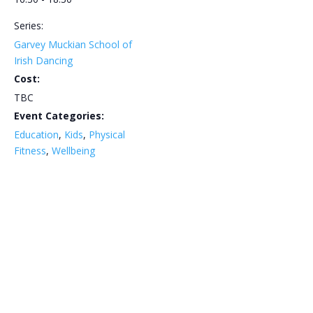
Series:
Garvey Muckian School of
Irish Dancing
Cost:
TBC
Event Categories:
Education
,
Kids
,
Physical
Fitness
,
Wellbeing