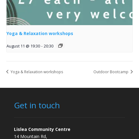
Yoga & Relaxation workshops
August 11 @ 19:30
-
20:30
Yoga & Relaxation workshops
Outdoor Bootcamp
Get in touch
Lislea Community Centre
14 Mountain Rd,