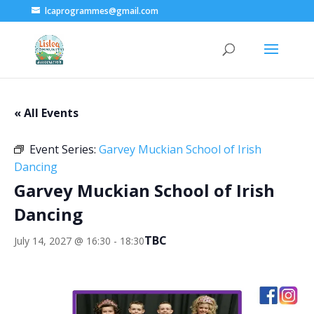
lcaprogrammes@gmail.com
« All Events
Event Series:
Garvey Muckian School of Irish
Dancing
Garvey Muckian School of Irish
Dancing
TBC
July 14, 2027 @ 16:30
-
18:30