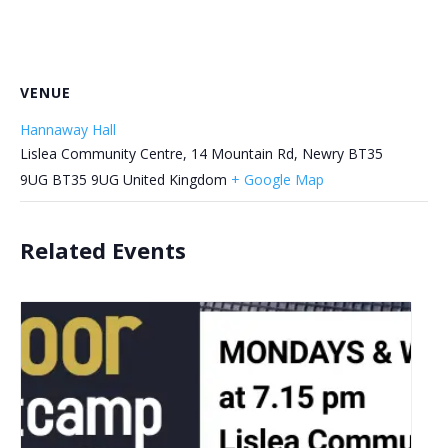
VENUE
Hannaway Hall
Lislea Community Centre, 14 Mountain Rd, Newry BT35
9UG
BT35 9UG
United Kingdom
+ Google Map
Related Events