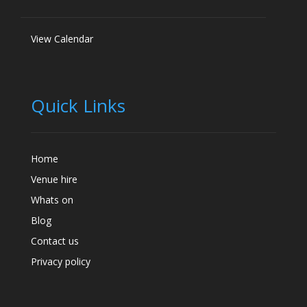
View Calendar
Quick Links
Home
Venue hire
Whats on
Blog
Contact us
Privacy policy