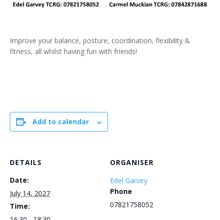
Improve your balance, posture, coordination, flexibility &
fitness, all whilst having fun with friends!
Add to calendar
DETAILS
ORGANISER
Date:
Edel Garvey
Phone
July 14, 2027
07821758052
Time:
16:30 - 18:30