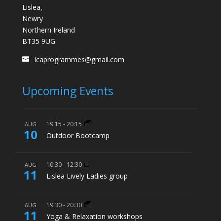
Lislea,
Newry
Northern Ireland
BT35 9UG
lcaprogrammes@gmail.com
Upcoming Events
19:15
-
20:15
AUG
10
Outdoor Bootcamp
10:30
-
12:30
AUG
11
Lislea Lively Ladies group
19:30
-
20:30
AUG
11
Yoga & Relaxation workshops