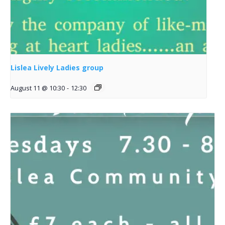
Lislea Lively Ladies group
August 11 @ 10:30
-
12:30