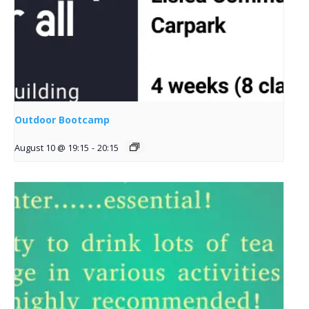
Outdoor Bootcamp
August 10 @ 19:15
-
20:15