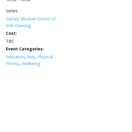
Series:
Garvey Muckian School of
Irish Dancing
Cost:
TBC
Event Categories:
Education
,
Kids
,
Physical
Fitness
,
Wellbeing