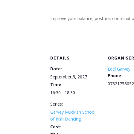
Improve your balance, posture, coordination, 
DETAILS
ORGANISE
Date:
Edel Garvey
Phone
September 8, 2027
07821758052
Time:
16:30 - 18:30
Series:
Garvey Muckian School
of Irish Dancing
Cost: