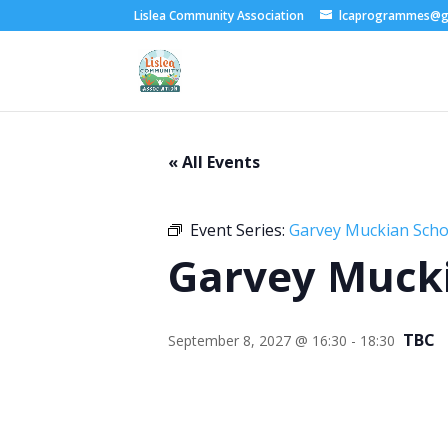
Lislea Community Association
lcaprogrammes@g
« All Events
Event Series:
Garvey Muckian Schoo
Garvey Mucki
TBC
September 8, 2027 @ 16:30
-
18:30