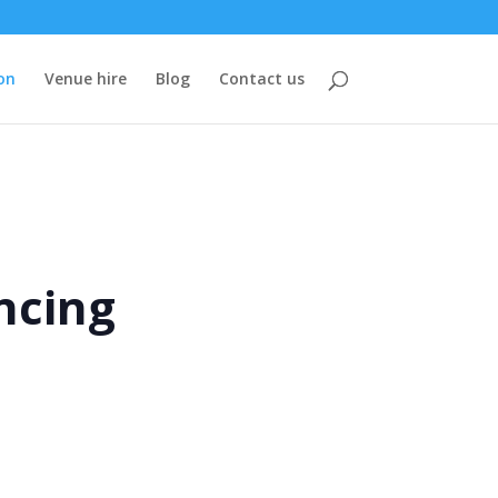
on
Venue hire
Blog
Contact us
ncing