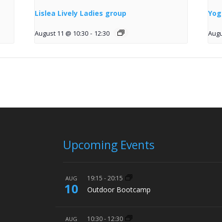
Lislea Lively Ladies group
Yog
August 11 @ 10:30
-
12:30
Augu
Upcoming Events
19:15
-
20:15
AUG
10
Outdoor Bootcamp
10:30
-
12:30
AUG