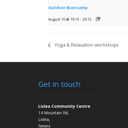
Outdoor Bootcamp
August 10 @ 19:15
-
20:15
Yoga & Relaxation workshops
Get in touch
Lislea Community Centre
14 Mountain Rd,
Lislea,
Newry