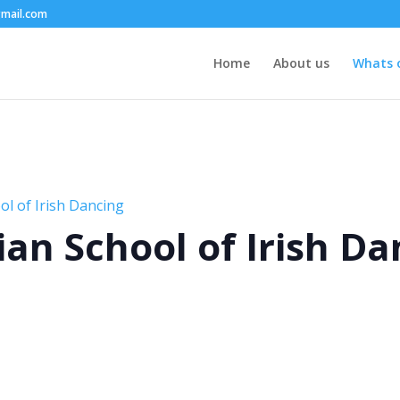
mail.com
Home
About us
Whats 
l of Irish Dancing
an School of Irish Da