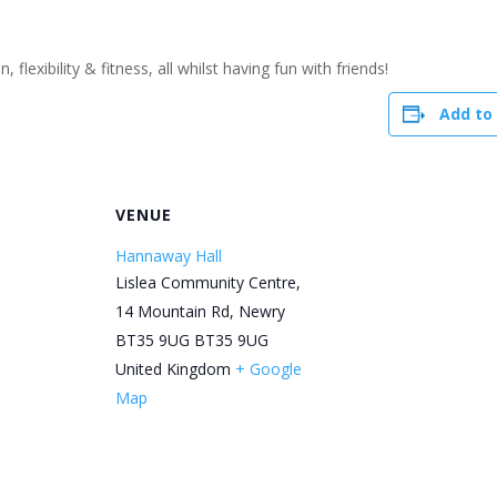
flexibility & fitness, all whilst having fun with friends!
Add to
R
VENUE
Hannaway Hall
Lislea Community Centre,
14 Mountain Rd, Newry
BT35 9UG
BT35 9UG
United Kingdom
+ Google
Map