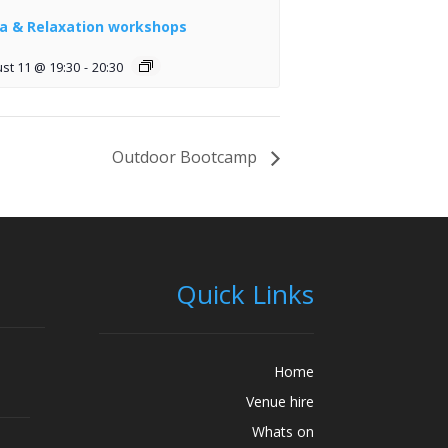
a & Relaxation workshops
st 11 @ 19:30
-
20:30
Outdoor Bootcamp
Quick Links
Home
Venue hire
Whats on