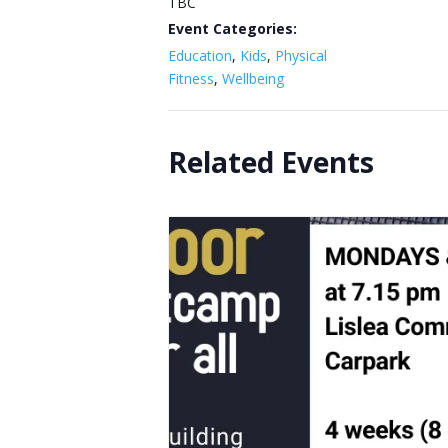
TBC
Event Categories:
Education
,
Kids
,
Physical
Fitness
,
Wellbeing
Related Events