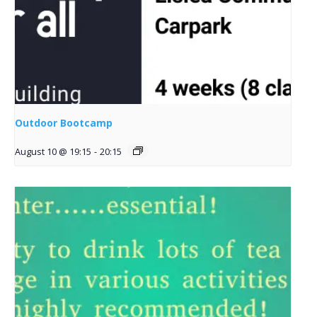
Outdoor Bootcamp
August 10 @ 19:15
-
20:15