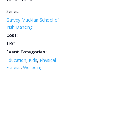
Series:
Garvey Muckian School of
Irish Dancing
Cost:
TBC
Event Categories:
Education
,
Kids
,
Physical
Fitness
,
Wellbeing