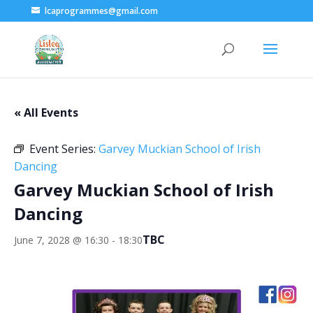
lcaprogrammes@gmail.com
« All Events
Event Series:
Garvey Muckian School of Irish
Dancing
Garvey Muckian School of Irish
Dancing
TBC
June 7, 2028 @ 16:30
-
18:30