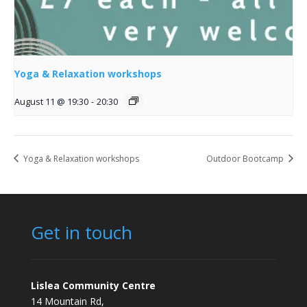
Yoga & Relaxation workshops
August 11 @ 19:30
-
20:30
Yoga & Relaxation workshops
Outdoor Bootcamp
Get in touch
Lislea Community Centre
14 Mountain Rd,