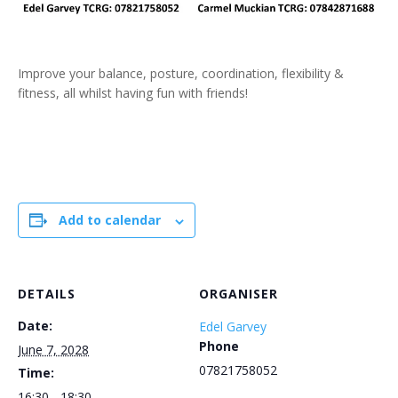
Improve your balance, posture, coordination, flexibility &
fitness, all whilst having fun with friends!
Add to calendar
DETAILS
ORGANISER
Date:
Edel Garvey
Phone
June 7, 2028
07821758052
Time:
16:30 - 18:30