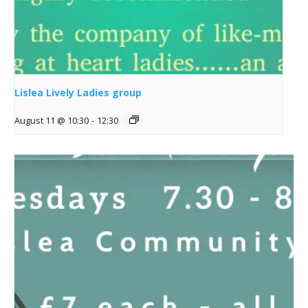
Lislea Lively Ladies group
August 11 @ 10:30
-
12:30