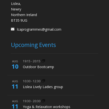
Lislea,
Newry
Northern Ireland
BT35 9UG
lcaprogrammes@gmail.com
Upcoming Events
19:15
-
20:15
AUG
10
Outdoor Bootcamp
10:30
-
12:30
AUG
11
Lislea Lively Ladies group
19:30
-
20:30
AUG
11
Yoga & Relaxation workshops