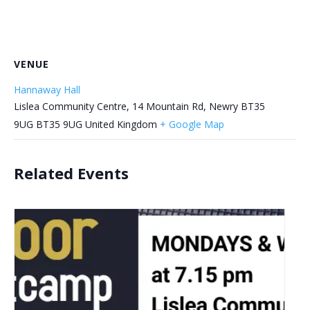
VENUE
Hannaway Hall
Lislea Community Centre, 14 Mountain Rd, Newry BT35
9UG
BT35 9UG
United Kingdom
+ Google Map
Related Events