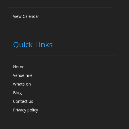
View Calendar
Quick Links
Home
Venue hire
Whats on
Blog
Contact us
Privacy policy