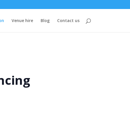
on
Venue hire
Blog
Contact us
ncing