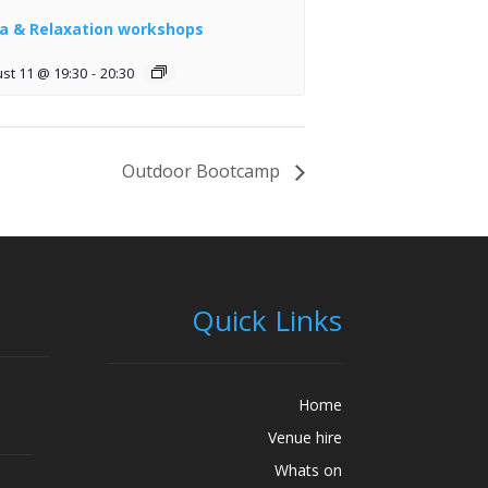
a & Relaxation workshops
st 11 @ 19:30
-
20:30
Outdoor Bootcamp
Quick Links
Home
Venue hire
Whats on