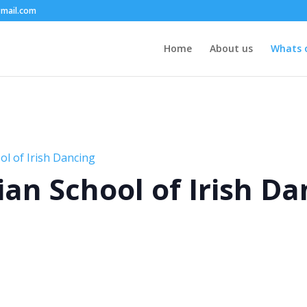
mail.com
Home
About us
Whats 
l of Irish Dancing
an School of Irish Da