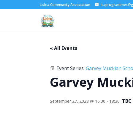
Lislea Community Association
lcaprogrammes@g
« All Events
Event Series:
Garvey Muckian Schoo
Garvey Mucki
TBC
September 27, 2028 @ 16:30
-
18:30