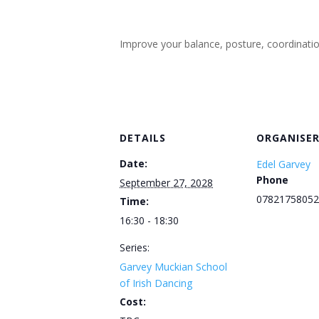
Improve your balance, posture, coordination, 
DETAILS
ORGANISE
Date:
Edel Garvey
Phone
September 27, 2028
07821758052
Time:
16:30 - 18:30
Series:
Garvey Muckian School
of Irish Dancing
Cost: