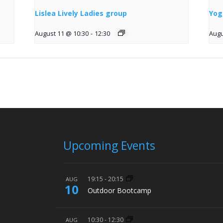
Lislea Lively Ladies group
Yog
August 11 @ 10:30
-
12:30
Augu
Upcoming Events
19:15
-
20:15
AUG
10
Outdoor Bootcamp
10:30
-
12:30
AUG