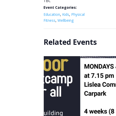
TBC
Event Categories:
Education
,
Kids
,
Physical
Fitness
,
Wellbeing
Related Events