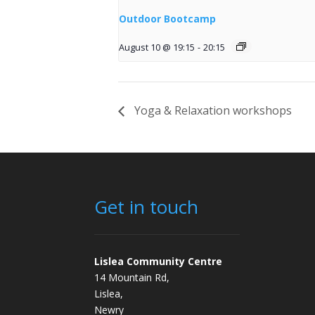
Outdoor Bootcamp
August 10 @ 19:15
-
20:15
Yoga & Relaxation workshops
Get in touch
Lislea Community Centre
14 Mountain Rd,
Lislea,
Newry