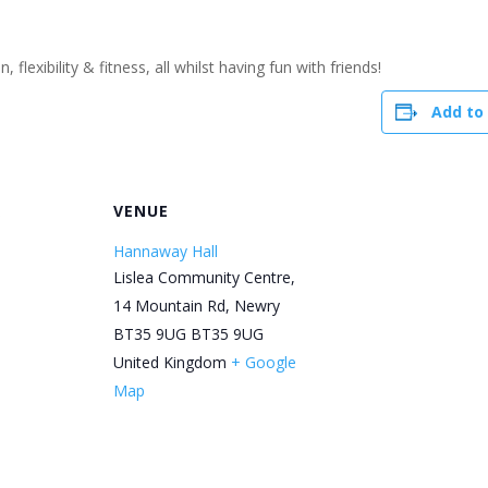
flexibility & fitness, all whilst having fun with friends!
Add to
R
VENUE
Hannaway Hall
Lislea Community Centre,
14 Mountain Rd, Newry
BT35 9UG
BT35 9UG
United Kingdom
+ Google
Map