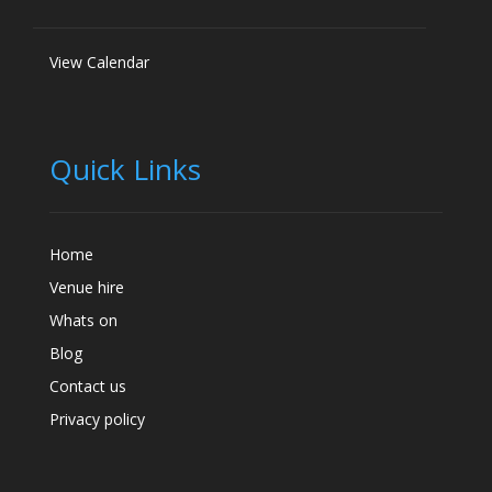
View Calendar
Quick Links
Home
Venue hire
Whats on
Blog
Contact us
Privacy policy