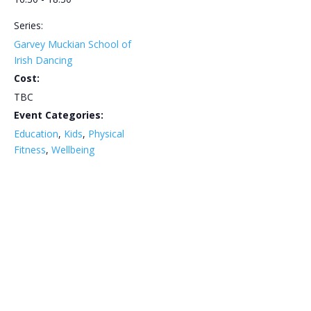
Series:
Garvey Muckian School of
Irish Dancing
Cost:
TBC
Event Categories:
Education
,
Kids
,
Physical
Fitness
,
Wellbeing