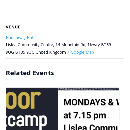
VENUE
Hannaway Hall
Lislea Community Centre, 14 Mountain Rd, Newry BT35
9UG
BT35 9UG
United Kingdom
+ Google Map
Related Events