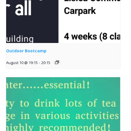
Outdoor Bootcamp
August 10 @ 19:15
-
20:15