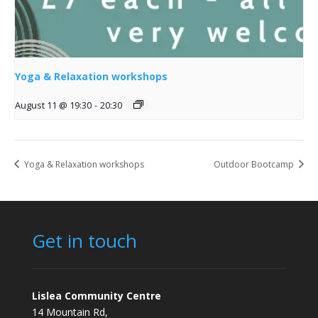
Yoga & Relaxation workshops
August 11 @ 19:30
-
20:30
Yoga & Relaxation workshops
Outdoor Bootcamp
Get in touch
Lislea Community Centre
14 Mountain Rd,