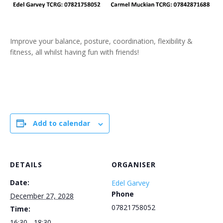
Improve your balance, posture, coordination, flexibility &
fitness, all whilst having fun with friends!
Add to calendar
DETAILS
ORGANISER
Date:
Edel Garvey
Phone
December 27, 2028
07821758052
Time:
16:30 - 18:30