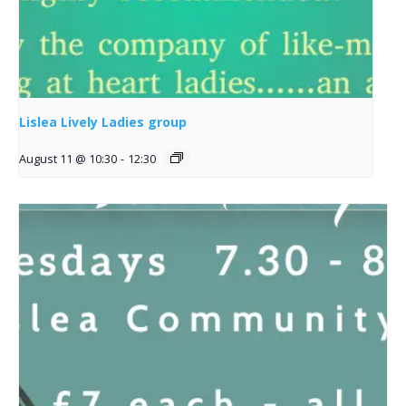
Lislea Lively Ladies group
August 11 @ 10:30
-
12:30