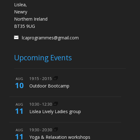
Lislea,
Newry
Northern Ireland
BT35 9UG
lcaprogrammes@gmail.com
Upcoming Events
19:15
-
20:15
AUG
10
Outdoor Bootcamp
10:30
-
12:30
AUG
11
Lislea Lively Ladies group
19:30
-
20:30
AUG
11
Yoga & Relaxation workshops