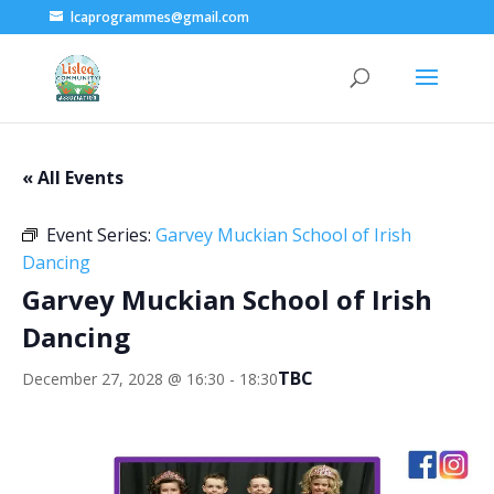
lcaprogrammes@gmail.com
« All Events
Event Series:
Garvey Muckian School of Irish
Dancing
Garvey Muckian School of Irish
Dancing
TBC
December 27, 2028 @ 16:30
-
18:30