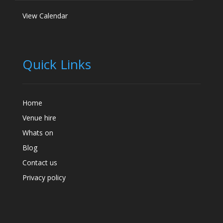
View Calendar
Quick Links
Home
Venue hire
Whats on
Blog
Contact us
Privacy policy