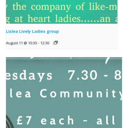
Lislea Lively Ladies group
August 11 @ 10:30
-
12:30