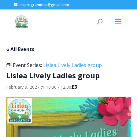
lcaprogrammes@gmail.com
« All Events
Event Series:
Lislea Lively Ladies group
Lislea Lively Ladies group
£3
February 9, 2027 @ 10:30
-
12:30