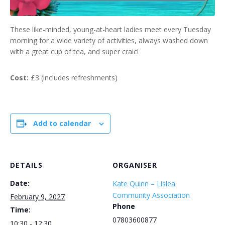
These like-minded, young-at-heart ladies meet every Tuesday
morning for a wide variety of activities, always washed down
with a great cup of tea, and super craic!
Cost:
£3 (includes refreshments)
Add to calendar
DETAILS
ORGANISER
Date:
Kate Quinn – Lislea
Community Association
February 9, 2027
Phone
Time:
07803600877
10:30 - 12:30