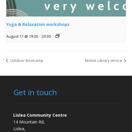
Yoga & Relaxation workshops
August 11 @ 19:30
-
20:30
Outdoor Bootcamp
Mobile Library service
Get in touch
Lislea Community Centre
14 Mountain Rd,
Lislea,