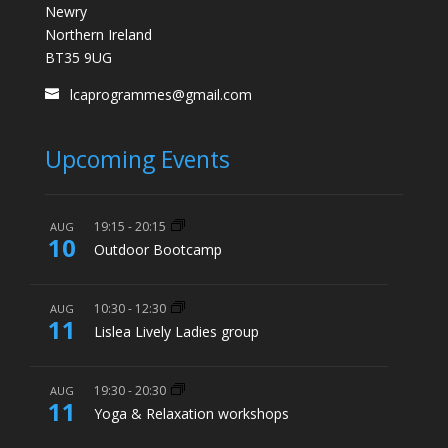
Newry
Northern Ireland
BT35 9UG
lcaprogrammes@gmail.com
Upcoming Events
19:15
-
20:15
AUG
10
Outdoor Bootcamp
10:30
-
12:30
AUG
11
Lislea Lively Ladies group
19:30
-
20:30
AUG
11
Yoga & Relaxation workshops