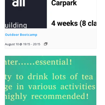
Outdoor Bootcamp
August 10 @ 19:15
-
20:15