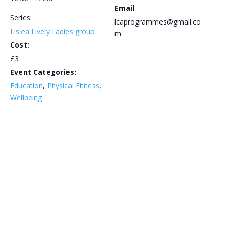
Email
Series:
lcaprogrammes@gmail.co
Lislea Lively Ladies group
m
Cost:
£3
Event Categories:
Education
,
Physical Fitness
,
Wellbeing