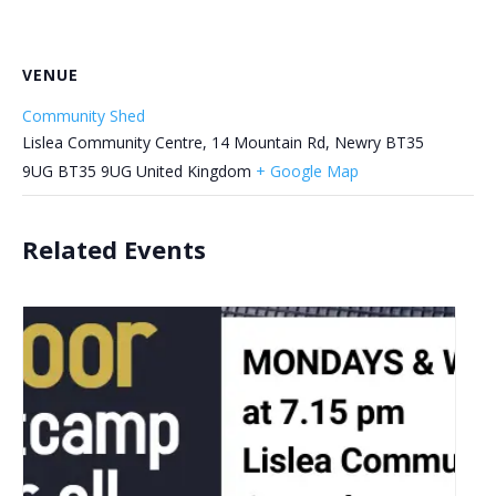
VENUE
Community Shed
Lislea Community Centre, 14 Mountain Rd, Newry BT35
9UG
BT35 9UG
United Kingdom
+ Google Map
Related Events