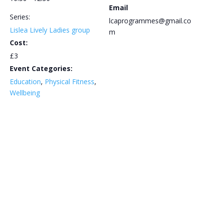
Email
Series:
lcaprogrammes@gmail.co
Lislea Lively Ladies group
m
Cost:
£3
Event Categories:
Education
,
Physical Fitness
,
Wellbeing