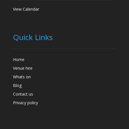
View Calendar
Quick Links
Home
Venue hire
Whats on
Blog
Contact us
Privacy policy