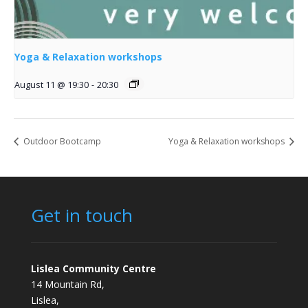
Yoga & Relaxation workshops
August 11 @ 19:30
-
20:30
Outdoor Bootcamp
Yoga & Relaxation workshops
Get in touch
Lislea Community Centre
14 Mountain Rd,
Lislea,