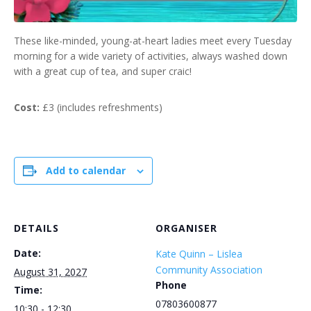
These like-minded, young-at-heart ladies meet every Tuesday
morning for a wide variety of activities, always washed down
with a great cup of tea, and super craic!
Cost:
£3 (includes refreshments)
Add to calendar
DETAILS
ORGANISER
Date:
Kate Quinn – Lislea
Community Association
August 31, 2027
Phone
Time:
07803600877
10:30 - 12:30