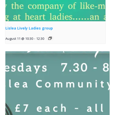
Lislea Lively Ladies group
August 11 @ 10:30
-
12:30