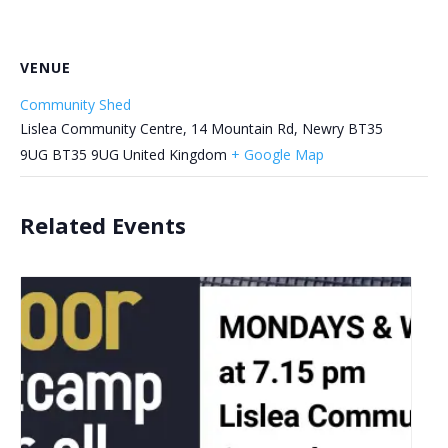
VENUE
Community Shed
Lislea Community Centre, 14 Mountain Rd, Newry BT35
9UG
BT35 9UG
United Kingdom
+ Google Map
Related Events