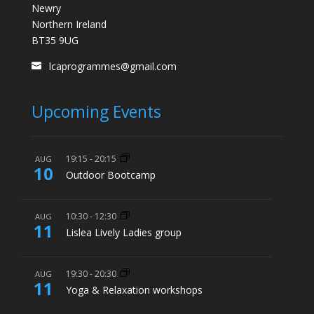
Newry
Northern Ireland
BT35 9UG
lcaprogrammes@gmail.com
Upcoming Events
19:15
-
20:15
AUG
10
Outdoor Bootcamp
10:30
-
12:30
AUG
11
Lislea Lively Ladies group
19:30
-
20:30
AUG
11
Yoga & Relaxation workshops