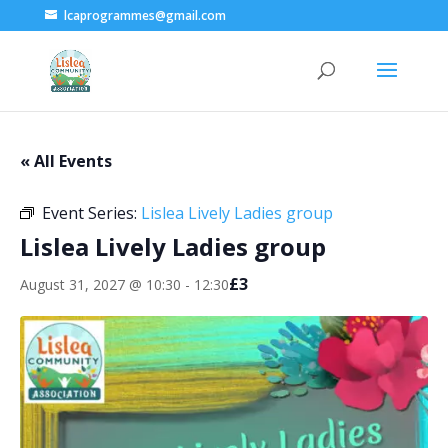
lcaprogrammes@gmail.com
« All Events
Event Series:
Lislea Lively Ladies group
Lislea Lively Ladies group
£3
August 31, 2027 @ 10:30
-
12:30