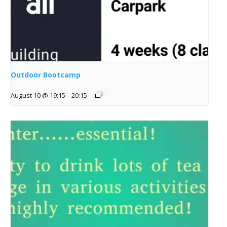
Outdoor Bootcamp
August 10 @ 19:15
-
20:15