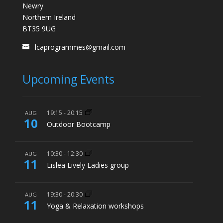
Newry
Northern Ireland
BT35 9UG
lcaprogrammes@gmail.com
Upcoming Events
19:15
-
20:15
AUG
10
Outdoor Bootcamp
10:30
-
12:30
AUG
11
Lislea Lively Ladies group
19:30
-
20:30
AUG
11
Yoga & Relaxation workshops