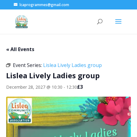
lcaprogrammes@gmail.com
« All Events
Event Series:
Lislea Lively Ladies group
Lislea Lively Ladies group
£3
December 28, 2027 @ 10:30
-
12:30