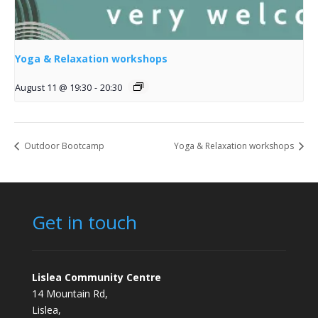
Yoga & Relaxation workshops
August 11 @ 19:30
-
20:30
Outdoor Bootcamp
Yoga & Relaxation workshops
Get in touch
Lislea Community Centre
14 Mountain Rd,
Lislea,