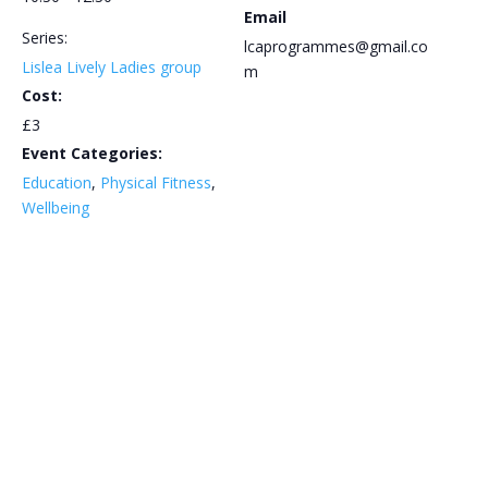
Email
Series:
lcaprogrammes@gmail.co
Lislea Lively Ladies group
m
Cost:
£3
Event Categories:
Education
,
Physical Fitness
,
Wellbeing