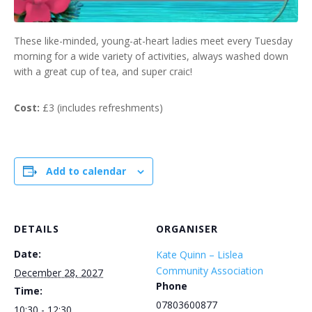
These like-minded, young-at-heart ladies meet every Tuesday
morning for a wide variety of activities, always washed down
with a great cup of tea, and super craic!
Cost:
£3 (includes refreshments)
Add to calendar
DETAILS
ORGANISER
Date:
Kate Quinn – Lislea
Community Association
December 28, 2027
Phone
Time:
07803600877
10:30 - 12:30