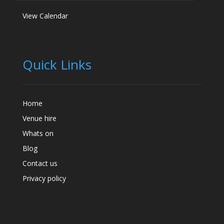
View Calendar
Quick Links
Home
Venue hire
Whats on
Blog
Contact us
Privacy policy