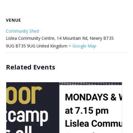
VENUE
Community Shed
Lislea Community Centre, 14 Mountain Rd, Newry BT35
9UG
BT35 9UG
United Kingdom
+ Google Map
Related Events