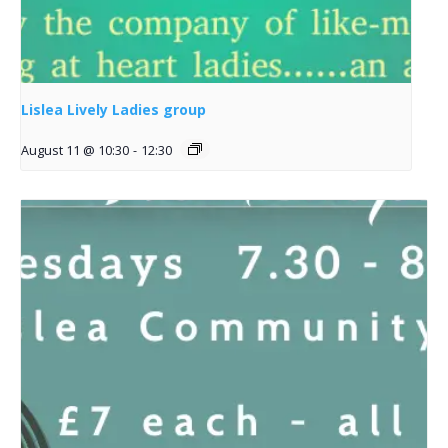
Lislea Lively Ladies group
August 11 @ 10:30
-
12:30