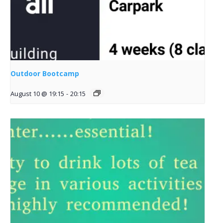
Outdoor Bootcamp
August 10 @ 19:15
-
20:15