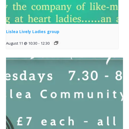
Lislea Lively Ladies group
August 11 @ 10:30
-
12:30