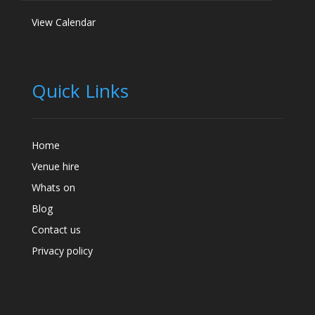
View Calendar
Quick Links
Home
Venue hire
Whats on
Blog
Contact us
Privacy policy