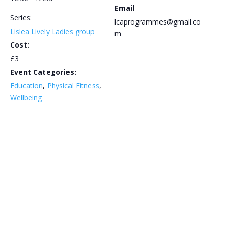
Email
Series:
lcaprogrammes@gmail.co
Lislea Lively Ladies group
m
Cost:
£3
Event Categories:
Education
,
Physical Fitness
,
Wellbeing