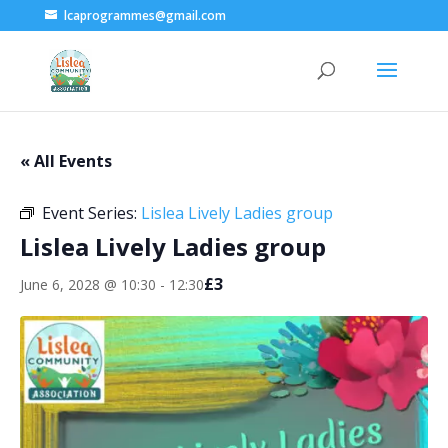
lcaprogrammes@gmail.com
« All Events
Event Series:
Lislea Lively Ladies group
Lislea Lively Ladies group
£3
June 6, 2028 @ 10:30
-
12:30