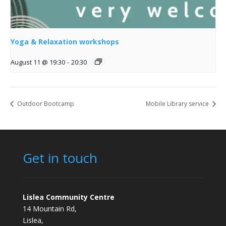
Yoga & Relaxation workshops
August 11 @ 19:30
-
20:30
Outdoor Bootcamp
Mobile Library service
Get in touch
Lislea Community Centre
14 Mountain Rd,
Lislea,