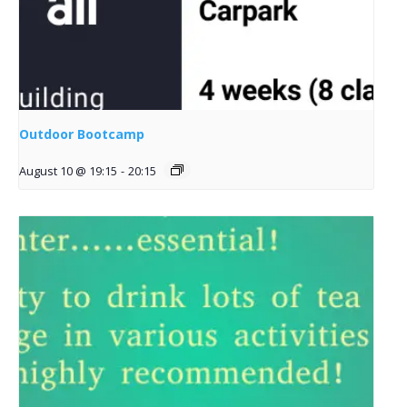
Outdoor Bootcamp
August 10 @ 19:15
-
20:15