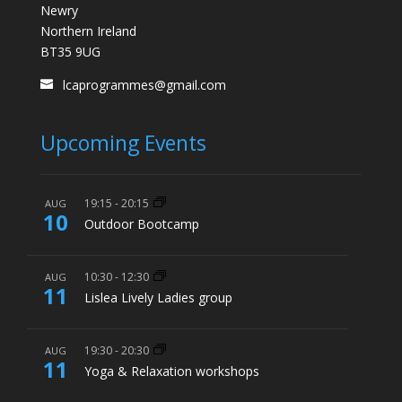
Newry
Northern Ireland
BT35 9UG
lcaprogrammes@gmail.com
Upcoming Events
19:15
-
20:15
AUG
10
Outdoor Bootcamp
10:30
-
12:30
AUG
11
Lislea Lively Ladies group
19:30
-
20:30
AUG
11
Yoga & Relaxation workshops