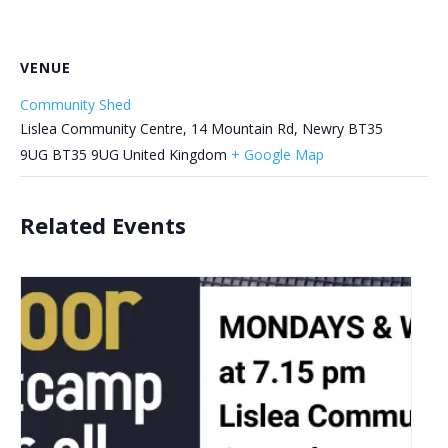
VENUE
Community Shed
Lislea Community Centre, 14 Mountain Rd, Newry BT35
9UG
BT35 9UG
United Kingdom
+ Google Map
Related Events