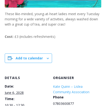
These like-minded, young-at-heart ladies meet every Tuesday
morning for a wide variety of activities, always washed down
with a great cup of tea, and super craic!
Cost:
£3 (includes refreshments)
Add to calendar
DETAILS
ORGANISER
Date:
Kate Quinn – Lislea
Community Association
June 6, 2028
Phone
Time:
07803600877
10:30 - 12:30