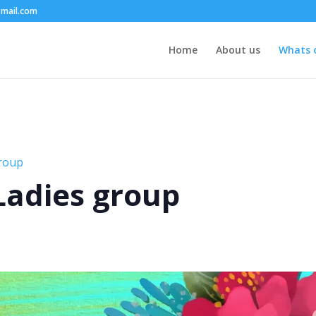
mail.com
Home
About us
Whats 
group
 Ladies group