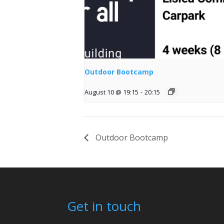
Outdoor Bootcamp
August 10 @ 19:15
-
20:15
Outdoor Bootcamp
Get in touch