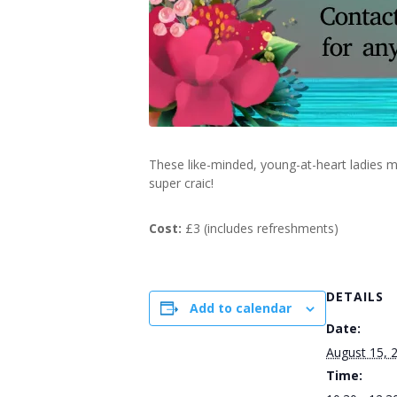
These like-minded, young-at-heart ladies m
super craic!
Cost:
£3 (includes refreshments)
DETAILS
Add to calendar
Date:
August 15, 
Time: