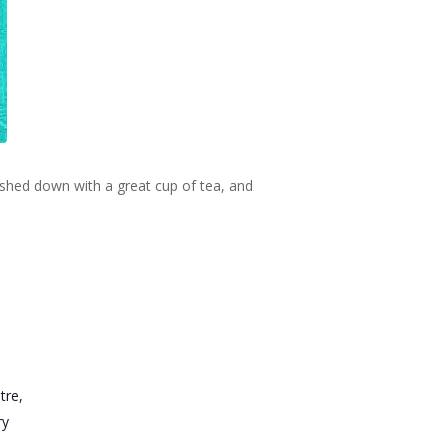
ashed down with a great cup of tea, and
tre,
ry