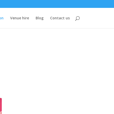
on
Venue hire
Blog
Contact us