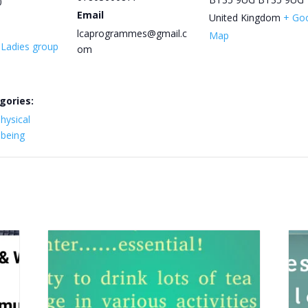
0
Email
United Kingdom
+ Go
lcaprogrammes@gmail.c
Map
y Ladies group
om
gories:
hysical
lbeing