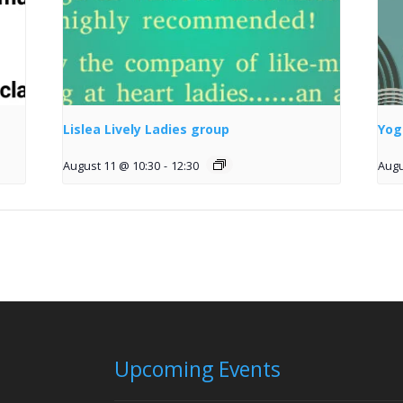
Lislea Lively Ladies group
Yog
August 11 @ 10:30
-
12:30
Augu
Upcoming Events