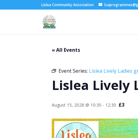
Lislea Community Association
lcaprogrammes@g
« All Events
Event Series:
Lislea Lively Ladies 
Lislea Lively
£3
August 15, 2028 @ 10:30
-
12:30