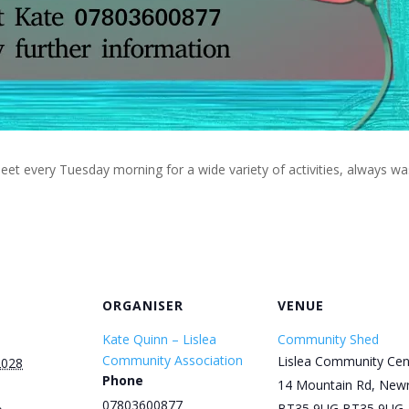
eet every Tuesday morning for a wide variety of activities, always w
ORGANISER
VENUE
Kate Quinn – Lislea
Community Shed
Community Association
Lislea Community Cen
2028
Phone
14 Mountain Rd, New
07803600877
BT35 9UG
BT35 9UG