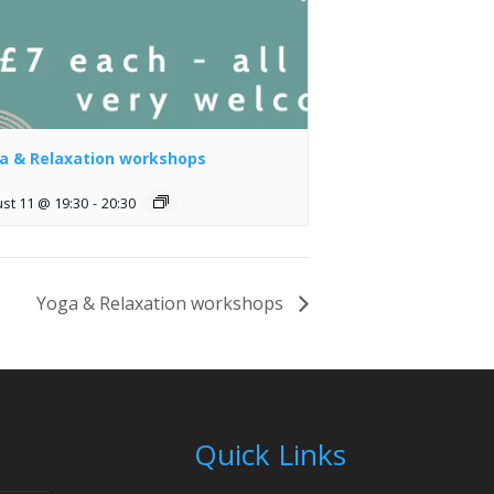
a & Relaxation workshops
st 11 @ 19:30
-
20:30
Yoga & Relaxation workshops
Quick Links