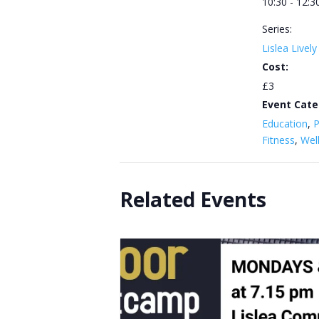
10:30 - 12:3
Series:
Lislea Livel
Cost:
£3
Event Cate
Education
,
P
Fitness
,
Wel
Related Events