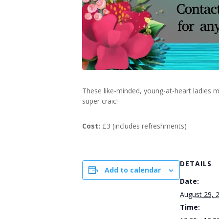
These like-minded, young-at-heart ladies m
super craic!
Cost:
£3 (includes refreshments)
DETAILS
Add to calendar
Date:
August 29, 
Time: