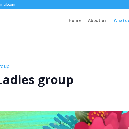
mail.com
Home
About us
Whats 
group
 Ladies group