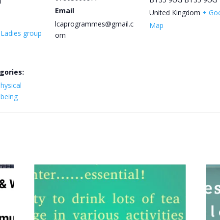
0
Email
United Kingdom
+ Go
lcaprogrammes@gmail.c
Map
y Ladies group
om
gories:
hysical
lbeing