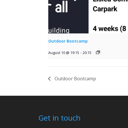
Outdoor Bootcamp
August 10 @ 19:15
-
20:15
Outdoor Bootcamp
Get in touch