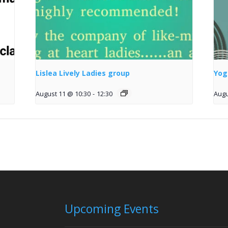
Lislea Lively Ladies group
Yog
August 11 @ 10:30
-
12:30
Augu
Upcoming Events