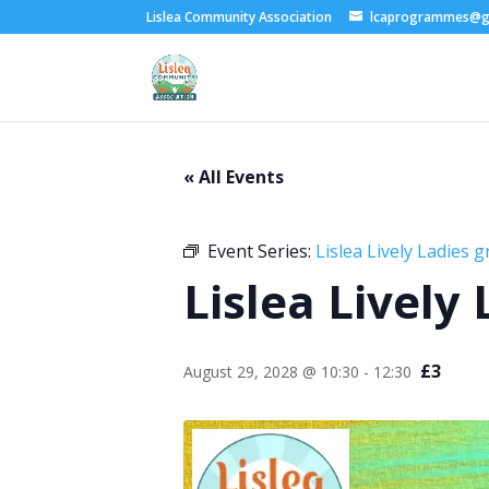
Lislea Community Association
lcaprogrammes@g
« All Events
Event Series:
Lislea Lively Ladies 
Lislea Lively
£3
August 29, 2028 @ 10:30
-
12:30