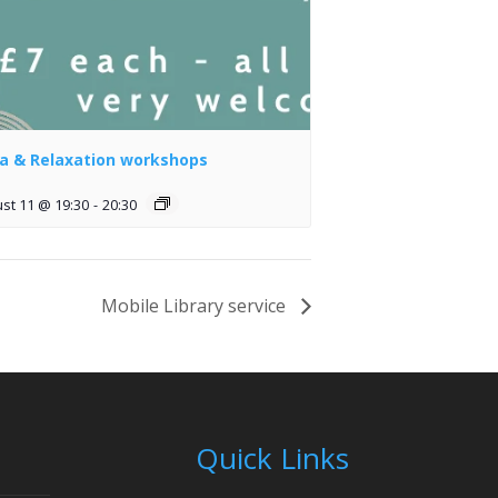
a & Relaxation workshops
st 11 @ 19:30
-
20:30
Mobile Library service
Quick Links