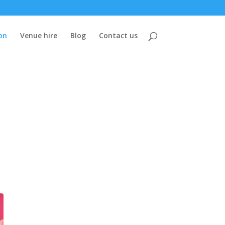
on
Venue hire
Blog
Contact us