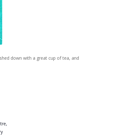
ashed down with a great cup of tea, and
tre,
ry