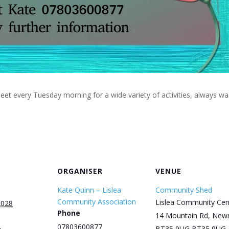
eet every Tuesday morning for a wide variety of activities, always w
ORGANISER
VENUE
Kate Quinn – Lislea
Community Shed
Community Association
Lislea Community Cen
2028
Phone
14 Mountain Rd, New
07803600877
BT35 9UG
BT35 9UG