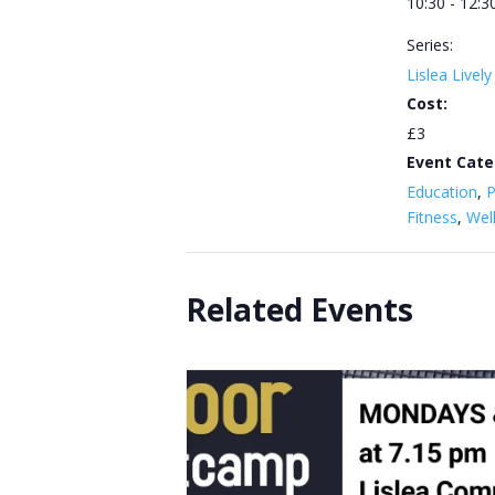
10:30 - 12:3
Series:
Lislea Livel
Cost:
£3
Event Cate
Education
,
P
Fitness
,
Wel
Related Events