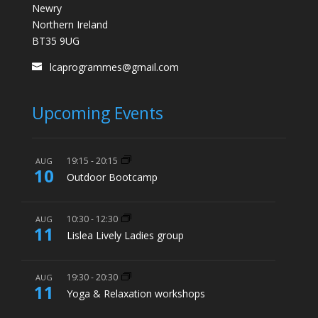
Newry
Northern Ireland
BT35 9UG
lcaprogrammes@gmail.com
Upcoming Events
19:15
-
20:15
AUG
10
Outdoor Bootcamp
10:30
-
12:30
AUG
11
Lislea Lively Ladies group
19:30
-
20:30
AUG
11
Yoga & Relaxation workshops