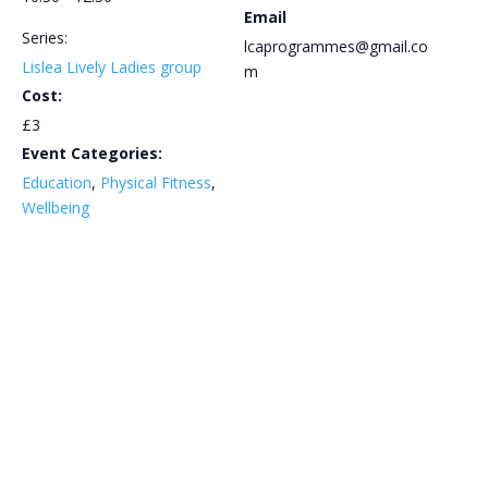
Email
Series:
lcaprogrammes@gmail.co
Lislea Lively Ladies group
m
Cost:
£3
Event Categories:
Education
,
Physical Fitness
,
Wellbeing