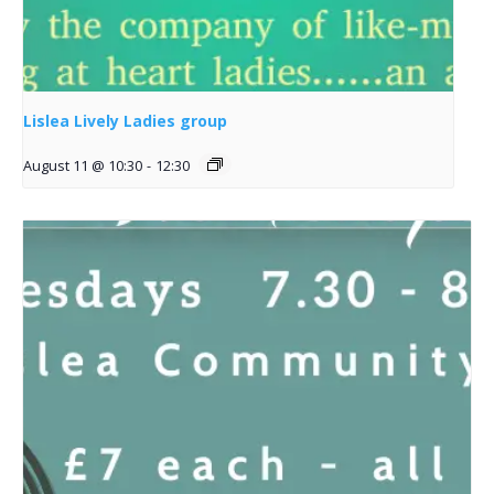
Lislea Lively Ladies group
August 11 @ 10:30
-
12:30