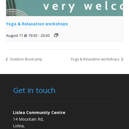
Yoga & Relaxation workshops
August 11 @ 19:30
-
20:30
Outdoor Bootcamp
Yoga & Relaxation workshops
Get in touch
Lislea Community Centre
14 Mountain Rd,
Lislea,