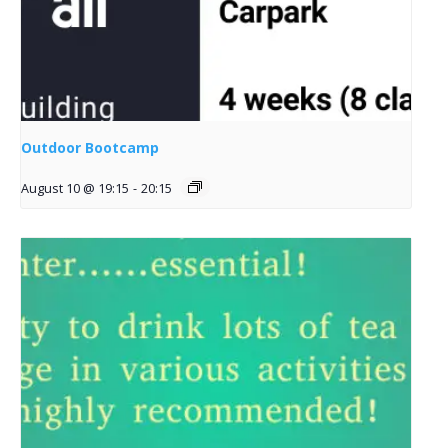
Outdoor Bootcamp
August 10 @ 19:15
-
20:15