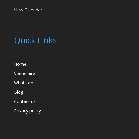
View Calendar
Quick Links
Home
Venue hire
Whats on
Blog
Contact us
Privacy policy