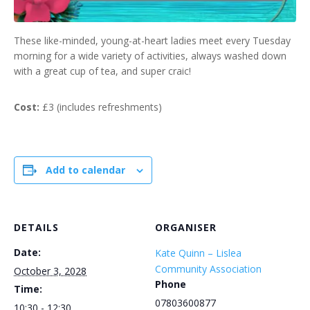
These like-minded, young-at-heart ladies meet every Tuesday
morning for a wide variety of activities, always washed down
with a great cup of tea, and super craic!
Cost:
£3 (includes refreshments)
Add to calendar
DETAILS
ORGANISER
Date:
Kate Quinn – Lislea
Community Association
October 3, 2028
Phone
Time:
07803600877
10:30 - 12:30