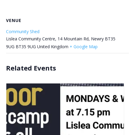
VENUE
Community Shed
Lislea Community Centre, 14 Mountain Rd, Newry BT35
9UG
BT35 9UG
United Kingdom
+ Google Map
Related Events