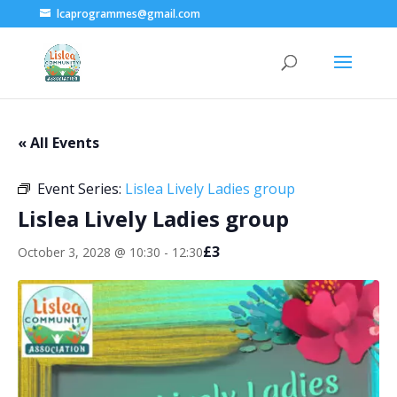
lcaprogrammes@gmail.com
« All Events
Event Series:
Lislea Lively Ladies group
Lislea Lively Ladies group
£3
October 3, 2028 @ 10:30
-
12:30