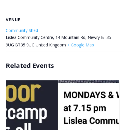
VENUE
Community Shed
Lislea Community Centre, 14 Mountain Rd, Newry BT35
9UG
BT35 9UG
United Kingdom
+ Google Map
Related Events