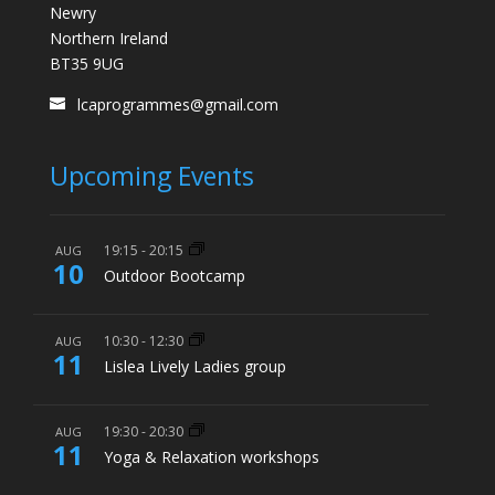
Newry
Northern Ireland
BT35 9UG
lcaprogrammes@gmail.com
Upcoming Events
19:15
-
20:15
AUG
10
Outdoor Bootcamp
10:30
-
12:30
AUG
11
Lislea Lively Ladies group
19:30
-
20:30
AUG
11
Yoga & Relaxation workshops