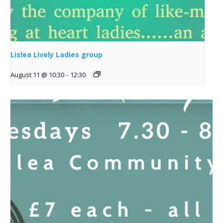
Lislea Lively Ladies group
August 11 @ 10:30
-
12:30