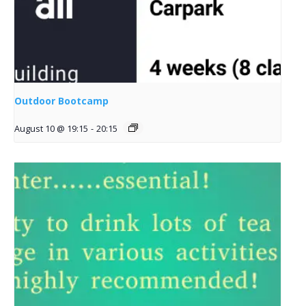
Outdoor Bootcamp
August 10 @ 19:15
-
20:15