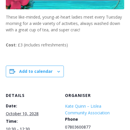
These like-minded, young-at-heart ladies meet every Tuesday
morning for a wide variety of activities, always washed down
with a great cup of tea, and super craic!
Cost:
£3 (includes refreshments)
Add to calendar
DETAILS
ORGANISER
Date:
Kate Quinn – Lislea
Community Association
October 10, 2028
Phone
Time:
07803600877
10:30 - 12:30