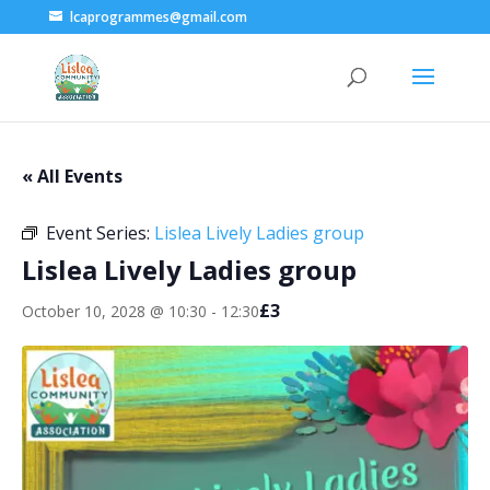
lcaprogrammes@gmail.com
« All Events
Event Series:
Lislea Lively Ladies group
Lislea Lively Ladies group
£3
October 10, 2028 @ 10:30
-
12:30