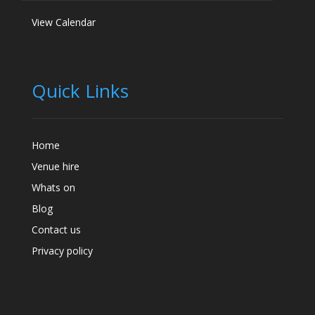
View Calendar
Quick Links
Home
Venue hire
Whats on
Blog
Contact us
Privacy policy