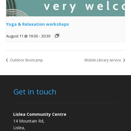
Yoga & Relaxation workshops
August 11 @ 19:30
-
20:30
Outdoor Bootcamp
Mobile Library service
Get in touch
Lislea Community Centre
14 Mountain Rd,
Lislea,