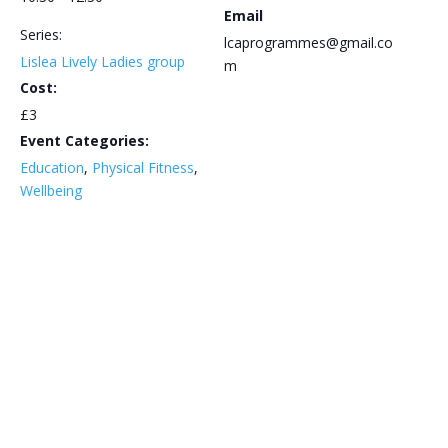
Email
Series:
lcaprogrammes@gmail.co
Lislea Lively Ladies group
m
Cost:
£3
Event Categories:
Education
,
Physical Fitness
,
Wellbeing