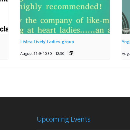
Lislea Lively Ladies group
Yog
August 11 @ 10:30
-
12:30
Augu
Upcoming Events