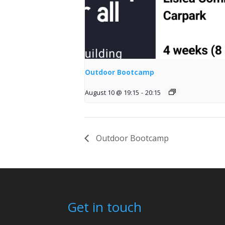
Outdoor Bootcamp
August 10 @ 19:15
-
20:15
Outdoor Bootcamp
Get in touch