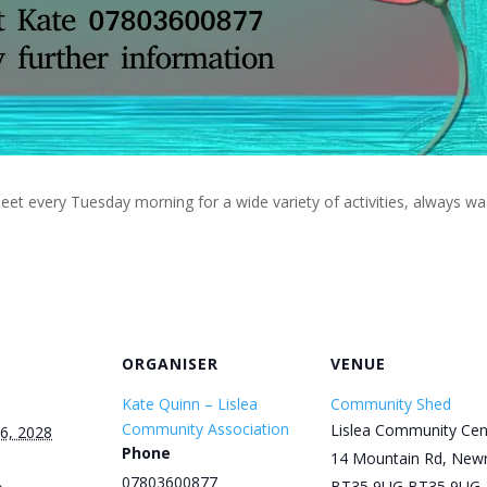
eet every Tuesday morning for a wide variety of activities, always w
ORGANISER
VENUE
Kate Quinn – Lislea
Community Shed
Community Association
Lislea Community Cen
6, 2028
Phone
14 Mountain Rd, New
07803600877
BT35 9UG
BT35 9UG