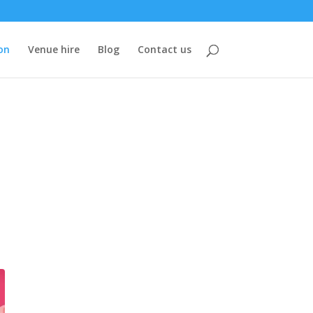
on
Venue hire
Blog
Contact us