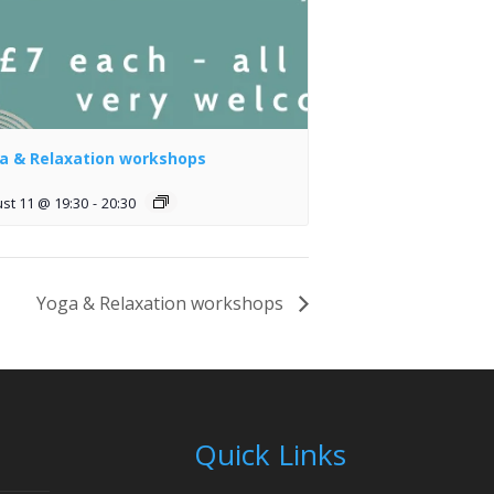
a & Relaxation workshops
st 11 @ 19:30
-
20:30
Yoga & Relaxation workshops
Quick Links