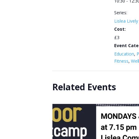
10:30 - 12:3
Series:
Lislea Livel
Cost:
£3
Event Cate
Education
,
P
Fitness
,
Wel
Related Events