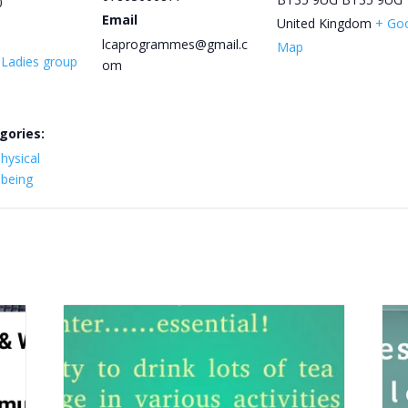
0
Email
United Kingdom
+ Go
lcaprogrammes@gmail.c
Map
y Ladies group
om
gories:
hysical
lbeing