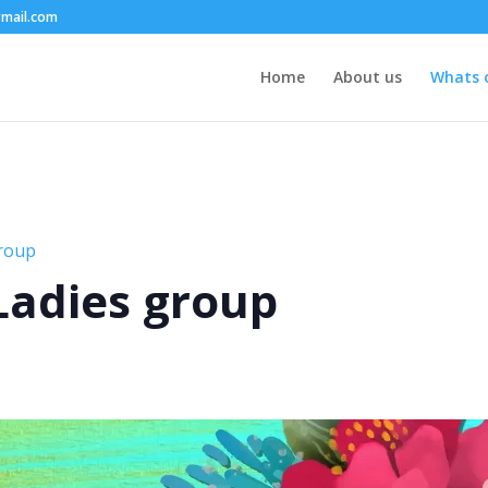
mail.com
Home
About us
Whats 
group
 Ladies group