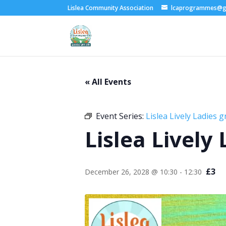
Lislea Community Association
lcaprogrammes@g
« All Events
Event Series:
Lislea Lively Ladies 
Lislea Lively
£3
December 26, 2028 @ 10:30
-
12:30