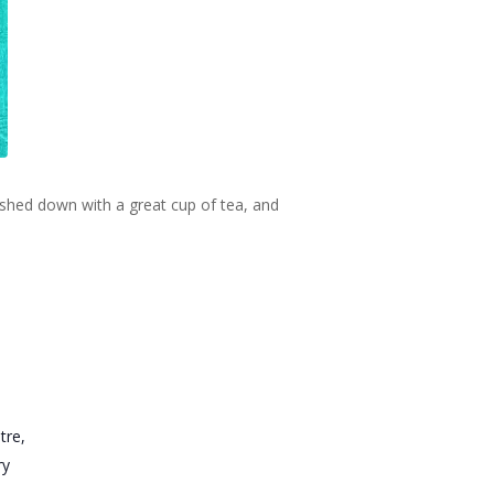
ashed down with a great cup of tea, and
tre,
ry