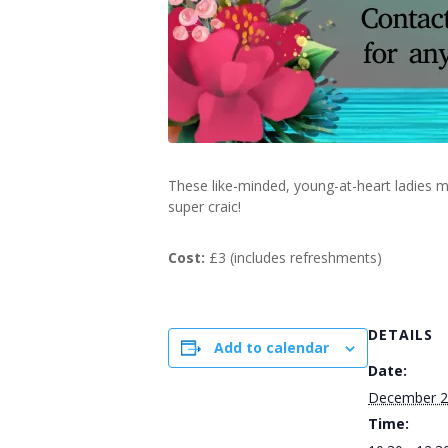
These like-minded, young-at-heart ladies m
super craic!
Cost:
£3 (includes refreshments)
DETAILS
Add to calendar
Date:
December 2
Time: