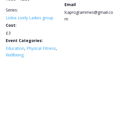
Email
Series:
lcaprogrammes@gmail.co
Lislea Lively Ladies group
m
Cost:
£3
Event Categories:
Education
,
Physical Fitness
,
Wellbeing