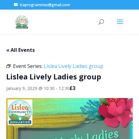
lcaprogrammes@gmail.com
« All Events
Event Series:
Lislea Lively Ladies group
Lislea Lively Ladies group
£3
January 9, 2029 @ 10:30
-
12:30