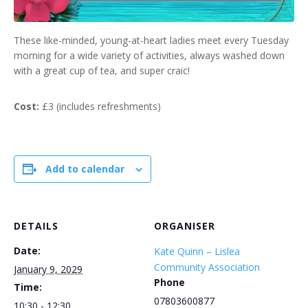
These like-minded, young-at-heart ladies meet every Tuesday
morning for a wide variety of activities, always washed down
with a great cup of tea, and super craic!
Cost:
£3 (includes refreshments)
Add to calendar
DETAILS
ORGANISER
Date:
Kate Quinn – Lislea
Community Association
January 9, 2029
Phone
Time:
07803600877
10:30 - 12:30