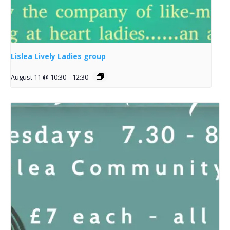
Lislea Lively Ladies group
August 11 @ 10:30
-
12:30