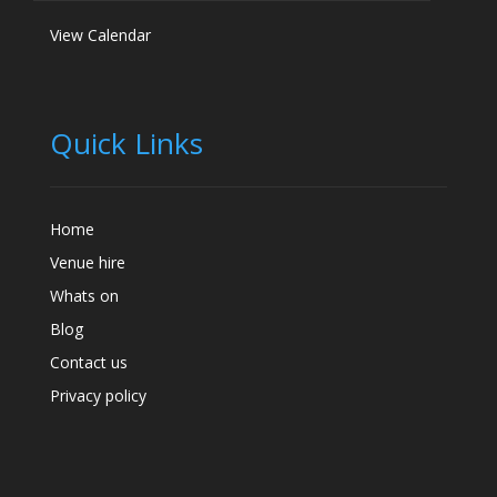
View Calendar
Quick Links
Home
Venue hire
Whats on
Blog
Contact us
Privacy policy