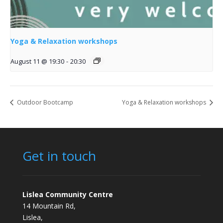
Yoga & Relaxation workshops
August 11 @ 19:30
-
20:30
Outdoor Bootcamp
Yoga & Relaxation workshops
Get in touch
Lislea Community Centre
14 Mountain Rd,
Lislea,