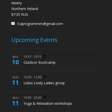
Newry
Northern Ireland
BT35 9UG
lcaprogrammes@gmail.com
Upcoming Events
19:15
-
20:15
AUG
10
Outdoor Bootcamp
10:30
-
12:30
AUG
11
Lislea Lively Ladies group
19:30
-
20:30
AUG
11
Yoga & Relaxation workshops