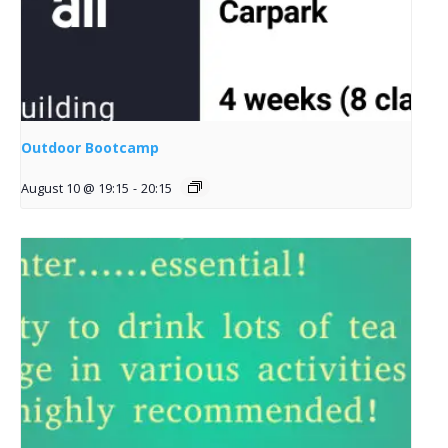
Outdoor Bootcamp
August 10 @ 19:15
-
20:15