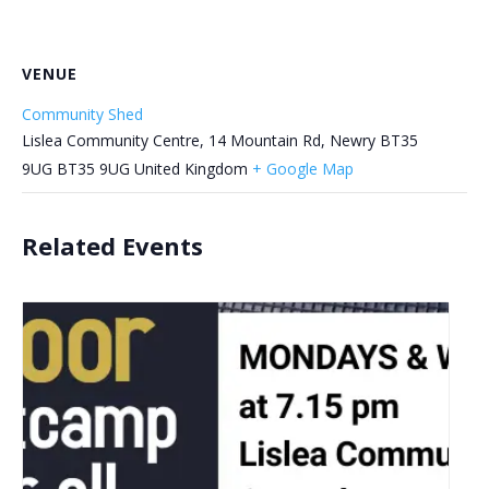
VENUE
Community Shed
Lislea Community Centre, 14 Mountain Rd, Newry BT35
9UG
BT35 9UG
United Kingdom
+ Google Map
Related Events