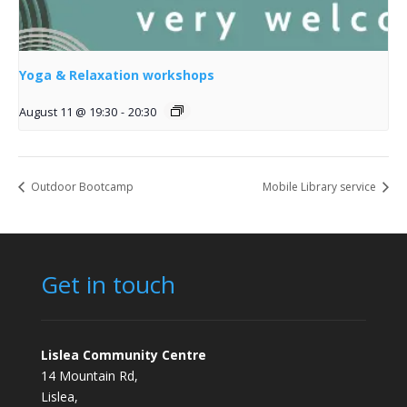
Yoga & Relaxation workshops
August 11 @ 19:30
-
20:30
Outdoor Bootcamp
Mobile Library service
Get in touch
Lislea Community Centre
14 Mountain Rd,
Lislea,