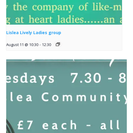
Lislea Lively Ladies group
August 11 @ 10:30
-
12:30