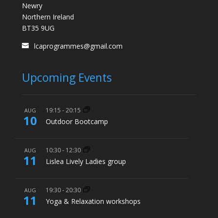
Newry
Northern Ireland
BT35 9UG
lcaprogrammes@gmail.com
Upcoming Events
19:15
-
20:15
AUG
10
Outdoor Bootcamp
10:30
-
12:30
AUG
11
Lislea Lively Ladies group
19:30
-
20:30
AUG
11
Yoga & Relaxation workshops