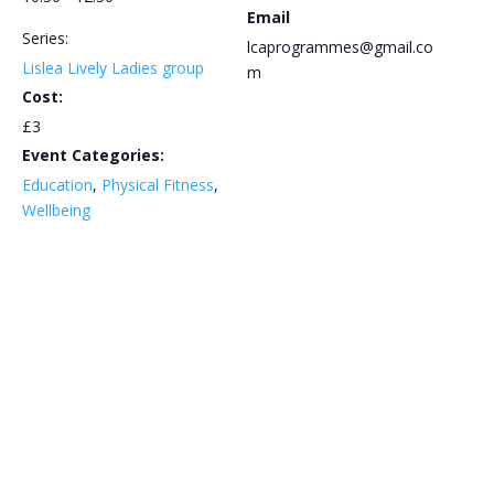
Email
Series:
lcaprogrammes@gmail.co
Lislea Lively Ladies group
m
Cost:
£3
Event Categories:
Education
,
Physical Fitness
,
Wellbeing