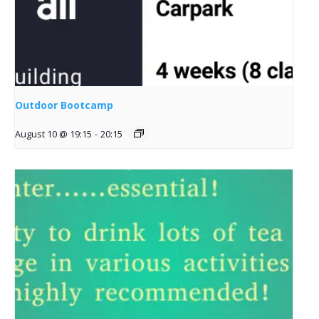
Outdoor Bootcamp
August 10 @ 19:15
-
20:15