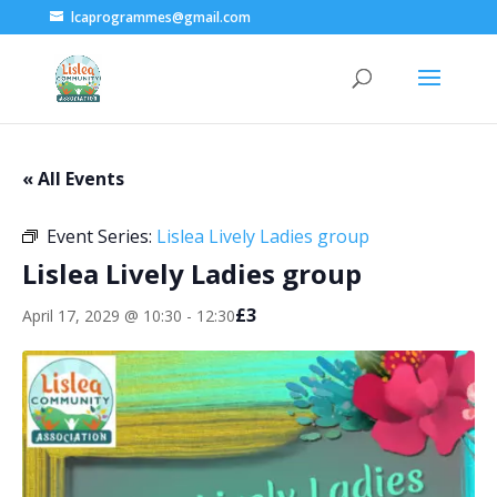
lcaprogrammes@gmail.com
« All Events
Event Series:
Lislea Lively Ladies group
Lislea Lively Ladies group
£3
April 17, 2029 @ 10:30
-
12:30