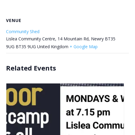
VENUE
Community Shed
Lislea Community Centre, 14 Mountain Rd, Newry BT35
9UG
BT35 9UG
United Kingdom
+ Google Map
Related Events