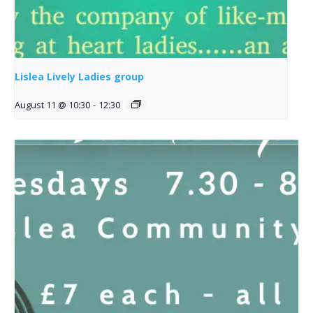
Lislea Lively Ladies group
August 11 @ 10:30
-
12:30