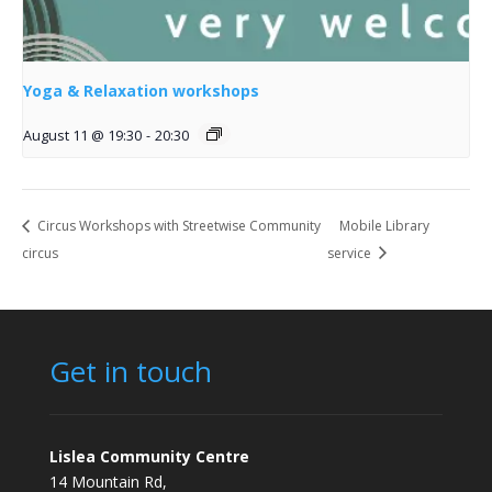
Yoga & Relaxation workshops
August 11 @ 19:30
-
20:30
Circus Workshops with Streetwise Community
Mobile Library
circus
service
Get in touch
Lislea Community Centre
14 Mountain Rd,