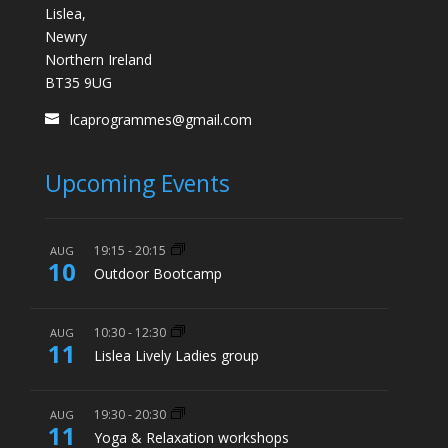
Lislea,
Newry
Northern Ireland
BT35 9UG
lcaprogrammes@gmail.com
Upcoming Events
19:15
-
20:15
AUG
10
Outdoor Bootcamp
10:30
-
12:30
AUG
11
Lislea Lively Ladies group
19:30
-
20:30
AUG
11
Yoga & Relaxation workshops