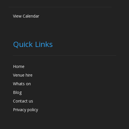
View Calendar
Quick Links
Home
Venue hire
Whats on
Blog
Contact us
Privacy policy