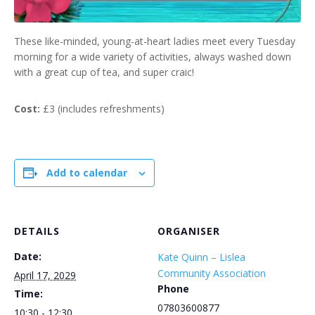
These like-minded, young-at-heart ladies meet every Tuesday
morning for a wide variety of activities, always washed down
with a great cup of tea, and super craic!
Cost:
£3 (includes refreshments)
Add to calendar
DETAILS
ORGANISER
Date:
Kate Quinn – Lislea
Community Association
April 17, 2029
Phone
Time:
07803600877
10:30 - 12:30