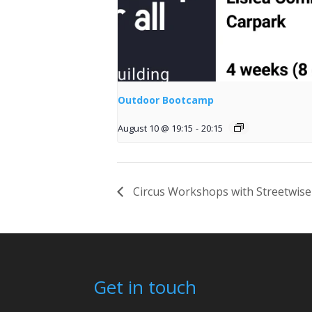
Outdoor Bootcamp
August 10 @ 19:15
-
20:15
Circus Workshops with Streetwise
Get in touch