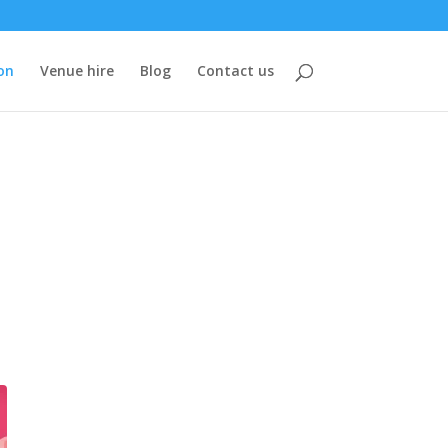
on
Venue hire
Blog
Contact us