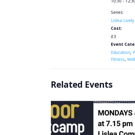
10:30 - 12:3
Series:
Lislea Livel
Cost:
£3
Event Cate
Education
,
P
Fitness
,
Wel
Related Events