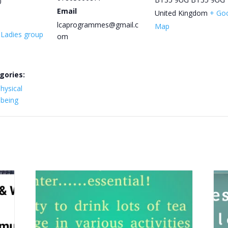
0
Email
United Kingdom
+ Go
lcaprogrammes@gmail.c
Map
y Ladies group
om
gories:
hysical
lbeing