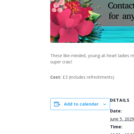
These like-minded, young-at-heart ladies m
super craic!
Cost:
£3 (includes refreshments)
DETAILS
Add to calendar
Date:
June 5, 2029
Time: