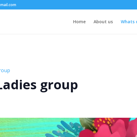
mail.com
Home
About us
Whats 
group
 Ladies group