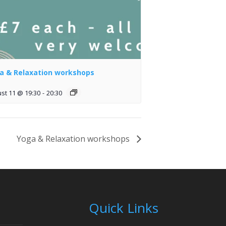
a & Relaxation workshops
st 11 @ 19:30
-
20:30
Yoga & Relaxation workshops
Quick Links