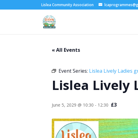
Lislea Community Association
lcaprogrammes@g
« All Events
Event Series:
Lislea Lively Ladies 
Lislea Lively
£3
June 5, 2029 @ 10:30
-
12:30