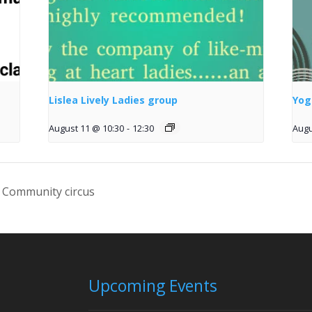
Lislea Lively Ladies group
Yog
August 11 @ 10:30
-
12:30
Augu
 Community circus
Upcoming Events