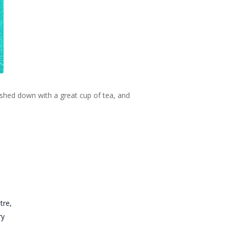
ashed down with a great cup of tea, and
tre,
ry