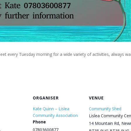
eet every Tuesday morning for a wide variety of activities, always w
ORGANISER
VENUE
Kate Quinn – Lislea
Community Shed
Community Association
Lislea Community Cen
Phone
14 Mountain Rd, New
07803600877
BT35 9UG
BT35 9UG