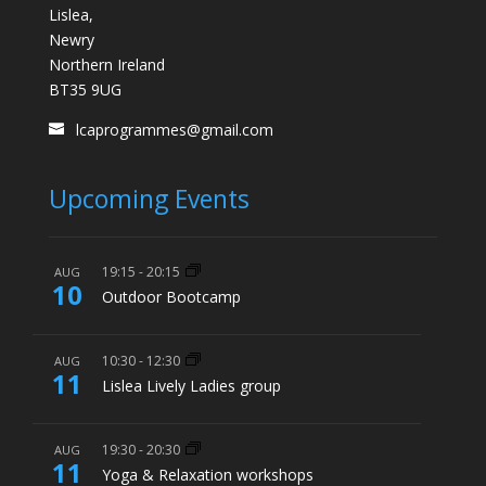
Lislea,
Newry
Northern Ireland
BT35 9UG
lcaprogrammes@gmail.com
Upcoming Events
19:15
-
20:15
AUG
10
Outdoor Bootcamp
10:30
-
12:30
AUG
11
Lislea Lively Ladies group
19:30
-
20:30
AUG
11
Yoga & Relaxation workshops