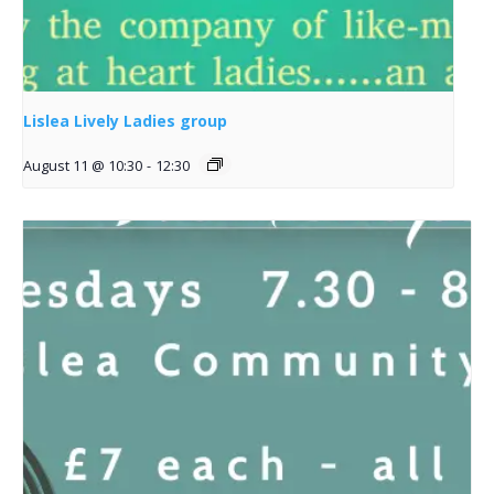
Lislea Lively Ladies group
August 11 @ 10:30
-
12:30