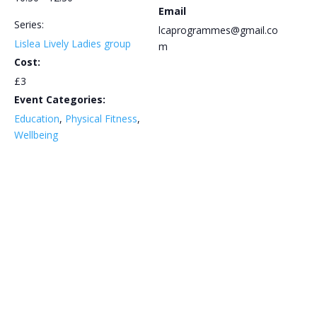
Email
Series:
lcaprogrammes@gmail.co
Lislea Lively Ladies group
m
Cost:
£3
Event Categories:
Education
,
Physical Fitness
,
Wellbeing