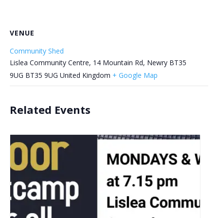
VENUE
Community Shed
Lislea Community Centre, 14 Mountain Rd, Newry BT35
9UG
BT35 9UG
United Kingdom
+ Google Map
Related Events