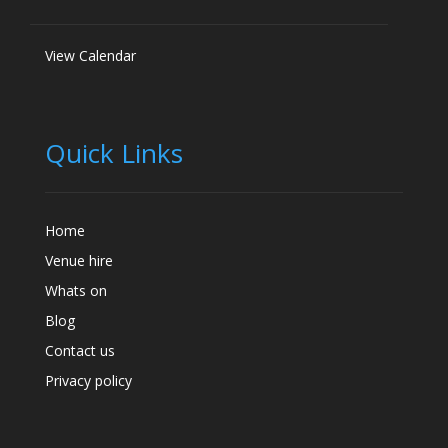
View Calendar
Quick Links
Home
Venue hire
Whats on
Blog
Contact us
Privacy policy