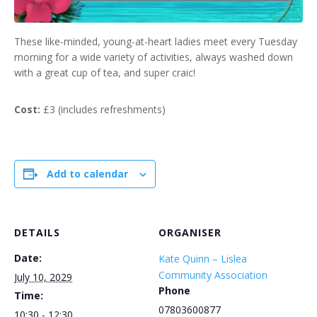
These like-minded, young-at-heart ladies meet every Tuesday
morning for a wide variety of activities, always washed down
with a great cup of tea, and super craic!
Cost:
£3 (includes refreshments)
Add to calendar
DETAILS
ORGANISER
Date:
Kate Quinn – Lislea
Community Association
July 10, 2029
Phone
Time:
07803600877
10:30 - 12:30