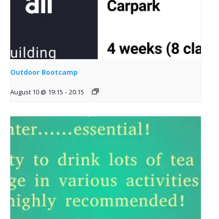
Outdoor Bootcamp
August 10 @ 19:15
-
20:15