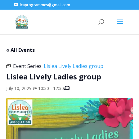
lcaprogrammes@gmail.com
« All Events
Event Series:
Lislea Lively Ladies group
Lislea Lively Ladies group
£3
July 10, 2029 @ 10:30
-
12:30