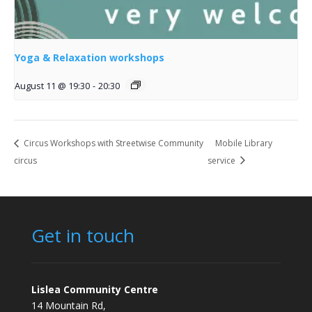
Yoga & Relaxation workshops
August 11 @ 19:30
-
20:30
Circus Workshops with Streetwise Community
Mobile Library
circus
service
Get in touch
Lislea Community Centre
14 Mountain Rd,