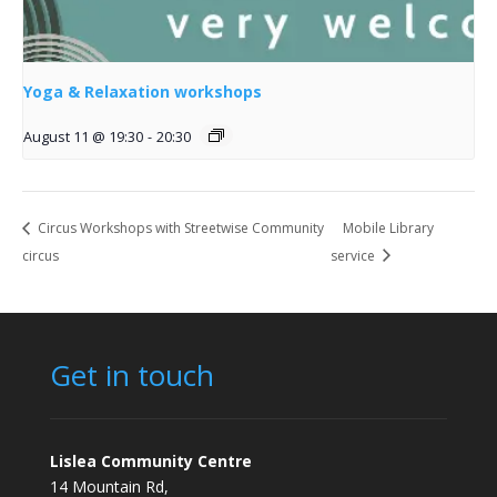
Yoga & Relaxation workshops
August 11 @ 19:30
-
20:30
Circus Workshops with Streetwise Community
Mobile Library
circus
service
Get in touch
Lislea Community Centre
14 Mountain Rd,