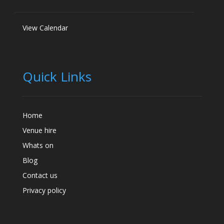
View Calendar
Quick Links
Home
Venue hire
Whats on
Blog
Contact us
Privacy policy