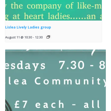
Lislea Lively Ladies group
August 11 @ 10:30
-
12:30