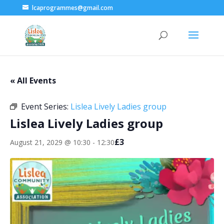
lcaprogrammes@gmail.com
« All Events
Event Series:
Lislea Lively Ladies group
Lislea Lively Ladies group
£3
August 21, 2029 @ 10:30
-
12:30