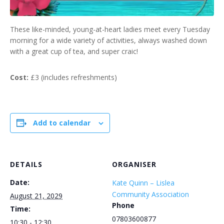
These like-minded, young-at-heart ladies meet every Tuesday
morning for a wide variety of activities, always washed down
with a great cup of tea, and super craic!
Cost:
£3 (includes refreshments)
Add to calendar
DETAILS
ORGANISER
Date:
Kate Quinn – Lislea
Community Association
August 21, 2029
Phone
Time:
07803600877
10:30 - 12:30