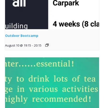
Outdoor Bootcamp
August 10 @ 19:15
-
20:15