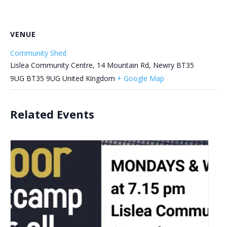
VENUE
Community Shed
Lislea Community Centre, 14 Mountain Rd, Newry BT35
9UG
BT35 9UG
United Kingdom
+ Google Map
Related Events