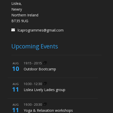
Lislea,
Newry
Northern Ireland
BT35 9UG
lcaprogrammes@gmail.com
Upcoming Events
19:15
-
20:15
AUG
10
Outdoor Bootcamp
10:30
-
12:30
AUG
11
Lislea Lively Ladies group
19:30
-
20:30
AUG
11
Yoga & Relaxation workshops