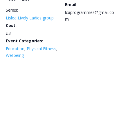
Email
Series:
lcaprogrammes@gmail.co
Lislea Lively Ladies group
m
Cost:
£3
Event Categories:
Education
,
Physical Fitness
,
Wellbeing