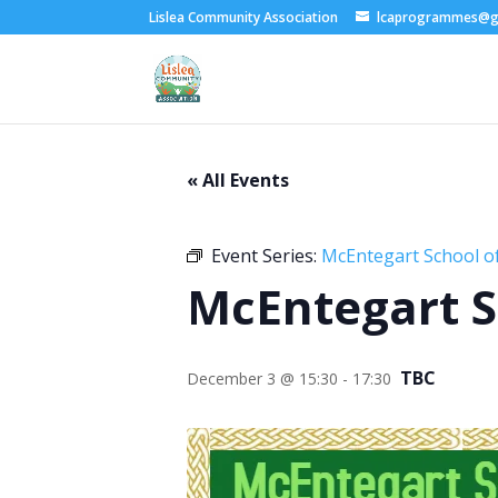
Lislea Community Association
lcaprogrammes@g
« All Events
Event Series:
McEntegart School of
McEntegart S
TBC
December 3 @ 15:30
-
17:30