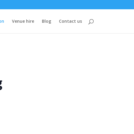
on
Venue hire
Blog
Contact us
g