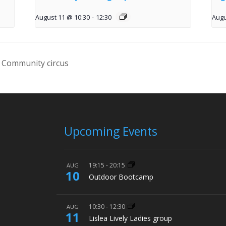
August 11 @ 10:30
-
12:30
Augu
 Community circus
Upcoming Events
19:15
-
20:15
AUG
10
Outdoor Bootcamp
10:30
-
12:30
AUG
11
Lislea Lively Ladies group