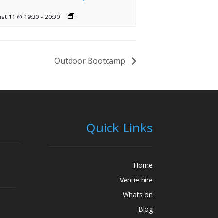
st 11 @ 19:30
-
20:30
Outdoor Bootcamp
Quick Links
Home
Venue hire
Whats on
Blog