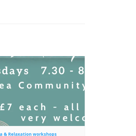
a & Relaxation workshops