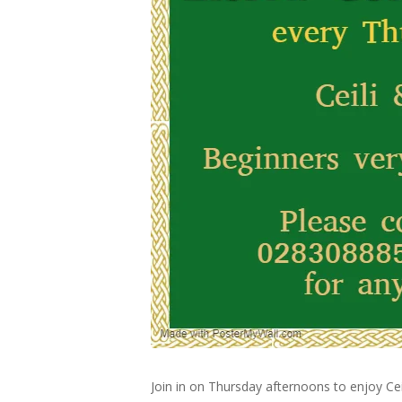
Join in on Thursday afternoons to enjoy Cei