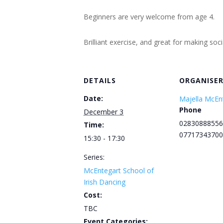
Beginners are very welcome from age 4.
Brilliant exercise, and great for making soc
DETAILS
ORGANISE
Date:
Majella McEn
Phone
December 3
02830888556
Time:
07717343700
15:30 - 17:30
Series:
McEntegart School of
Irish Dancing
Cost:
TBC
Event Categories: