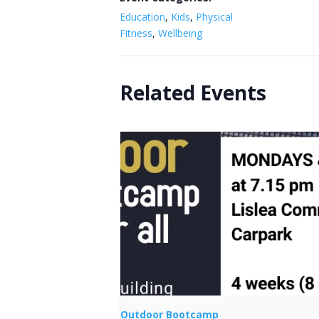
Education
,
Kids
,
Physical
Fitness
,
Wellbeing
Related Events
Outdoor Bootcamp