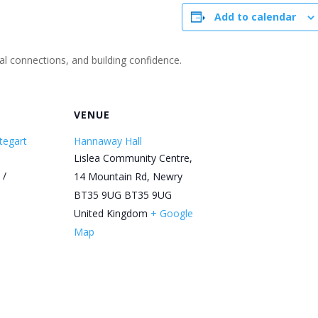
Add to calendar
ial connections, and building confidence.
R
VENUE
tegart
Hannaway Hall
Lislea Community Centre,
 /
14 Mountain Rd, Newry
BT35 9UG
BT35 9UG
United Kingdom
+ Google
Map