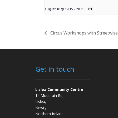
August 10 @ 19:15
-
20:15
Circus Workshops with Streetwise
Get in touch
Lislea Community Centre
14 Mountain Rd,
Lislea,
Newry
Northern Ireland