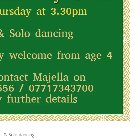
li & Solo dancing.