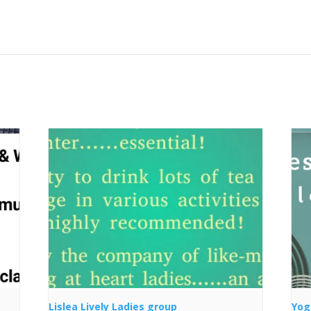
Lislea Lively Ladies group
Yog