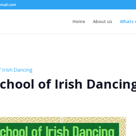
mail.com
Home
About us
Whats 
 Irish Dancing
chool of Irish Dancin