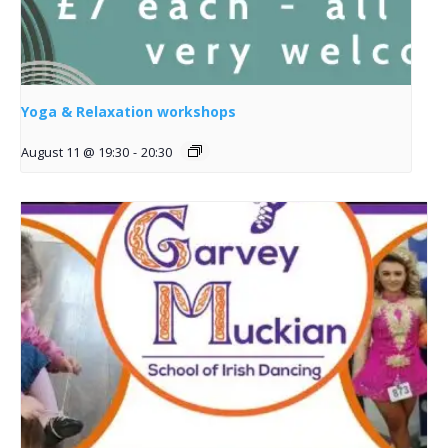
Yoga & Relaxation workshops
August 11 @ 19:30
-
20:30