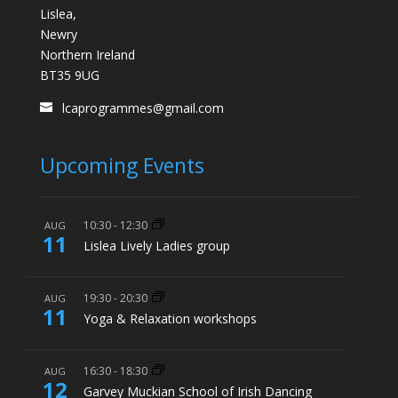
Lislea,
Newry
Northern Ireland
BT35 9UG
lcaprogrammes@gmail.com
Upcoming Events
10:30
-
12:30
AUG
11
Lislea Lively Ladies group
19:30
-
20:30
AUG
11
Yoga & Relaxation workshops
16:30
-
18:30
AUG
12
Garvey Muckian School of Irish Dancing