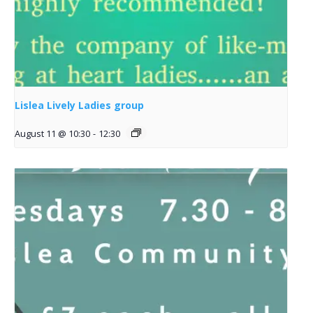
Lislea Lively Ladies group
August 11 @ 10:30
-
12:30