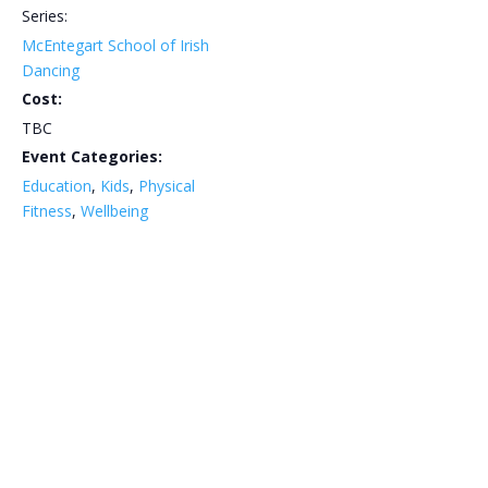
Series:
McEntegart School of Irish
Dancing
Cost:
TBC
Event Categories:
Education
,
Kids
,
Physical
Fitness
,
Wellbeing