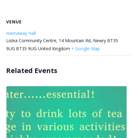
VENUE
Hannaway Hall
Lislea Community Centre, 14 Mountain Rd, Newry BT35
9UG
BT35 9UG
United Kingdom
+ Google Map
Related Events