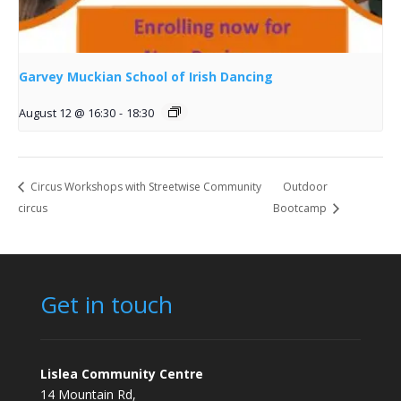
Garvey Muckian School of Irish Dancing
August 12 @ 16:30
-
18:30
Circus Workshops with Streetwise Community
Outdoor
circus
Bootcamp
Get in touch
Lislea Community Centre
14 Mountain Rd,