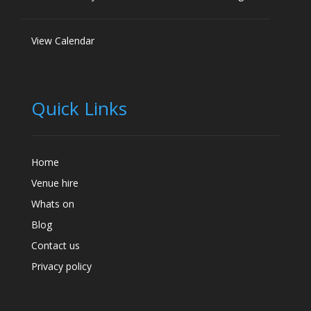
View Calendar
Quick Links
Home
Venue hire
Whats on
Blog
Contact us
Privacy policy