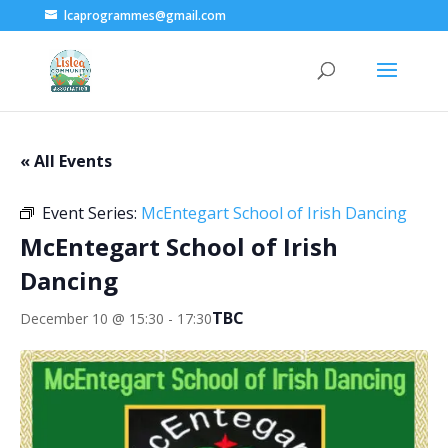
lcaprogrammes@gmail.com
« All Events
Event Series:
McEntegart School of Irish Dancing
McEntegart School of Irish
Dancing
TBC
December 10 @ 15:30
-
17:30