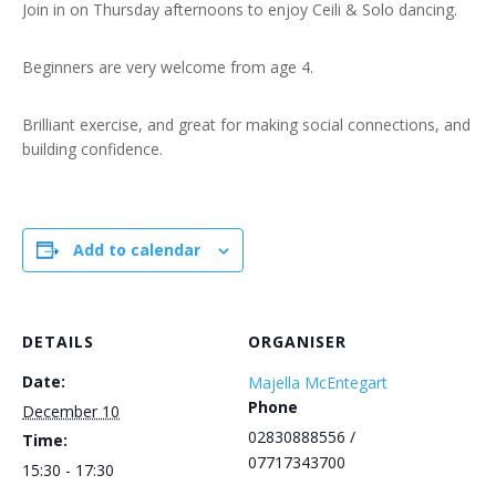
Join in on Thursday afternoons to enjoy Ceili & Solo dancing.
Beginners are very welcome from age 4.
Brilliant exercise, and great for making social connections, and
building confidence.
Add to calendar
DETAILS
ORGANISER
Date:
Majella McEntegart
Phone
December 10
02830888556 /
Time:
07717343700
15:30 - 17:30