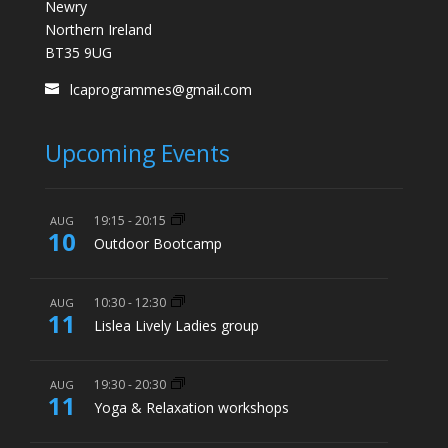
Newry
Northern Ireland
BT35 9UG
lcaprogrammes@gmail.com
Upcoming Events
19:15
-
20:15
AUG
10
Outdoor Bootcamp
10:30
-
12:30
AUG
11
Lislea Lively Ladies group
19:30
-
20:30
AUG
11
Yoga & Relaxation workshops