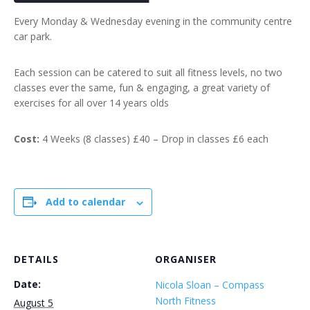
Every Monday & Wednesday evening in the community centre
car park.
Each session can be catered to suit all fitness levels, no two
classes ever the same, fun & engaging, a great variety of
exercises for all over 14 years olds
Cost:
4 Weeks (8 classes) £40 – Drop in classes £6 each
Add to calendar
DETAILS
ORGANISER
Date:
Nicola Sloan – Compass
North Fitness
August 5