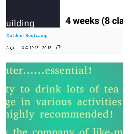
Outdoor Bootcamp
August 10 @ 19:15
-
20:15