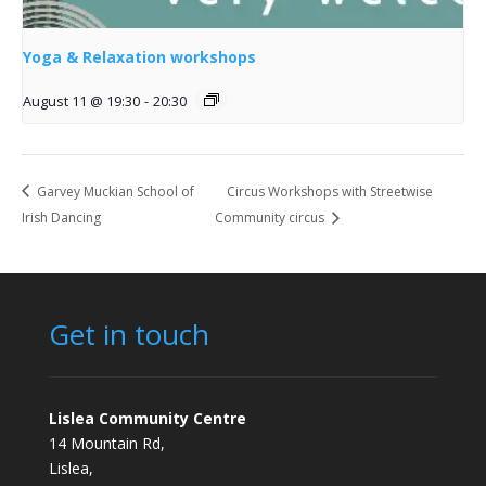
Yoga & Relaxation workshops
August 11 @ 19:30
-
20:30
Garvey Muckian School of
Circus Workshops with Streetwise
Irish Dancing
Community circus
Get in touch
Lislea Community Centre
14 Mountain Rd,
Lislea,