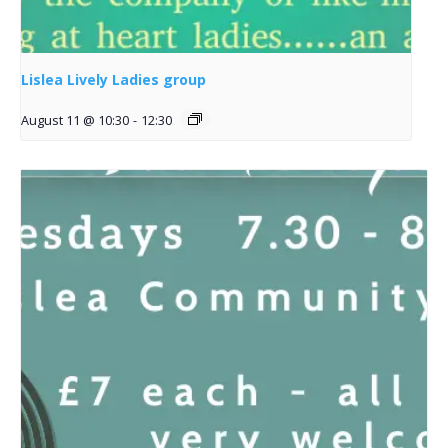
Lislea Lively Ladies group
August 11 @ 10:30
-
12:30