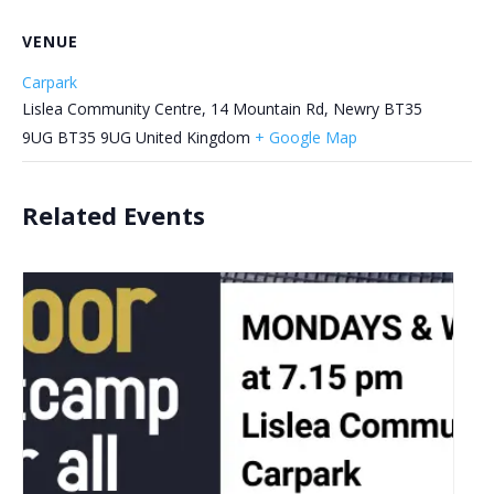
VENUE
Carpark
Lislea Community Centre, 14 Mountain Rd, Newry BT35
9UG
BT35 9UG
United Kingdom
+ Google Map
Related Events