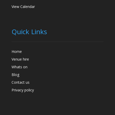
View Calendar
Quick Links
Home
Venue hire
Whats on
Blog
Contact us
Privacy policy