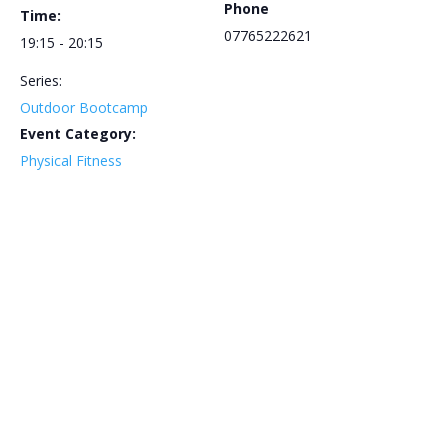
Phone
Time:
07765222621
19:15 - 20:15
Series:
Outdoor Bootcamp
Event Category:
Physical Fitness