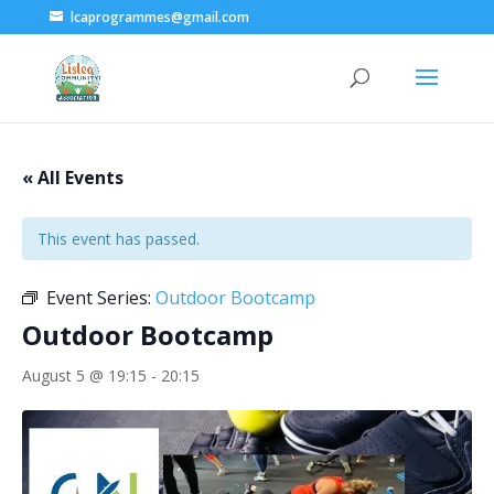
lcaprogrammes@gmail.com
« All Events
This event has passed.
Event Series:
Outdoor Bootcamp
Outdoor Bootcamp
August 5 @ 19:15
-
20:15