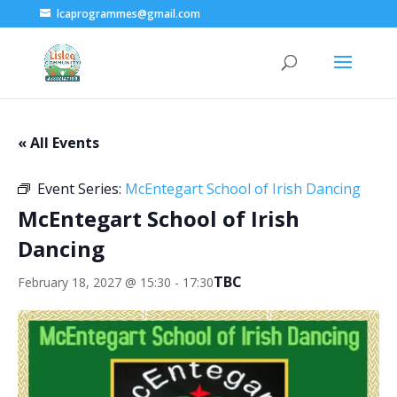
lcaprogrammes@gmail.com
« All Events
Event Series:
McEntegart School of Irish Dancing
McEntegart School of Irish
Dancing
TBC
February 18, 2027 @ 15:30
-
17:30