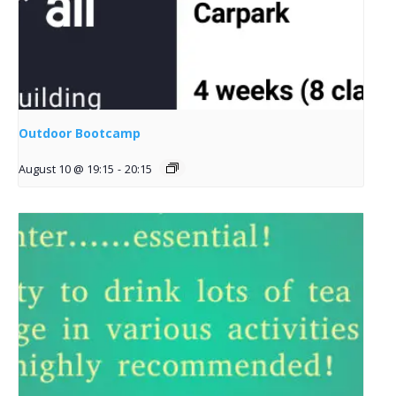
Outdoor Bootcamp
August 10 @ 19:15
-
20:15