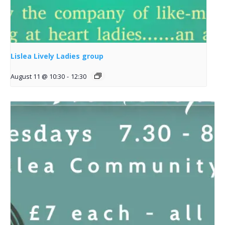
Lislea Lively Ladies group
August 11 @ 10:30
-
12:30