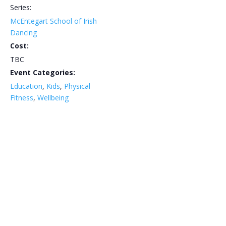
Series:
McEntegart School of Irish
Dancing
Cost:
TBC
Event Categories:
Education
,
Kids
,
Physical
Fitness
,
Wellbeing