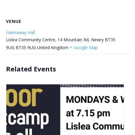
VENUE
Hannaway Hall
Lislea Community Centre, 14 Mountain Rd, Newry BT35
9UG
BT35 9UG
United Kingdom
+ Google Map
Related Events