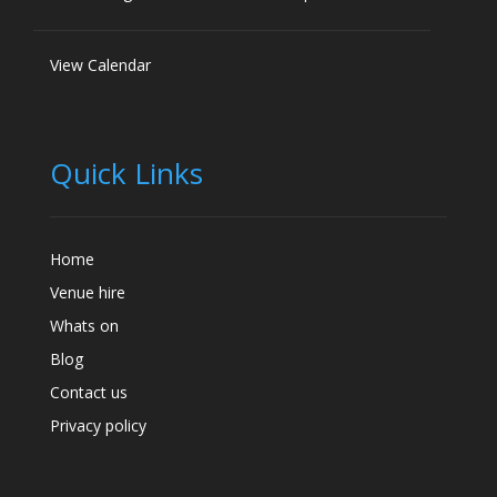
View Calendar
Quick Links
Home
Venue hire
Whats on
Blog
Contact us
Privacy policy