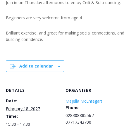
Join in on Thursday afternoons to enjoy Ceili & Solo dancing.
Beginners are very welcome from age 4.
Brilliant exercise, and great for making social connections, and
building confidence.
Add to calendar
DETAILS
ORGANISER
Date:
Majella McEntegart
Phone
February 18, 2027
02830888556 /
Time:
07717343700
15:30 - 17:30