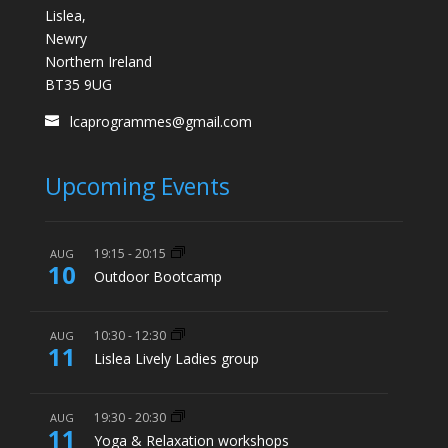
Lislea,
Newry
Northern Ireland
BT35 9UG
lcaprogrammes@gmail.com
Upcoming Events
19:15
-
20:15
AUG
10
Outdoor Bootcamp
10:30
-
12:30
AUG
11
Lislea Lively Ladies group
19:30
-
20:30
AUG
11
Yoga & Relaxation workshops