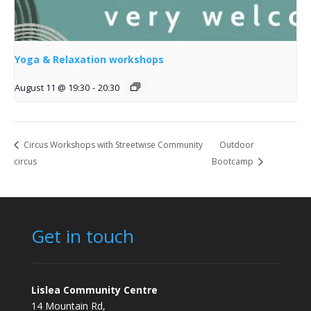
Yoga & Relaxation workshops
August 11 @ 19:30
-
20:30
Circus Workshops with Streetwise Community
Outdoor
circus
Bootcamp
Get in touch
Lislea Community Centre
14 Mountain Rd,