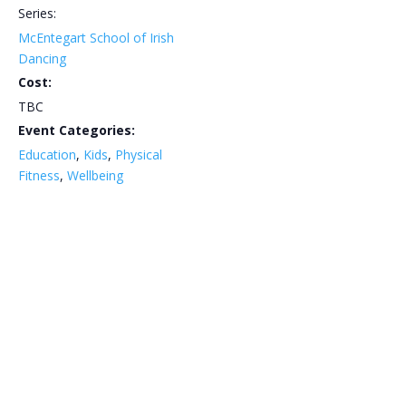
Series:
McEntegart School of Irish
Dancing
Cost:
TBC
Event Categories:
Education
,
Kids
,
Physical
Fitness
,
Wellbeing