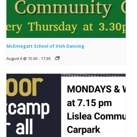
McEntegart School of Irish Dancing
August 6 @ 15:30
-
17:30