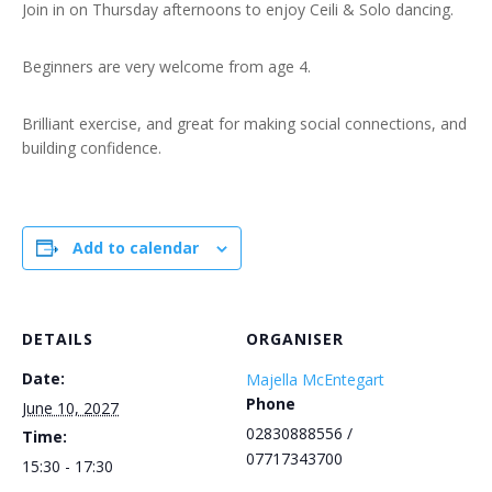
Join in on Thursday afternoons to enjoy Ceili & Solo dancing.
Beginners are very welcome from age 4.
Brilliant exercise, and great for making social connections, and
building confidence.
Add to calendar
DETAILS
ORGANISER
Date:
Majella McEntegart
Phone
June 10, 2027
02830888556 /
Time:
07717343700
15:30 - 17:30