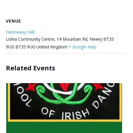
VENUE
Hannaway Hall
Lislea Community Centre, 14 Mountain Rd, Newry BT35
9UG
BT35 9UG
United Kingdom
+ Google Map
Related Events