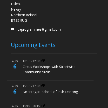
Lislea,
Newry
Northern Ireland
BT35 9UG
lcaprogrammes@gmail.com
Upcoming Events
10:30
-
12:30
AUG
6
Circus Workshops with Streetwise
Community circus
15:30
-
17:30
AUG
6
McEntegart School of Irish Dancing
19:15
-
20:15
AUG