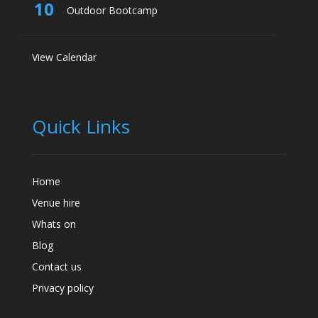
10
Outdoor Bootcamp
View Calendar
Quick Links
Home
Venue hire
Whats on
Blog
Contact us
Privacy policy