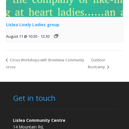
Lislea Lively Ladies group
August 11 @ 10:30
-
12:30
Circus Workshops with Streetwise Community
Outdoor
circus
Bootcamp
Get in touch
Lislea Community Centre
14 Mountain Rd,