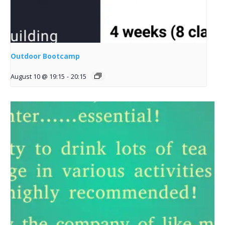
Outdoor Bootcamp
August 10 @ 19:15
-
20:15