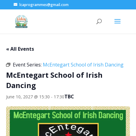
lcaprogrammes@gmail.com
« All Events
Event Series:
McEntegart School of Irish Dancing
McEntegart School of Irish
Dancing
TBC
June 10, 2027 @ 15:30
-
17:30