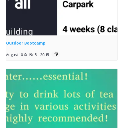
Outdoor Bootcamp
August 10 @ 19:15
-
20:15