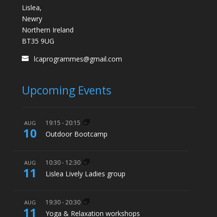
Lislea,
Newry
Northern Ireland
BT35 9UG
lcaprogrammes@gmail.com
Upcoming Events
19:15
-
20:15
AUG
10
Outdoor Bootcamp
10:30
-
12:30
AUG
11
Lislea Lively Ladies group
19:30
-
20:30
AUG
11
Yoga & Relaxation workshops