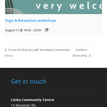
Yoga & Relaxation workshops
August 11 @ 19:30
-
20:30
Circus Workshops with Streetwise Community
Outdoor
circus
Bootcamp
Get in touch
Lislea Community Centre
14 Mountain Rd,