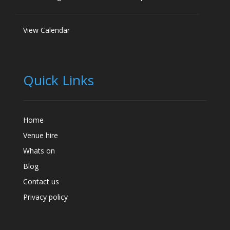
View Calendar
Quick Links
Home
Venue hire
Whats on
Blog
Contact us
Privacy policy