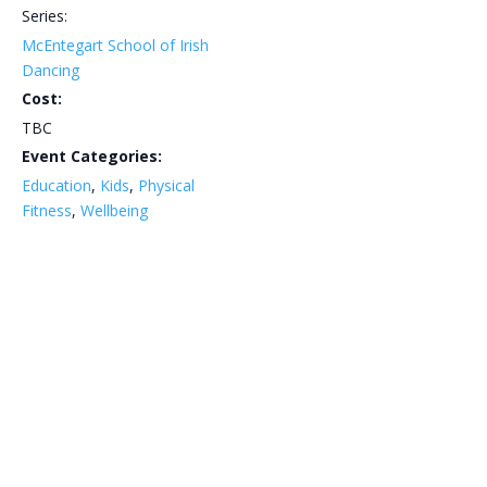
Series:
McEntegart School of Irish
Dancing
Cost:
TBC
Event Categories:
Education
,
Kids
,
Physical
Fitness
,
Wellbeing