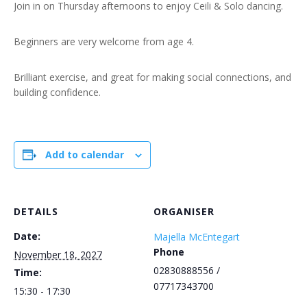
Join in on Thursday afternoons to enjoy Ceili & Solo dancing.
Beginners are very welcome from age 4.
Brilliant exercise, and great for making social connections, and
building confidence.
Add to calendar
DETAILS
ORGANISER
Date:
Majella McEntegart
Phone
November 18, 2027
02830888556 /
Time:
07717343700
15:30 - 17:30