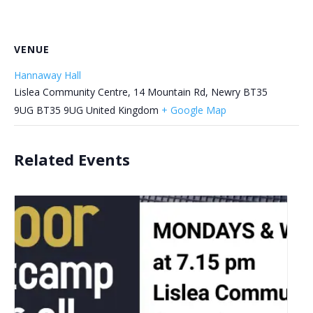
VENUE
Hannaway Hall
Lislea Community Centre, 14 Mountain Rd, Newry BT35
9UG
BT35 9UG
United Kingdom
+ Google Map
Related Events