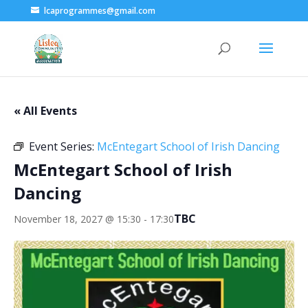
lcaprogrammes@gmail.com
« All Events
Event Series:
McEntegart School of Irish Dancing
McEntegart School of Irish
Dancing
TBC
November 18, 2027 @ 15:30
-
17:30