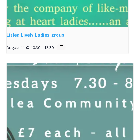
Lislea Lively Ladies group
August 11 @ 10:30
-
12:30