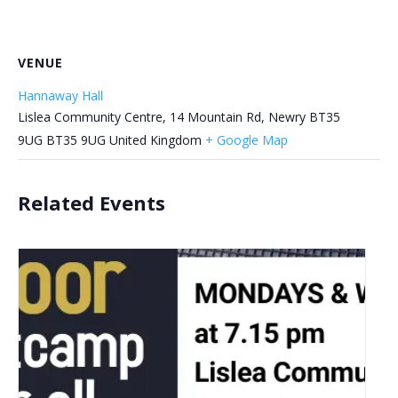
VENUE
Hannaway Hall
Lislea Community Centre, 14 Mountain Rd, Newry BT35
9UG
BT35 9UG
United Kingdom
+ Google Map
Related Events