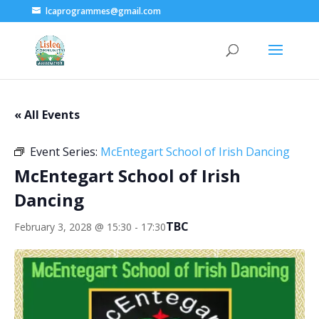
lcaprogrammes@gmail.com
« All Events
Event Series:
McEntegart School of Irish Dancing
McEntegart School of Irish
Dancing
TBC
February 3, 2028 @ 15:30
-
17:30