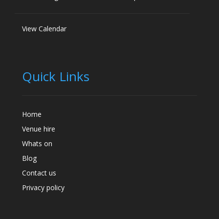
View Calendar
Quick Links
Home
Venue hire
Whats on
Blog
Contact us
Privacy policy