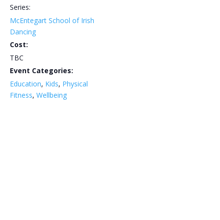
Series:
McEntegart School of Irish
Dancing
Cost:
TBC
Event Categories:
Education
,
Kids
,
Physical
Fitness
,
Wellbeing