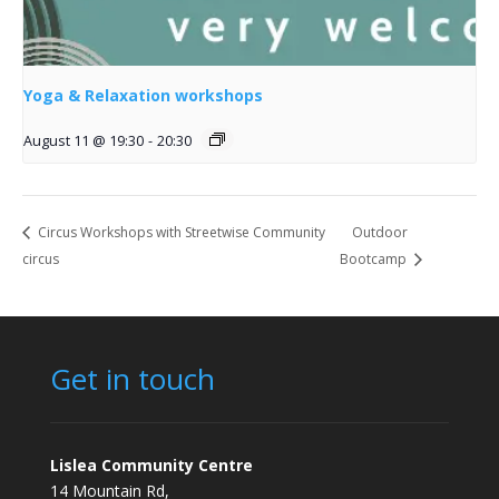
Yoga & Relaxation workshops
August 11 @ 19:30
-
20:30
Circus Workshops with Streetwise Community
Outdoor
circus
Bootcamp
Get in touch
Lislea Community Centre
14 Mountain Rd,