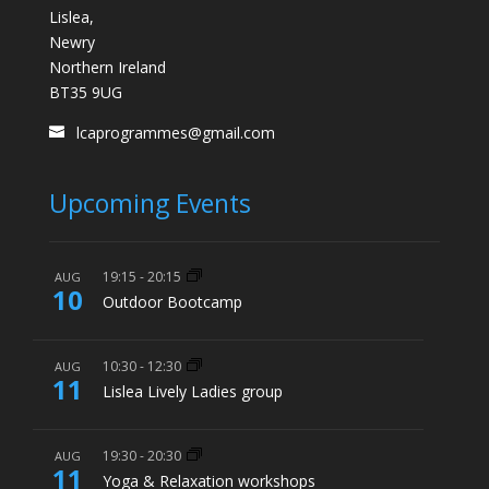
Lislea,
Newry
Northern Ireland
BT35 9UG
lcaprogrammes@gmail.com
Upcoming Events
19:15
-
20:15
AUG
10
Outdoor Bootcamp
10:30
-
12:30
AUG
11
Lislea Lively Ladies group
19:30
-
20:30
AUG
11
Yoga & Relaxation workshops