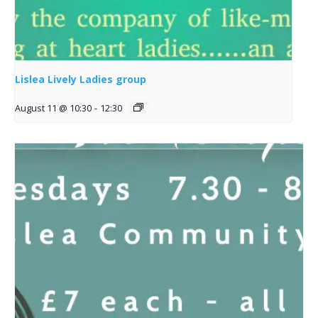
Lislea Lively Ladies group
August 11 @ 10:30
-
12:30