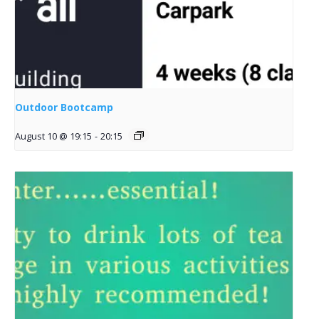
Outdoor Bootcamp
August 10 @ 19:15
-
20:15