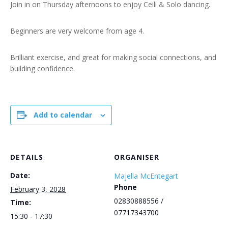
Join in on Thursday afternoons to enjoy Ceili & Solo dancing.
Beginners are very welcome from age 4.
Brilliant exercise, and great for making social connections, and
building confidence.
Add to calendar
DETAILS
ORGANISER
Date:
Majella McEntegart
Phone
February 3, 2028
02830888556 /
Time:
07717343700
15:30 - 17:30