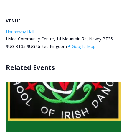
VENUE
Hannaway Hall
Lislea Community Centre, 14 Mountain Rd, Newry BT35
9UG
BT35 9UG
United Kingdom
+ Google Map
Related Events