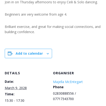
Join in on Thursday afternoons to enjoy Ceili & Solo dancing.
Beginners are very welcome from age 4.
Brilliant exercise, and great for making social connections, and
building confidence.
Add to calendar
DETAILS
ORGANISER
Date:
Majella McEntegart
Phone
March 9, 2028
02830888556 /
Time:
07717343700
15:30 - 17:30