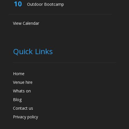
10
Outdoor Bootcamp
View Calendar
Quick Links
Home
Venue hire
Whats on
Blog
Contact us
Privacy policy