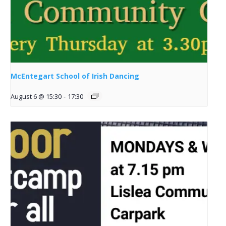
McEntegart School of Irish Dancing
August 6 @ 15:30
-
17:30