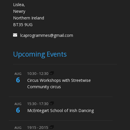
Lislea,
Newry
Northern Ireland
BT35 9UG
lcaprogrammes@gmail.com
Upcoming Events
10:30
-
12:30
AUG
6
Circus Workshops with Streetwise
Community circus
15:30
-
17:30
AUG
6
McEntegart School of Irish Dancing
19:15
-
20:15
AUG