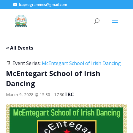
lcaprogrammes@gmail.com
« All Events
Event Series:
McEntegart School of Irish Dancing
McEntegart School of Irish
Dancing
TBC
March 9, 2028 @ 15:30
-
17:30