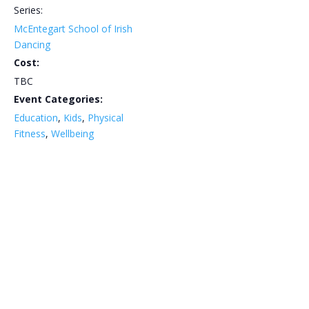
Series:
McEntegart School of Irish
Dancing
Cost:
TBC
Event Categories:
Education
,
Kids
,
Physical
Fitness
,
Wellbeing