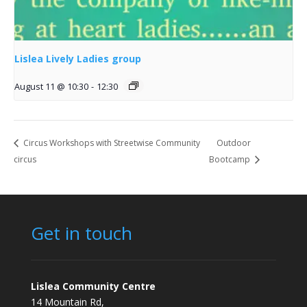
Lislea Lively Ladies group
August 11 @ 10:30
-
12:30
Circus Workshops with Streetwise Community
Outdoor
circus
Bootcamp
Get in touch
Lislea Community Centre
14 Mountain Rd,