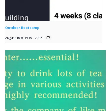
Outdoor Bootcamp
August 10 @ 19:15
-
20:15