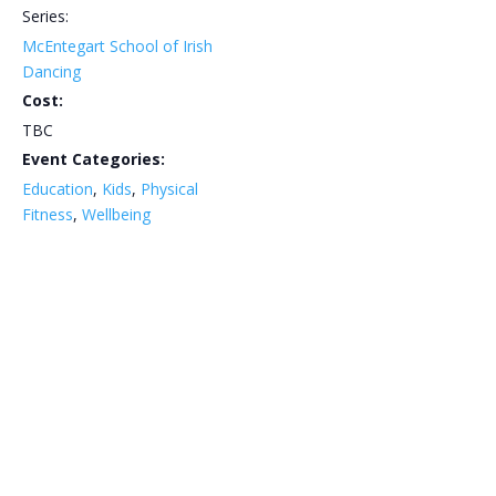
Series:
McEntegart School of Irish
Dancing
Cost:
TBC
Event Categories:
Education
,
Kids
,
Physical
Fitness
,
Wellbeing