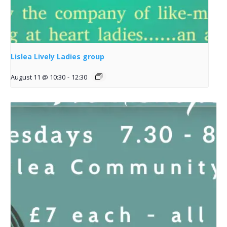
Lislea Lively Ladies group
August 11 @ 10:30
-
12:30