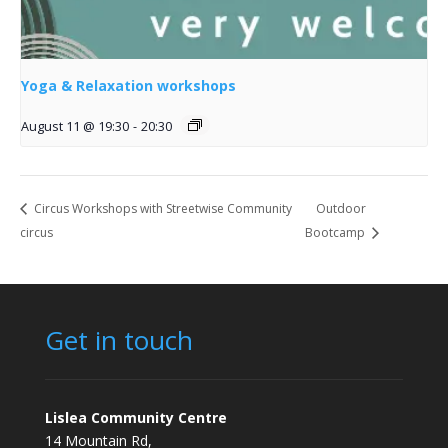
Yoga & Relaxation workshops
August 11 @ 19:30
-
20:30
Circus Workshops with Streetwise Community
Outdoor
circus
Bootcamp
Get in touch
Lislea Community Centre
14 Mountain Rd,