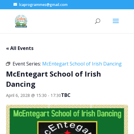
lcaprogrammes@gmail.com
« All Events
Event Series:
McEntegart School of Irish Dancing
McEntegart School of Irish
Dancing
TBC
April 6, 2028 @ 15:30
-
17:30