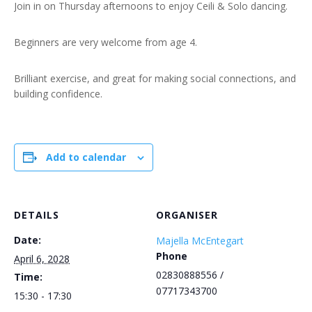
Join in on Thursday afternoons to enjoy Ceili & Solo dancing.
Beginners are very welcome from age 4.
Brilliant exercise, and great for making social connections, and
building confidence.
Add to calendar
DETAILS
ORGANISER
Date:
Majella McEntegart
Phone
April 6, 2028
02830888556 /
Time:
07717343700
15:30 - 17:30