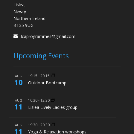
Lislea,
Newry
Northern Ireland
BT35 9UG
lcaprogrammes@gmail.com
Upcoming Events
19:15
-
20:15
AUG
10
Outdoor Bootcamp
10:30
-
12:30
AUG
11
Lislea Lively Ladies group
19:30
-
20:30
AUG
11
Yoga & Relaxation workshops