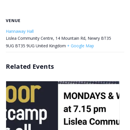
VENUE
Hannaway Hall
Lislea Community Centre, 14 Mountain Rd, Newry BT35
9UG
BT35 9UG
United Kingdom
+ Google Map
Related Events