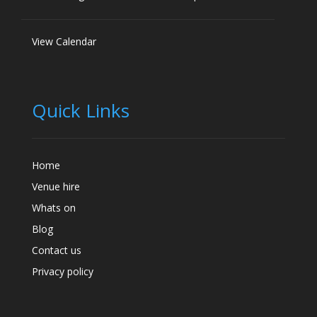
View Calendar
Quick Links
Home
Venue hire
Whats on
Blog
Contact us
Privacy policy