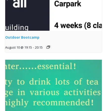
Outdoor Bootcamp
August 10 @ 19:15
-
20:15